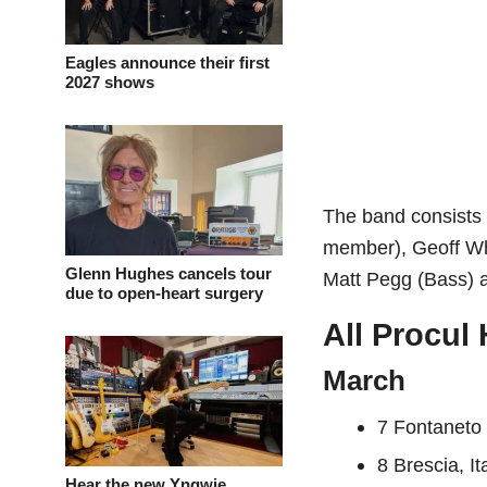
Eagles announce their first
2027 shows
The band consists 
member), Geoff Whi
Glenn Hughes cancels tour
Matt Pegg (Bass) 
due to open-heart surgery
All Procul
March
7 Fontaneto 
8 Brescia, It
Hear the new Yngwie