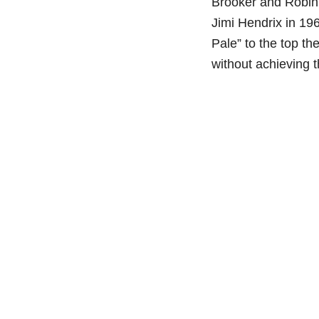
Brooker and Robin 
Jimi Hendrix in 19
Pale” to the top t
without achieving t