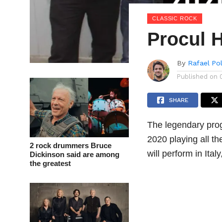
CLASSIC ROCK
Procul 
By
Rafael Po
Published on
SHARE
The legendary pro
2020 playing all th
2 rock drummers Bruce
will perform in It
Dickinson said are among
the greatest