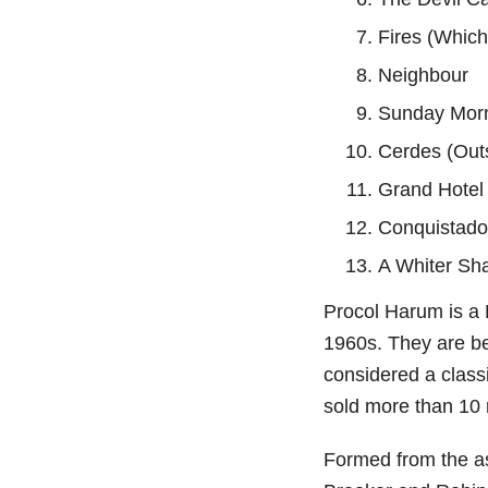
Fires (Which
Neighbour
Sunday Mor
Cerdes (Out
Grand Hotel
Conquistado
A Whiter Sh
Procol Harum is a 
1960s. They are be
considered a class
sold more than 10 
Formed from the as