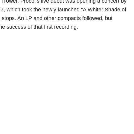
Trower, Procol’s live debut was opening a concert by
67, which took the newly launched “A Whiter Shade of
he stops. An LP and other compacts followed, but
he success of that first recording.