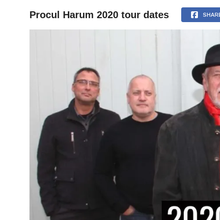
Procul Harum 2020 tour dates
HOME
SHAR