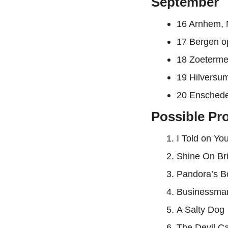
September
16 Arnhem, 
17 Bergen o
18 Zoeterme
19 Hilversu
20 Enschede
Possible Pro
I Told on Yo
Shine On Bri
Pandora’s B
Businessma
A Salty Dog
The Devil 