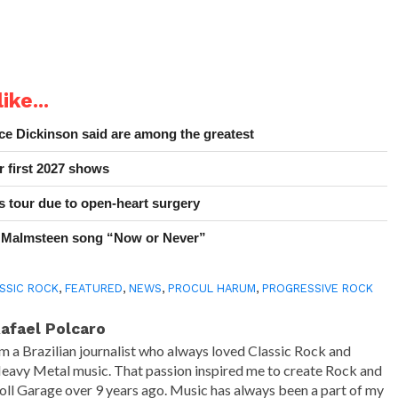
ike...
e Dickinson said are among the greatest
r first 2027 shows
 tour due to open-heart surgery
 Malmsteen song “Now or Never”
SSIC ROCK
,
FEATURED
,
NEWS
,
PROCUL HARUM
,
PROGRESSIVE ROCK
afael Polcaro
'm a Brazilian journalist who always loved Classic Rock and
eavy Metal music. That passion inspired me to create Rock and
oll Garage over 9 years ago. Music has always been a part of my