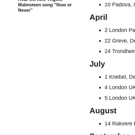
10 Padova, I
Malmsteen song “Now or
Never”
April
2 London Pa
22 Greve, 
24 Trondhei
July
1 Knebel, D
4 London UK
5 London UK
August
14 Rakvere 