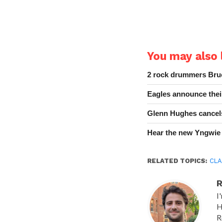
You may also l
2 rock drummers Bruc
Eagles announce thei
Glenn Hughes cancels
Hear the new Yngwie
RELATED TOPICS:
CLA
R
I
H
R