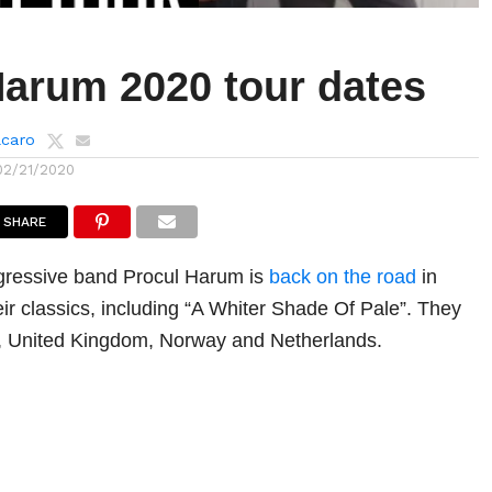
Harum 2020 tour dates
lcaro
02/21/2020
SHARE
gressive band Procul Harum is
back on the road
in
eir classics, including “A Whiter Shade Of Pale”. They
aly, United Kingdom, Norway and Netherlands.