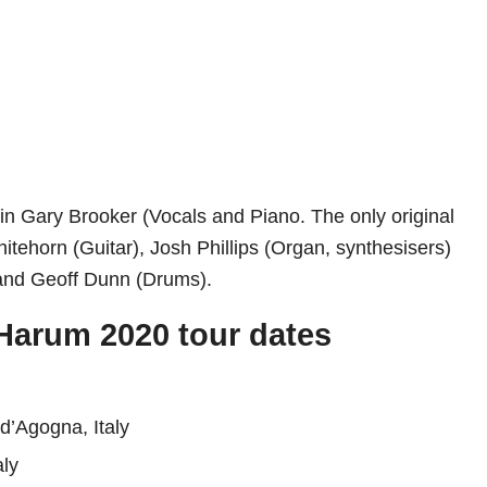
in Gary Brooker (Vocals and Piano. The only original
tehorn (Guitar), Josh Phillips (Organ, synthesisers)
and Geoff Dunn (Drums).
 Harum 2020 tour dates
d’Agogna, Italy
aly