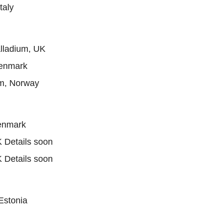
taly
lladium, UK
Denmark
m, Norway
enmark
 Details soon
 Details soon
Estonia