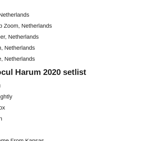
Netherlands
p Zoom, Netherlands
er, Netherlands
m, Netherlands
, Netherlands
cul Harum 2020 setlist
u
ghtly
ox
n
Came From Kansas