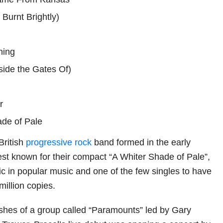
 Burnt Brightly)
ning
side the Gates Of)
r
ade of Pale
British
progressive rock
band formed in the early
st known for their compact “A Whiter Shade of Pale”,
ic in popular music and one of the few singles to have
million copies.
hes of a group called “Paramounts” led by Gary