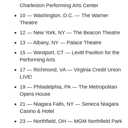
Charleston Performing Arts Center
10 — Washington, D.C. — The Warner
Theatre
12 — New York, NY — The Beacon Theatre
13 — Albany, NY — Palace Theatre
15 — Westport, CT — Levitt Pavilion for the
Performing Arts
17 — Richmond, VA — Virginia Credit Union
LIVE!
19 — Philadelphia, PA — The Metropolitan
Opera House
21 — Niagara Falls, NY — Seneca Niagara
Casino & Hotel
23 — Northfield, OH — MGM Northfield Park