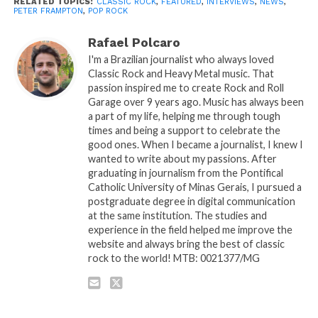
RELATED TOPICS:
CLASSIC ROCK
,
FEATURED
,
INTERVIEWS
,
NEWS
,
PETER FRAMPTON
,
POP ROCK
Rafael Polcaro
I'm a Brazilian journalist who always loved
Classic Rock and Heavy Metal music. That
passion inspired me to create Rock and Roll
Garage over 9 years ago. Music has always been
a part of my life, helping me through tough
times and being a support to celebrate the
good ones. When I became a journalist, I knew I
wanted to write about my passions. After
graduating in journalism from the Pontifical
Catholic University of Minas Gerais, I pursued a
postgraduate degree in digital communication
at the same institution. The studies and
experience in the field helped me improve the
website and always bring the best of classic
rock to the world! MTB: 0021377/MG