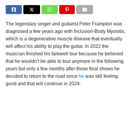
The legendary singer and guitarist Peter Frampton was
diagnosed a few years ago with Inclusion-Body Myositis,
which is a degenerative muscle disease that eventually
will affect his ability to play the guitar. In 2022 the
musician finished his farewell tour because he believed
that he wouldn’t be able to tour anymore in the following
years but only a few months after those final shows he
decided to return to the road since
he
was still feeling
good and that will continue in 2024.