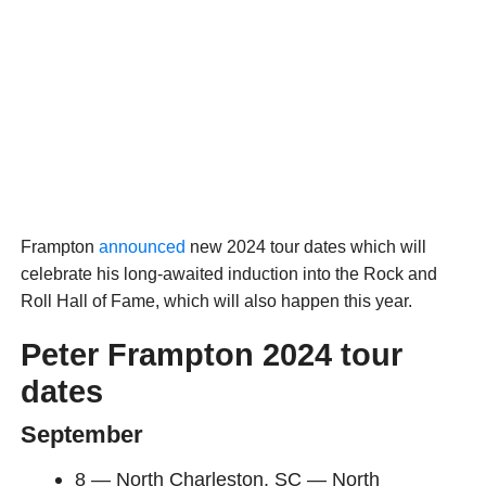
Frampton
announced
new 2024 tour dates which will
celebrate his long-awaited induction into the Rock and
Roll Hall of Fame, which will also happen this year.
Peter Frampton 2024 tour
dates
September
8 — North Charleston, SC — North