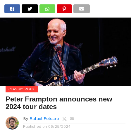
CLASSIC ROCK
Peter Frampton announces new
2024 tour dates
By
Rafael Polcaro
Published on
06/25/2024