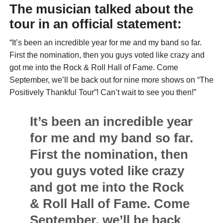
The musician talked about the
tour in an official statement:
“It’s been an incredible year for me and my band so far.
First the nomination, then you guys voted like crazy and
got me into the Rock & Roll Hall of Fame. Come
September, we’ll be back out for nine more shows on “The
Positively Thankful Tour”! Can’t wait to see you then!”
It’s been an incredible year
for me and my band so far.
First the nomination, then
you guys voted like crazy
and got me into the Rock
& Roll Hall of Fame. Come
September, we’ll be back