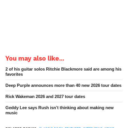
You may also like...
2 of his guitar solos Ritchie Blackmore said are among his
favorites
Deep Purple announces more than 40 new 2026 tour dates
Rick Wakeman 2026 and 2027 tour dates
Geddy Lee says Rush isn’t thinking about making new
music