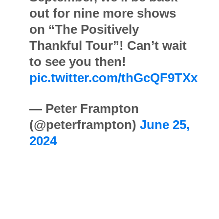
out for nine more shows
on “The Positively
Thankful Tour”! Can’t wait
to see you then!
pic.twitter.com/thGcQF9TXx
— Peter Frampton
(@peterframpton)
June 25,
2024