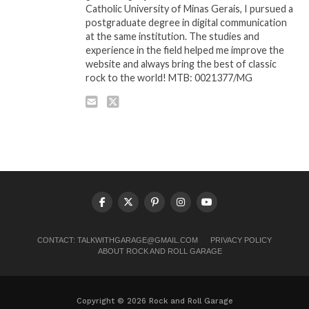
Catholic University of Minas Gerais, I pursued a
postgraduate degree in digital communication
at the same institution. The studies and
experience in the field helped me improve the
website and always bring the best of classic
rock to the world! MTB: 0021377/MG
CONTACT:
TALKWITHGARAGE@GMAIL.COM
PRIVACY POLICY
ABOUT ROCK AND ROLL GARAGE
Copyright © 2026 Rock and Roll Garage