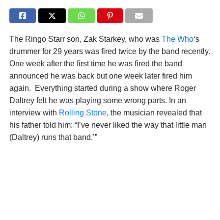
The Ringo Starr son, Zak Starkey, who was
The Who
‘s
drummer for 29 years was fired twice by the band recently.
One week after the first time he was fired the band
announced he was back but one week later fired him
again. Everything started during a show where Roger
Daltrey felt he was playing some wrong parts. In an
interview with
Rolling Stone
, the musician revealed that
his father told him: “I’ve never liked the way that little man
(Daltrey) runs that band.’”