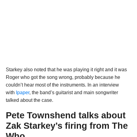
Starkey also noted that he was playing it right and it was
Roger who got the song wrong, probably because he
couldn’t hear most of the instruments. In an interview
with
Ipaper
, the band’s guitarist and main songwriter
talked about the case.
Pete Townshend talks about
Zak Starkey’s firing from The
Who