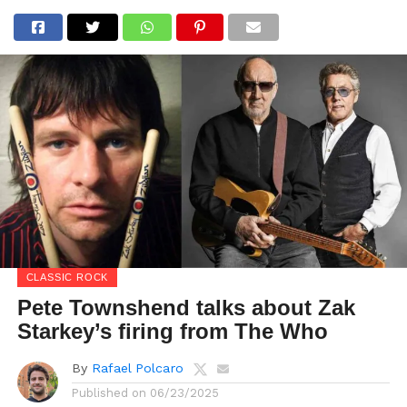
CLASSIC ROCK
Pete Townshend talks about Zak
Starkey’s firing from The Who
By
Rafael Polcaro
Published on
06/23/2025