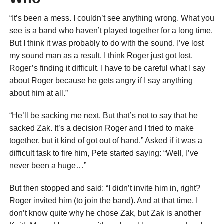
“It’s been a mess. I couldn’t see anything wrong. What you
see is a band who haven’t played together for a long time.
But I think it was probably to do with the sound. I’ve lost
my sound man as a result. I think Roger just got lost.
Roger’s finding it difficult. I have to be careful what I say
about Roger because he gets angry if I say anything
about him at all.”
“He’ll be sacking me next. But that’s not to say that he
sacked Zak. It’s a decision Roger and I tried to make
together, but it kind of got out of hand.” Asked if it was a
difficult task to fire him, Pete started saying: “Well, I’ve
never been a huge…”
But then stopped and said: “I didn’t invite him in, right?
Roger invited him (to join the band). And at that time, I
don’t know quite why he chose Zak, but Zak is another