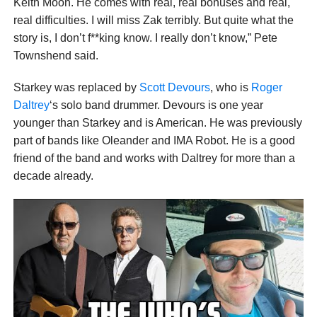
Keith Moon. He comes with real, real bonuses and real,
real difficulties. I will miss Zak terribly. But quite what the
story is, I don’t f**king know. I really don’t know,” Pete
Townshend said.
Starkey was replaced by
Scott Devours
, who is
Roger
Daltrey
‘s solo band drummer. Devours is one year
younger than Starkey and is American. He was previously
part of bands like Oleander and IMA Robot. He is a good
friend of the band and works with Daltrey for more than a
decade already.