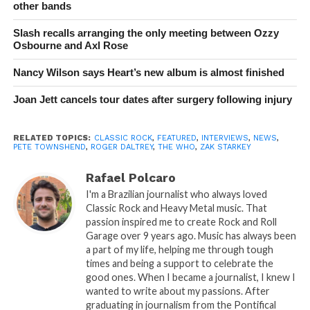
other bands
Slash recalls arranging the only meeting between Ozzy
Osbourne and Axl Rose
Nancy Wilson says Heart’s new album is almost finished
Joan Jett cancels tour dates after surgery following injury
RELATED TOPICS:
CLASSIC ROCK
,
FEATURED
,
INTERVIEWS
,
NEWS
,
PETE TOWNSHEND
,
ROGER DALTREY
,
THE WHO
,
ZAK STARKEY
Rafael Polcaro
I'm a Brazilian journalist who always loved
Classic Rock and Heavy Metal music. That
passion inspired me to create Rock and Roll
Garage over 9 years ago. Music has always been
a part of my life, helping me through tough
times and being a support to celebrate the
good ones. When I became a journalist, I knew I
wanted to write about my passions. After
graduating in journalism from the Pontifical