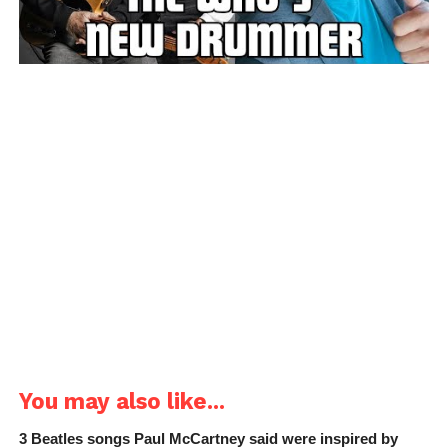
You may also like...
3 Beatles songs Paul McCartney said were inspired by