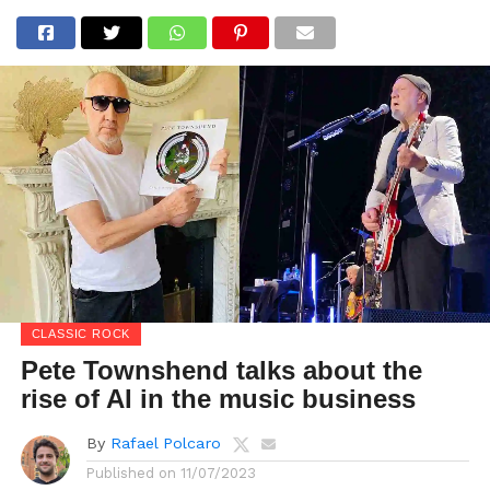
CLASSIC ROCK
Pete Townshend talks about the
rise of AI in the music business
By
Rafael Polcaro
Published on
11/07/2023