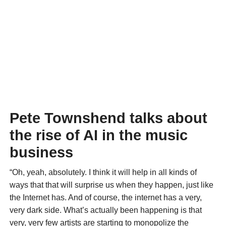
Pete Townshend talks about
the rise of AI in the music
business
“Oh, yeah, absolutely. I think it will help in all kinds of
ways that that will surprise us when they happen, just like
the Internet has. And of course, the internet has a very,
very dark side. What’s actually been happening is that
very, very few artists are starting to monopolize the