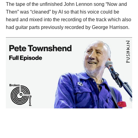
The tape of the unfinished John Lennon song “Now and
Then” was “cleaned” by AI so that his voice could be
heard and mixed into the recording of the track which also
had guitar parts previously recorded by George Harrison.