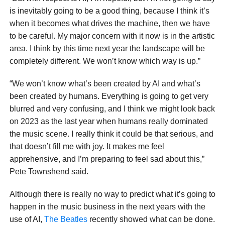
is inevitably going to be a good thing, because I think it’s
when it becomes what drives the machine, then we have
to be careful. My major concern with it now is in the artistic
area. I think by this time next year the landscape will be
completely different. We won’t know which way is up.”
“We won’t know what’s been created by AI and what’s
been created by humans. Everything is going to get very
blurred and very confusing, and I think we might look back
on 2023 as the last year when humans really dominated
the music scene. I really think it could be that serious, and
that doesn’t fill me with joy. It makes me feel
apprehensive, and I’m preparing to feel sad about this,”
Pete Townshend said.
Although there is really no way to predict what it’s going to
happen in the music business in the next years with the
use of AI,
The Beatles
recently showed what can be done.