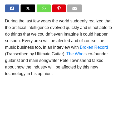
During the last few years the world suddenly realized that
the artificial intelligence evolved quickly and is not able to
do things that we couldn’t even imagine it could happen
so soon. Every area will be afected and of course, the
music business too. In an interview with
Broken Record
(Transcribed by Ultimate Guitar),
The Who
‘s co-founder,
guitarist and main songwriter Pete Townshend talked
about how the industry will be affected by this new
technology in his opinion.