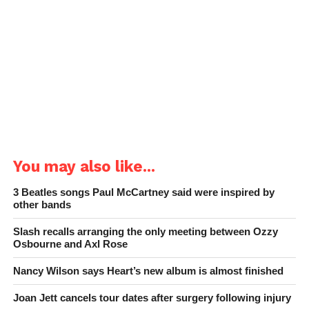
You may also like...
3 Beatles songs Paul McCartney said were inspired by
other bands
Slash recalls arranging the only meeting between Ozzy
Osbourne and Axl Rose
Nancy Wilson says Heart’s new album is almost finished
Joan Jett cancels tour dates after surgery following injury