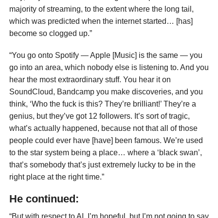
majority of streaming, to the extent where the long tail,
which was predicted when the internet started… [has]
become so clogged up.”
“You go onto Spotify — Apple [Music] is the same — you
go into an area, which nobody else is listening to. And you
hear the most extraordinary stuff. You hear it on
SoundCloud, Bandcamp you make discoveries, and you
think, ‘Who the fuck is this? They’re brilliant!’ They’re a
genius, but they’ve got 12 followers. It’s sort of tragic,
what’s actually happened, because not that all of those
people could ever have [have] been famous. We’re used
to the star system being a place… where a ‘black swan’,
that’s somebody that’s just extremely lucky to be in the
right place at the right time.”
He continued:
“But with respect to AI, I’m hopeful, but I’m not going to say