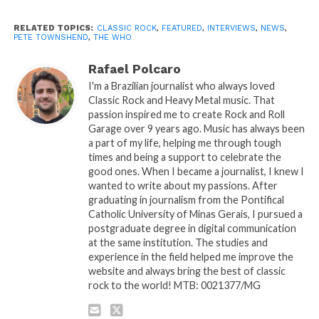
RELATED TOPICS:
CLASSIC ROCK
,
FEATURED
,
INTERVIEWS
,
NEWS
,
PETE TOWNSHEND
,
THE WHO
Rafael Polcaro
I'm a Brazilian journalist who always loved
Classic Rock and Heavy Metal music. That
passion inspired me to create Rock and Roll
Garage over 9 years ago. Music has always been
a part of my life, helping me through tough
times and being a support to celebrate the
good ones. When I became a journalist, I knew I
wanted to write about my passions. After
graduating in journalism from the Pontifical
Catholic University of Minas Gerais, I pursued a
postgraduate degree in digital communication
at the same institution. The studies and
experience in the field helped me improve the
website and always bring the best of classic
rock to the world! MTB: 0021377/MG