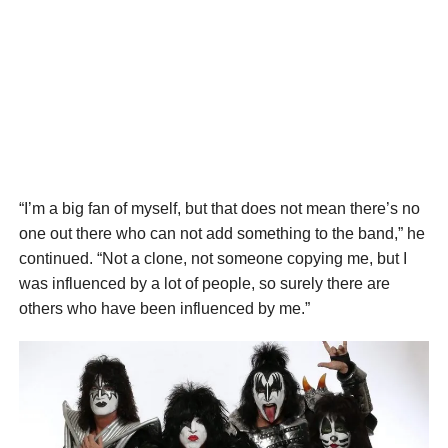
“I’m a big fan of myself, but that does not mean there’s no
one out there who can not add something to the band,” he
continued. “Not a clone, not someone copying me, but I
was influenced by a lot of people, so surely there are
others who have been influenced by me.”