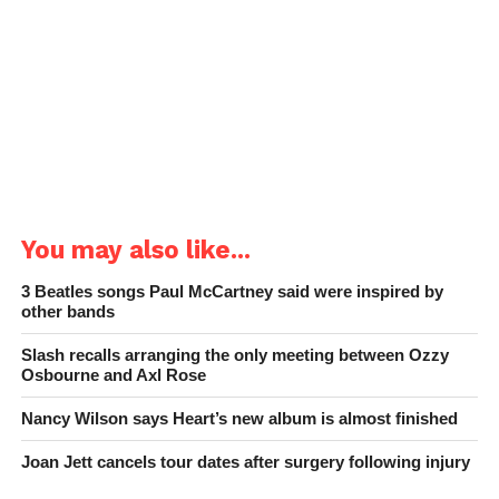
You may also like...
3 Beatles songs Paul McCartney said were inspired by
other bands
Slash recalls arranging the only meeting between Ozzy
Osbourne and Axl Rose
Nancy Wilson says Heart’s new album is almost finished
Joan Jett cancels tour dates after surgery following injury