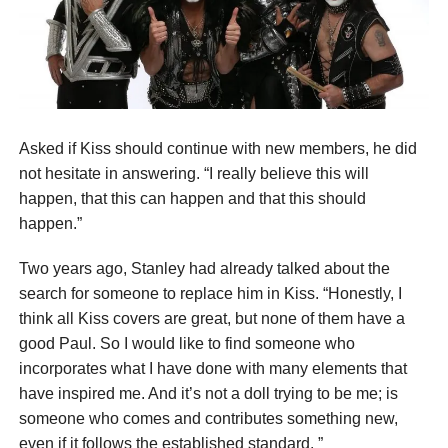
Asked if Kiss should continue with new members, he did
not hesitate in answering. “I really believe this will
happen, that this can happen and that this should
happen.”
Two years ago, Stanley had already talked about the
search for someone to replace him in Kiss. “Honestly, I
think all Kiss covers are great, but none of them have a
good Paul. So I would like to find someone who
incorporates what I have done with many elements that
have inspired me. And it’s not a doll trying to be me; is
someone who comes and contributes something new,
even if it follows the established standard. ”