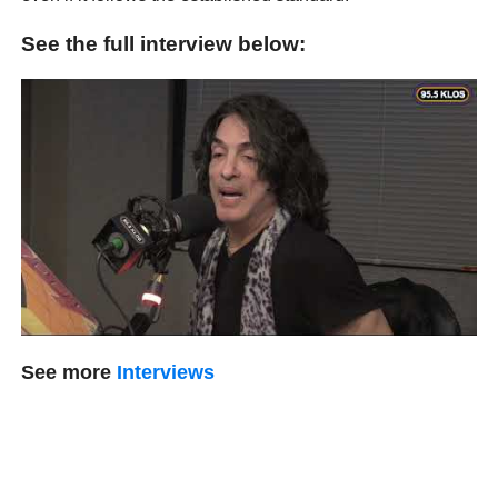
See the full interview below:
See more
Interviews