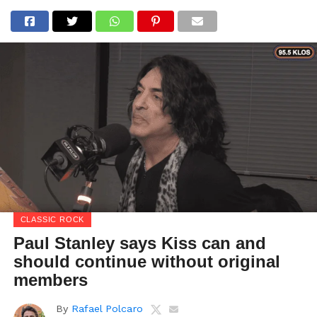
CLASSIC ROCK
Paul Stanley says Kiss can and
should continue without original
members
By
Rafael Polcaro