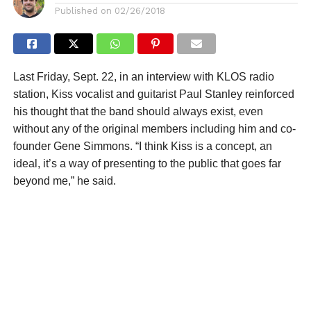
Published on
02/26/2018
Last Friday, Sept. 22, in an interview with KLOS radio
station, Kiss vocalist and guitarist Paul Stanley reinforced
his thought that the band should always exist, even
without any of the original members including him and co-
founder Gene Simmons. “I think Kiss is a concept, an
ideal, it’s a way of presenting to the public that goes far
beyond me,” he said.