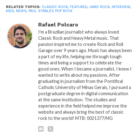
RELATED TOPICS:
CLASSIC ROCK
,
FEATURED
,
HARD ROCK
,
INTERVIEW
,
KISS
,
NEWS
,
PAUL STANLEY
,
POP ROCK
Rafael Polcaro
I'm a Brazilian journalist who always loved
Classic Rock and Heavy Metal music. That
passion inspired me to create Rock and Roll
Garage over 9 years ago. Music has always been
a part of my life, helping me through tough
times and being a support to celebrate the
good ones. When I became a journalist, I knew I
wanted to write about my passions. After
graduating in journalism from the Pontifical
Catholic University of Minas Gerais, I pursued a
postgraduate degree in digital communication
at the same institution. The studies and
experience in the field helped me improve the
website and always bring the best of classic
rock to the world! MTB: 0021377/MG