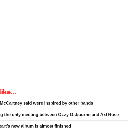
ike...
 McCartney said were inspired by other bands
ing the only meeting between Ozzy Osbourne and Axl Rose
art’s new album is almost finished