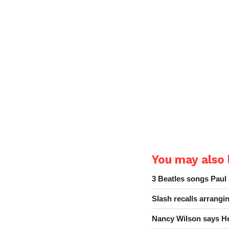
You may also l
3 Beatles songs Paul
Slash recalls arrang
Nancy Wilson says He