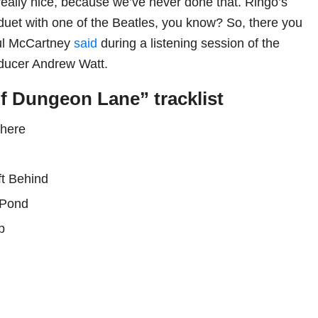
s really nice, because we’ve never done that. Ringo’s
 duet with one of the Beatles, you know? So, there you
aul McCartney
said
during a listening session of the
oducer Andrew Watt.
f Dungeon Lane” tracklist
There
n
ft Behind
a Pond
p
e