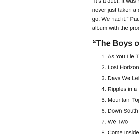
“It’s a duet. It wa
never just taken a
go. We had it,” P
album with the pr
“The Boys o
As You Lie 
⁠Lost Horizo
⁠Days We Le
⁠Ripples in 
⁠Mountain To
⁠Down South
⁠We Two
⁠Come Insid