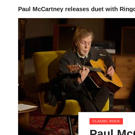
Paul McCartney releases duet with Ring
HOME
CLASSIC ROCK
Paul Mc