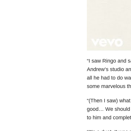
“I saw Ringo and s
Andrew’s studio and
all he had to do w
some marvelous thin
“(Then I saw) what 
good… We should ma
to him and complete