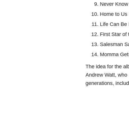
⁠Never Know
⁠Home to Us
⁠Life Can Be
⁠First Star of
⁠Salesman S
⁠Momma Get
The idea for the a
Andrew Watt, who 
generations, inclu