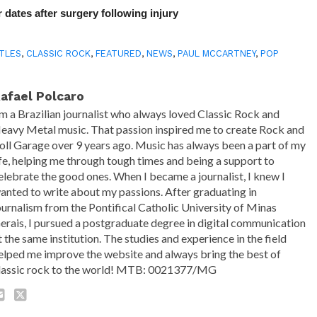
 dates after surgery following injury
TLES
,
CLASSIC ROCK
,
FEATURED
,
NEWS
,
PAUL MCCARTNEY
,
POP
afael Polcaro
'm a Brazilian journalist who always loved Classic Rock and
eavy Metal music. That passion inspired me to create Rock and
oll Garage over 9 years ago. Music has always been a part of my
ife, helping me through tough times and being a support to
elebrate the good ones. When I became a journalist, I knew I
anted to write about my passions. After graduating in
ournalism from the Pontifical Catholic University of Minas
erais, I pursued a postgraduate degree in digital communication
t the same institution. The studies and experience in the field
elped me improve the website and always bring the best of
lassic rock to the world! MTB: 0021377/MG