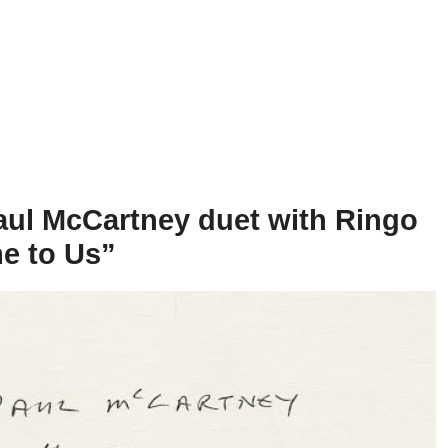
aul McCartney duet with Ringo
e to Us”