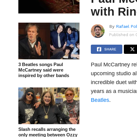
with Ri
By
Rafael Po
Published on
SHARE
Paul McCartney rel
3 Beatles songs Paul
McCartney said were
upcoming studio a
inspired by other bands
incredible duet wit
years as a musicia
Beatles
.
Slash recalls arranging the
only meeting between Ozzy