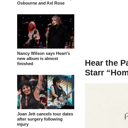
Osbourne and Axl Rose
Nancy Wilson says Heart’s
new album is almost
Hear the P
finished
Starr “Hom
Joan Jett cancels tour dates
after surgery following
injury