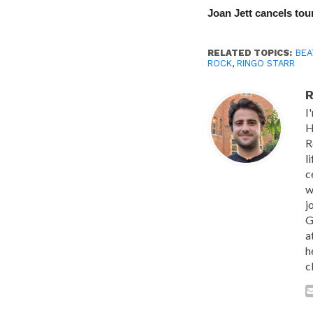
Joan Jett cancels tour
RELATED TOPICS:
BEA
ROCK
,
RINGO STARR
R
I
H
R
l
c
w
j
G
a
h
c