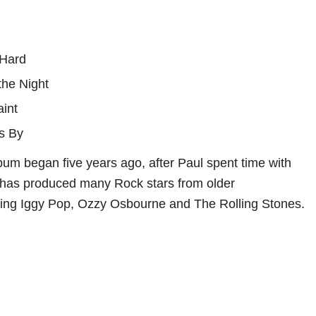
 Hard
 the Night
aint
s By
lbum began five years ago, after Paul spent time with
has produced many Rock stars from older
ding Iggy Pop, Ozzy Osbourne and The Rolling Stones.