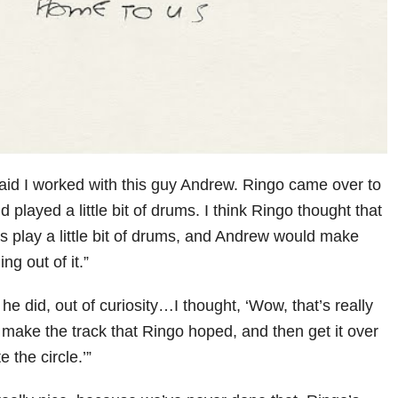
aid I worked with this guy Andrew. Ringo came over to
 played a little bit of drums. I think Ringo thought that
as play a little bit of drums, and Andrew would make
g out of it.”
he did, out of curiosity…I thought, ‘Wow, that’s really
ke the track that Ringo hoped, and then get it over
 the circle.’”