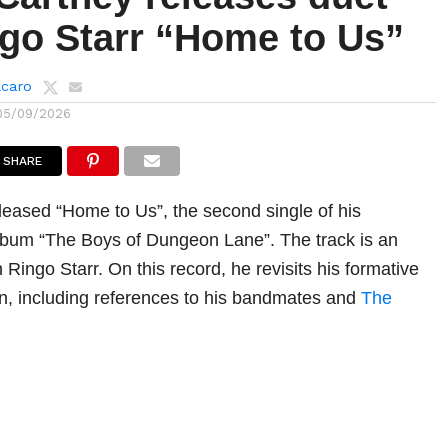
ngo Starr “Home to Us”
lcaro
05/09/2026
SHARE
eased “Home to Us”, the second single of his
lbum “The Boys of Dungeon Lane”. The track is an
h Ringo Starr. On this record, he revisits his formative
n, including references to his bandmates and
The