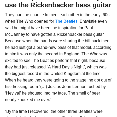
use the Rickenbacker bass guitar
They had the chance to meet each other in the early ’60s
when The Who opened for
The Beatles
. Entwistle even
said he might have been the inspiration for Paul
McCartney to have gotten a Rickenbacker bass guitar.
Because when the bands were sharing the bill back then,
he had just got a brand-new bass of that model, according
to him it was only the second in England. The Who was
excited to see The Beatles perform that night, because
they had just released “A Hard Day’s Night”, which was
the biggest record in the United Kingdom at the time.
When he heard they were going to the stage, he got out of
his dressing room “(…) Just as John Lennon rushed by.
‘Hey ya!’ he shouted into my face. The smell of beer
nearly knocked me over.”
“By the time I recovered, the other three Beatles were