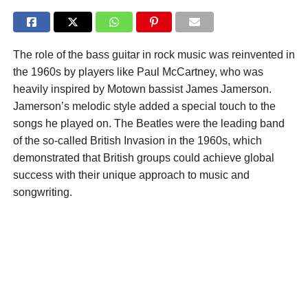
The role of the bass guitar in rock music was reinvented in
the 1960s by players like Paul McCartney, who was
heavily inspired by Motown bassist James Jamerson.
Jamerson’s melodic style added a special touch to the
songs he played on. The Beatles were the leading band
of the so-called British Invasion in the 1960s, which
demonstrated that British groups could achieve global
success with their unique approach to music and
songwriting.