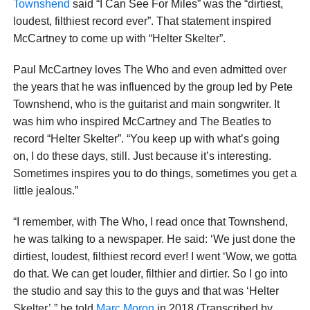
Townshend
said “I Can See For Miles” was the “dirtiest,
loudest, filthiest record ever”. That statement inspired
McCartney to come up with “Helter Skelter”.
Paul McCartney loves The Who and even admitted over
the years that he was influenced by the group led by Pete
Townshend, who is the guitarist and main songwriter. It
was him who inspired McCartney and The Beatles to
record “Helter Skelter”. “You keep up with what’s going
on, I do these days, still. Just because it’s interesting.
Sometimes inspires you to do things, sometimes you get a
little jealous.”
“I remember, with The Who, I read once that Townshend,
he was talking to a newspaper. He said: ‘We just done the
dirtiest, loudest, filthiest record ever! I went ‘Wow, we gotta
do that. We can get louder, filthier and dirtier. So I go into
the studio and say this to the guys and that was ‘Helter
Skelter’,” he told
Marc Moron
in 2018 (Transcribed by