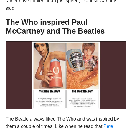
rather have content than just speed,” Paul McCartney
said.
The Who inspired Paul
McCartney and The Beatles
The Beatle always liked The Who and was inspired by
them a couple of times. Like when he read that
Pete