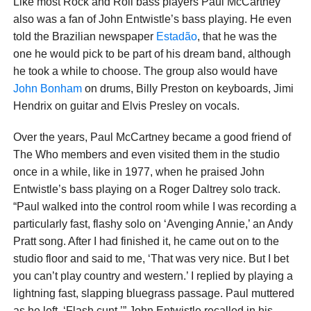
Like most Rock and Roll bass players Paul McCartney
also was a fan of John Entwistle’s bass playing. He even
told the Brazilian newspaper
Estadão
, that he was the
one he would pick to be part of his dream band, although
he took a while to choose. The group also would have
John Bonham
on drums, Billy Preston on keyboards, Jimi
Hendrix on guitar and Elvis Presley on vocals.
Over the years, Paul McCartney became a good friend of
The Who members and even visited them in the studio
once in a while, like in 1977, when he praised John
Entwistle’s bass playing on a Roger Daltrey solo track.
“Paul walked into the control room while I was recording a
particularly fast, flashy solo on ‘Avenging Annie,’ an Andy
Pratt song. After I had finished it, he came out on to the
studio floor and said to me, ‘That was very nice. But I bet
you can’t play country and western.’ I replied by playing a
lightning fast, slapping bluegrass passage. Paul muttered
as he left, ‘Flash cunt,’” John Entwistle recalled in his