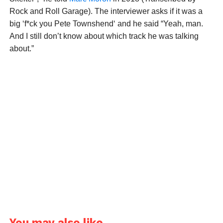
Rock and Roll Garage). The interviewer asks if it was a
big ‘f*ck you Pete Townshend‘ and he said “Yeah, man.
And I still don’t know about which track he was talking
about.”
You may also like...