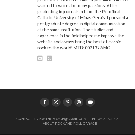
wanted to write about my passions. After
graduating in journalism from the Pontifical
Catholic University of Minas Gerais, I pursued a
postgraduate degree in digital communication
at the same institution. The studies and
experience in the field helped me improve the
website and always bring the best of classic
rock to the world! MTB: 0021377/MG
CONTACT:
TALKWITHGARAGE@GMAIL.COM
PRIVACY POLICY
ABOUT ROCK AND ROLL GARAGE