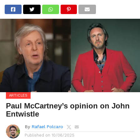
ARTICLES
Paul McCartney’s opinion on John
Entwistle
By
Rafael Polcaro
Published on
10/06/2025