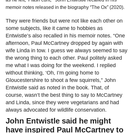
memoir notes released in the biography “The Ox” (2020).
They were friends but were not like each other on
some subjects, like it came to hobbies as
Entwistle’s also recalled in his memoir notes. “One
afternoon, Paul McCartney dropped by again with
wife Linda in tow. I guess we always seemed to say
the wrong thing to each other. Paul politely asked
me what I was doing for the weekend. I replied
without thinking, ‘Oh, I’m going home to
Gloucestershire to shoot a few squirrels,” John
Entwistle said as noted in the book. That, of
course, wasn’t the best thing to say to McCartney
and Linda, since they were vegetarians and had
always advocated for wildlife conservation.
John Entwistle said he might
have inspired Paul McCartney to