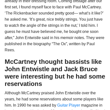
already in their dressing room. Coming offstage after our
first set, I found myself face to face with Paul McCartney.
‘The Rickenbacker sounded pretty good— what’s it like?’
he asked me. ‘It’s great, nice trebly strings. You just have
to watch the angle of the strings in the nut,’ I told him. I
guess he must have believed me, he bought one soon
after,” John Entwistle said in his memoir notes. They were
published in the biography “The Ox”, written by Paul
Rees.
McCartney thought bassists like
John Entwistle and Jack Bruce
were interesting but he had some
reservations
Although McCartney praised John Entwistle over the
years, he had some reservations about some players like
him. In 1990 he was asked by
Gui
tar Player
magazine in