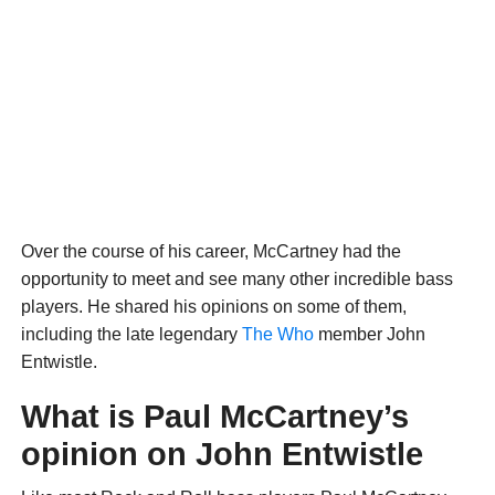
Over the course of his career, McCartney had the
opportunity to meet and see many other incredible bass
players. He shared his opinions on some of them,
including the late legendary
The Who
member John
Entwistle.
What is Paul McCartney’s
opinion on John Entwistle