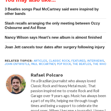
3 Beatles songs Paul McCartney said were inspired by
other bands
Slash recalls arranging the only meeting between Ozzy
Osbourne and Axl Rose
Nancy Wilson says Heart’s new album is almost finished
Joan Jett cancels tour dates after surgery following injury
RELATED TOPICS:
ARTICLES
,
CLASSIC ROCK
,
FEATURED
,
INTERVIEWS
,
JOHN ENTWISTLE
,
PAUL MCCARTNEY
,
POP ROCK
,
THE BEATLES
,
THE WHO
Rafael Polcaro
I'm a Brazilian journalist who always loved
Classic Rock and Heavy Metal music. That
passion inspired me to create Rock and Roll
Garage over 9 years ago. Music has always been
a part of my life, helping me through tough
times and being a support to celebrate the
good ones. When I became a journalist, I knew I