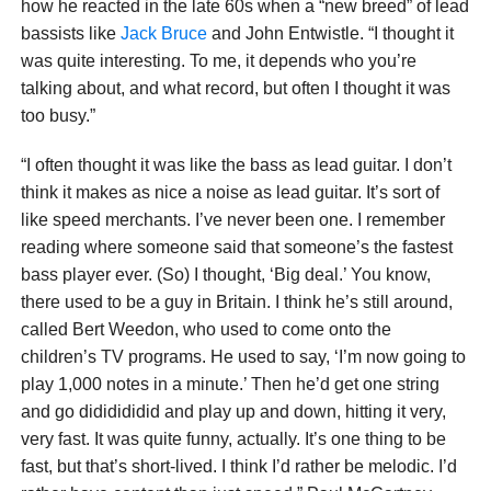
how he reacted in the late 60s when a “new breed” of lead
bassists like
Jack Bruce
and John Entwistle. “I thought it
was quite interesting. To me, it depends who you’re
talking about, and what record, but often I thought it was
too busy.”
“I often thought it was like the bass as lead guitar. I don’t
think it makes as nice a noise as lead guitar. It’s sort of
like speed merchants. I’ve never been one. I remember
reading where someone said that someone’s the fastest
bass player ever. (So) I thought, ‘Big deal.’ You know,
there used to be a guy in Britain. I think he’s still around,
called Bert Weedon, who used to come onto the
children’s TV programs. He used to say, ‘I’m now going to
play 1,000 notes in a minute.’ Then he’d get one string
and go dididididid and play up and down, hitting it very,
very fast. It was quite funny, actually. It’s one thing to be
fast, but that’s short-lived. I think I’d rather be melodic. I’d