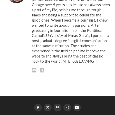
Garage over 9 years ago. Music has always been
a part of my life, helping me through tough
times and being a support to celebrate the
good ones. When I became a journalist, I knew I
wanted to write about my passions. After
graduating in journalism from the Pontifical
Catholic University of Minas Gerais, I pursued a
postgraduate degree in digital communication
at the same institution. The studies and
experience in the field helped me improve the
website and always bring the best of classic
rock to the world! MTB: 0021377/MG