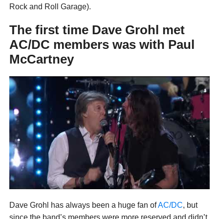
Rock and Roll Garage).
The first time Dave Grohl met
AC/DC members was with Paul
McCartney
Dave Grohl has always been a huge fan of
AC/DC
, but
since the band’s members were more reserved and didn’t