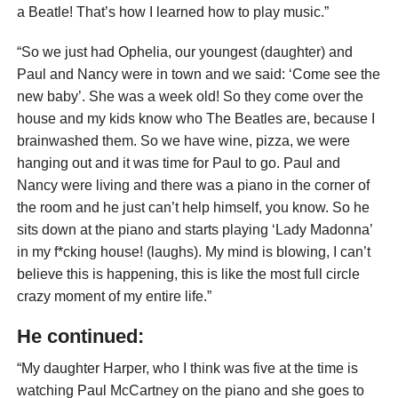
a Beatle! That’s how I learned how to play music.”
“So we just had Ophelia, our youngest (daughter) and
Paul and Nancy were in town and we said: ‘Come see the
new baby’. She was a week old! So they come over the
house and my kids know who The Beatles are, because I
brainwashed them. So we have wine, pizza, we were
hanging out and it was time for Paul to go. Paul and
Nancy were living and there was a piano in the corner of
the room and he just can’t help himself, you know. So he
sits down at the piano and starts playing ‘Lady Madonna’
in my f*cking house! (laughs). My mind is blowing, I can’t
believe this is happening, this is like the most full circle
crazy moment of my entire life.”
He continued:
“My daughter Harper, who I think was five at the time is
watching Paul McCartney on the piano and she goes to