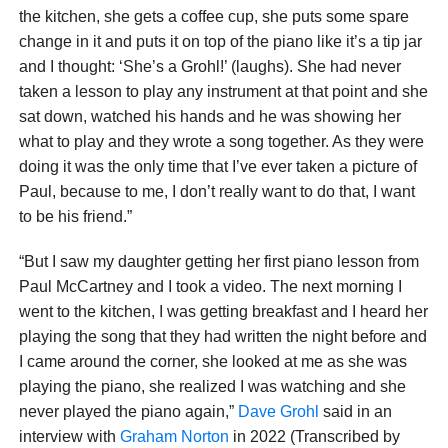
the kitchen, she gets a coffee cup, she puts some spare
change in it and puts it on top of the piano like it’s a tip jar
and I thought: ‘She’s a Grohl!’ (laughs). She had never
taken a lesson to play any instrument at that point and she
sat down, watched his hands and he was showing her
what to play and they wrote a song together. As they were
doing it was the only time that I’ve ever taken a picture of
Paul, because to me, I don’t really want to do that, I want
to be his friend.”
“But I saw my daughter getting her first piano lesson from
Paul McCartney and I took a video. The next morning I
went to the kitchen, I was getting breakfast and I heard her
playing the song that they had written the night before and
I came around the corner, she looked at me as she was
playing the piano, she realized I was watching and she
never played the piano again,”
Dave Grohl
said in an
interview with
Graham Norton
in 2022 (Transcribed by