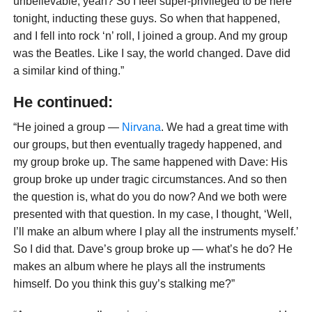
unbelievable, yeah? So I feel super-privileged to be here
tonight, inducting these guys. So when that happened,
and I fell into rock ‘n’ roll, I joined a group. And my group
was the Beatles. Like I say, the world changed. Dave did
a similar kind of thing.”
He continued:
“He joined a group —
Nirvana
. We had a great time with
our groups, but then eventually tragedy happened, and
my group broke up. The same happened with Dave: His
group broke up under tragic circumstances. And so then
the question is, what do you do now? And we both were
presented with that question. In my case, I thought, ‘Well,
I’ll make an album where I play all the instruments myself.’
So I did that. Dave’s group broke up — what’s he do? He
makes an album where he plays all the instruments
himself. Do you think this guy’s stalking me?”