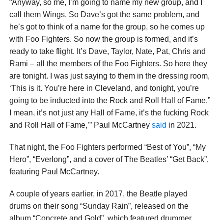
“Anyway, so me, I’m going to name my new group, and I
call them Wings. So Dave’s got the same problem, and
he’s got to think of a name for the group, so he comes up
with Foo Fighters. So now the group is formed, and it’s
ready to take flight. It’s Dave, Taylor, Nate, Pat, Chris and
Rami – all the members of the Foo Fighters. So here they
are tonight. I was just saying to them in the dressing room,
‘This is it. You’re here in Cleveland, and tonight, you’re
going to be inducted into the Rock and Roll Hall of Fame.”
I mean, it’s not just any Hall of Fame, it’s the fucking Rock
and Roll Hall of Fame,’” Paul McCartney
said
in 2021.
That night, the Foo Fighters performed “Best of You”, “My
Hero”, “Everlong”, and a cover of The Beatles’ “Get Back”,
featuring Paul McCartney.
A couple of years earlier, in 2017, the Beatle played
drums on their song “Sunday Rain”, released on the
album “Concrete and Gold”, which featured drummer