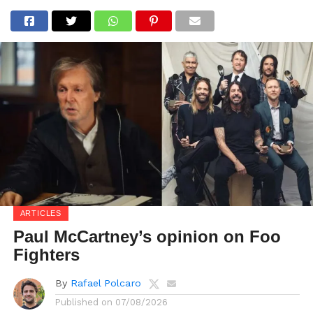
ARTICLES
Paul McCartney’s opinion on Foo
Fighters
By
Rafael Polcaro
Published on
07/08/2026