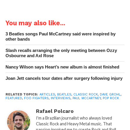
You may also like...
3 Beatles songs Paul McCartney said were inspired by
other bands
Slash recalls arranging the only meeting between Ozzy
Osbourne and Axl Rose
Nancy Wilson says Heart’s new album is almost finished
Joan Jett cancels tour dates after surgery following injury
RELATED TOPICS:
ARTICLES
,
BEATLES
,
CLASSIC ROCK
,
DAVE GROHL
,
FEATURED
,
FOO FIGHTERS
,
INTERVIEWS
,
PAUL MCCARTNEY
,
POP ROCK
Rafael Polcaro
I'm a Brazilian journalist who always loved
Classic Rock and Heavy Metal music. That
passion inspired me to create Rock and Roll