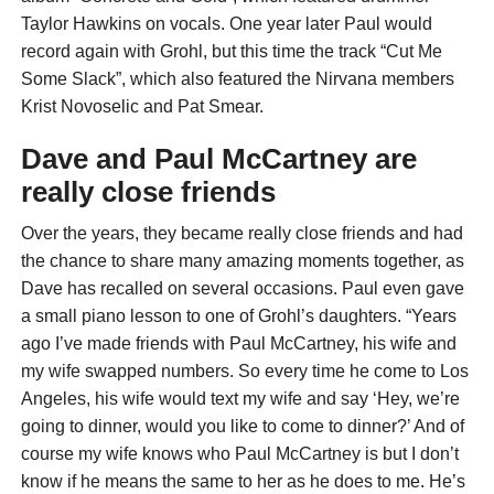
Taylor Hawkins on vocals. One year later Paul would
record again with Grohl, but this time the track “Cut Me
Some Slack”, which also featured the Nirvana members
Krist Novoselic and Pat Smear.
Dave and Paul McCartney are
really close friends
Over the years, they became really close friends and had
the chance to share many amazing moments together, as
Dave has recalled on several occasions. Paul even gave
a small piano lesson to one of Grohl’s daughters. “Years
ago I’ve made friends with Paul McCartney, his wife and
my wife swapped numbers. So every time he come to Los
Angeles, his wife would text my wife and say ‘Hey, we’re
going to dinner, would you like to come to dinner?’ And of
course my wife knows who Paul McCartney is but I don’t
know if he means the same to her as he does to me. He’s