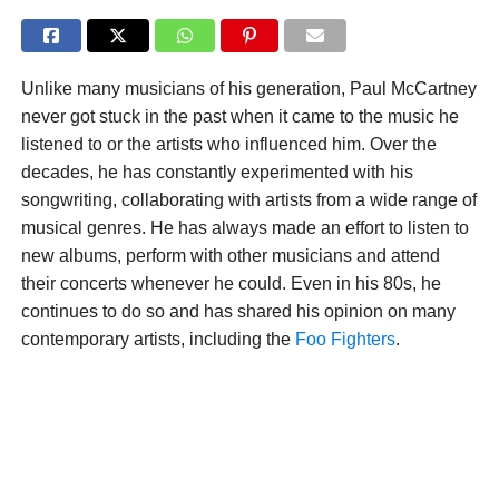
Unlike many musicians of his generation, Paul McCartney
never got stuck in the past when it came to the music he
listened to or the artists who influenced him. Over the
decades, he has constantly experimented with his
songwriting, collaborating with artists from a wide range of
musical genres. He has always made an effort to listen to
new albums, perform with other musicians and attend
their concerts whenever he could. Even in his 80s, he
continues to do so and has shared his opinion on many
contemporary artists, including the
Foo Fighters
.