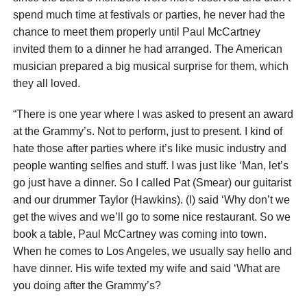
spend much time at festivals or parties, he never had the
chance to meet them properly until Paul McCartney
invited them to a dinner he had arranged. The American
musician prepared a big musical surprise for them, which
they all loved.
“There is one year where I was asked to present an award
at the Grammy’s. Not to perform, just to present. I kind of
hate those after parties where it’s like music industry and
people wanting selfies and stuff. I was just like ‘Man, let’s
go just have a dinner. So I called Pat (Smear) our guitarist
and our drummer Taylor (Hawkins). (I) said ‘Why don’t we
get the wives and we’ll go to some nice restaurant. So we
book a table, Paul McCartney was coming into town.
When he comes to Los Angeles, we usually say hello and
have dinner. His wife texted my wife and said ‘What are
you doing after the Grammy’s?