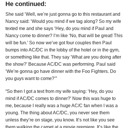
He continued:
She said ‘Well, we’re just gonna go to this restaurant and
Nancy said: ‘Would you mind if we tag along? So my wife
texted me and she says ‘Hey, do you mind if Paul and
Nancy come to dinner? I’m like ‘No, that will be great! This
will be fun.’ So now we’ve got four couples then Paul
bumps into AC/DC in the lobby of the hotel or in the gym,
or something like that. They say ‘What are you doing after
the show?’ Because AC/DC was performing. Paul said
‘We’re gonna go have dinner with the Foo Fighters. Do
you guys want to come?’”
“So then I got a text from my wife saying: ‘Hey, do you
mind if AC/DC comes to dinner?’ Now this was huge to
me, because I really was a huge AC/C fan when I was a
young. The thing about AC/DC, you never see them
unless they’re on stage, you know. It’s not like you see
them walking the carpet at a movie premiere. It’s like the