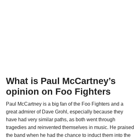
What is Paul McCartney’s
opinion on Foo Fighters
Paul McCartney is a big fan of the Foo Fighters and a
great admirer of Dave Grohl, especially because they
have had very similar paths, as both went through
tragedies and reinvented themselves in music. He praised
the band when he had the chance to induct them into the