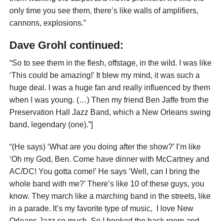
only time you see them, there’s like walls of amplifiers,
cannons, explosions.”
Dave Grohl continued:
“So to see them in the flesh, offstage, in the wild. I was like
‘This could be amazing!’ It blew my mind, it was such a
huge deal. I was a huge fan and really influenced by them
when I was young. (…) Then my friend Ben Jaffe from the
Preservation Hall Jazz Band, which a New Orleans swing
band, legendary (one).”]
“(He says) ‘What are you doing after the show?’ I’m like
‘Oh my God, Ben. Come have dinner with McCartney and
AC/DC! You gotta come!’ He says ‘Well, can I bring the
whole band with me?’ There’s like 10 of these guys, you
know. They march like a marching band in the streets, like
in a parade. It’s my favorite type of music, I love New
Orleans Jazz so much. So I booked the back room and