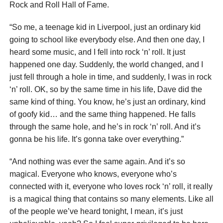
Rock and Roll Hall of Fame.
“So me, a teenage kid in Liverpool, just an ordinary kid
going to school like everybody else. And then one day, I
heard some music, and I fell into rock ‘n’ roll. It just
happened one day. Suddenly, the world changed, and I
just fell through a hole in time, and suddenly, I was in rock
‘n’ roll. OK, so by the same time in his life, Dave did the
same kind of thing. You know, he’s just an ordinary, kind
of goofy kid… and the same thing happened. He falls
through the same hole, and he’s in rock ‘n’ roll. And it’s
gonna be his life. It’s gonna take over everything.”
“And nothing was ever the same again. And it’s so
magical. Everyone who knows, everyone who’s
connected with it, everyone who loves rock ‘n’ roll, it really
is a magical thing that contains so many elements. Like all
of the people we’ve heard tonight, I mean, it’s just