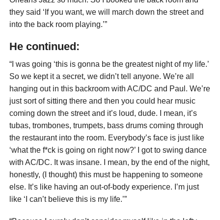
they said ‘If you want, we will march down the street and
into the back room playing.’”
He continued:
“I was going ‘this is gonna be the greatest night of my life.’
So we kept it a secret, we didn’t tell anyone. We’re all
hanging out in this backroom with AC/DC and Paul. We’re
just sort of sitting there and then you could hear music
coming down the street and it’s loud, dude. I mean, it’s
tubas, trombones, trumpets, bass drums coming through
the restaurant into the room. Everybody’s face is just like
‘what the f*ck is going on right now?’ I got to swing dance
with AC/DC. It was insane. I mean, by the end of the night,
honestly, (I thought) this must be happening to someone
else. It’s like having an out-of-body experience. I’m just
like ‘I can’t believe this is my life.’”