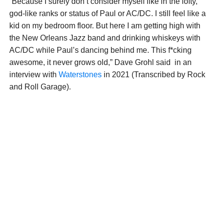
“Because I surely don’t consider myself like in the lofty,
god-like ranks or status of Paul or AC/DC. I still feel like a
kid on my bedroom floor. But here I am getting high with
the New Orleans Jazz band and drinking whiskeys with
AC/DC while Paul’s dancing behind me. This f*cking
awesome, it never grows old,” Dave Grohl said in an
interview with
Waterstones
in 2021 (Transcribed by Rock
and Roll Garage).