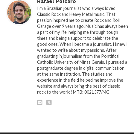
Rafael Polcaro
I'm a Brazilian journalist who always loved
Classic Rock and Heavy Metal music. That
passion inspired me to create Rock and Roll
Garage over 9 years ago. Music has always been
a part of my life, helping me through tough
times and being a support to celebrate the
good ones. When I became a journalist, I knew I
wanted to write about my passions. After
graduating in journalism from the Pontifical
Catholic University of Minas Gerais, I pursued a
postgraduate degree in digital communication
at the same institution. The studies and
experience in the field helped me improve the
website and always bring the best of classic
rock to the world! MTB: 0021377/MG