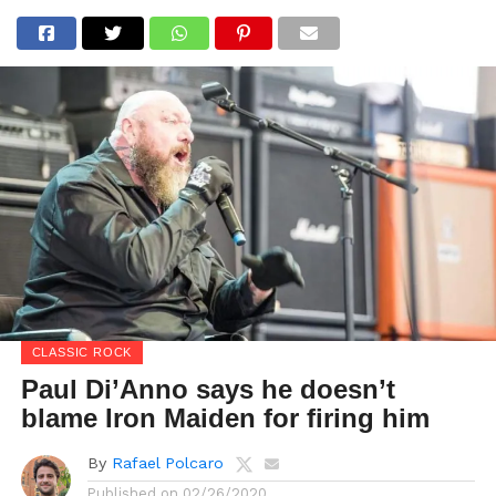
CLASSIC ROCK
Paul Di’Anno says he doesn’t
blame Iron Maiden for firing him
By
Rafael Polcaro
Published on
02/26/2020