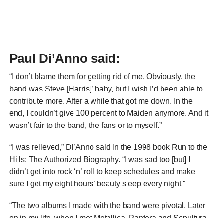
Paul Di’Anno said:
“I don’t blame them for getting rid of me. Obviously, the
band was Steve [Harris]’ baby, but I wish I’d been able to
contribute more. After a while that got me down. In the
end, I couldn’t give 100 percent to Maiden anymore. And it
wasn’t fair to the band, the fans or to myself.”
“I was relieved,” Di’Anno said in the 1998 book Run to the
Hills: The Authorized Biography. “I was sad too [but] I
didn’t get into rock ‘n’ roll to keep schedules and make
sure I get my eight hours’ beauty sleep every night.”
“The two albums I made with the band were pivotal. Later
on in my life, when I met Metallica, Pantera and Sepultura