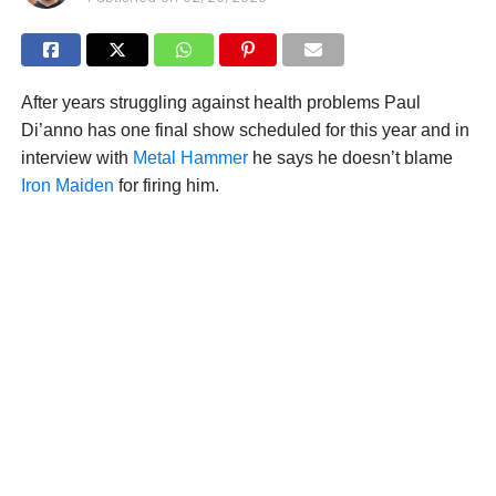
After years struggling against health problems Paul
Di’anno has one final show scheduled for this year and in
interview with
Metal Hammer
he says he doesn’t blame
Iron Maiden
for firing him.