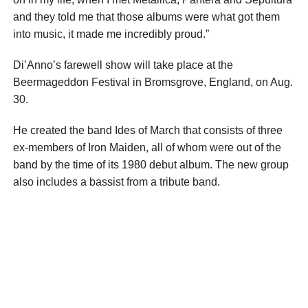
and they told me that those albums were what got them
into music, it made me incredibly proud.”
Di’Anno’s farewell show will take place at the
Beermageddon Festival in Bromsgrove, England, on Aug.
30.
He created the band Ides of March that consists of three
ex-members of Iron Maiden, all of whom were out of the
band by the time of its 1980 debut album. The new group
also includes a bassist from a tribute band.