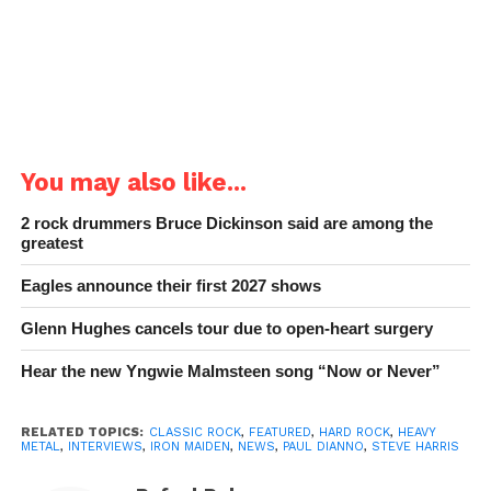
You may also like...
2 rock drummers Bruce Dickinson said are among the
greatest
Eagles announce their first 2027 shows
Glenn Hughes cancels tour due to open-heart surgery
Hear the new Yngwie Malmsteen song “Now or Never”
RELATED TOPICS:
CLASSIC ROCK
,
FEATURED
,
HARD ROCK
,
HEAVY
METAL
,
INTERVIEWS
,
IRON MAIDEN
,
NEWS
,
PAUL DIANNO
,
STEVE HARRIS