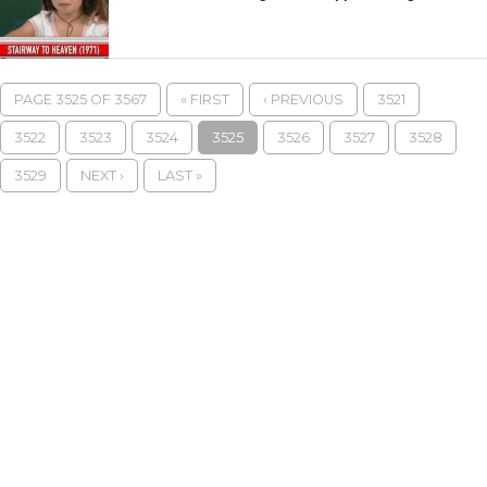
PAGE 3525 OF 3567
« FIRST
‹ PREVIOUS
3521
3522
3523
3524
3525
3526
3527
3528
3529
NEXT ›
LAST »