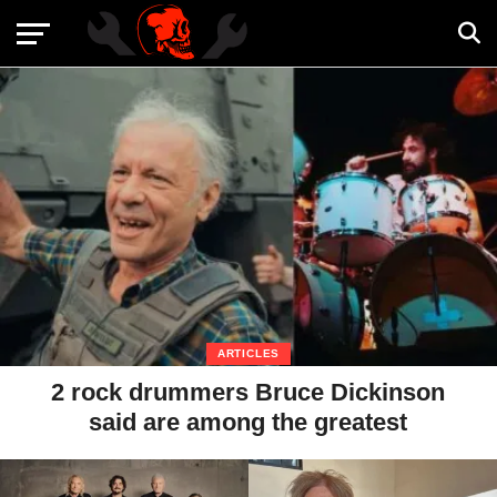
ARTICLES
2 rock drummers Bruce Dickinson
said are among the greatest