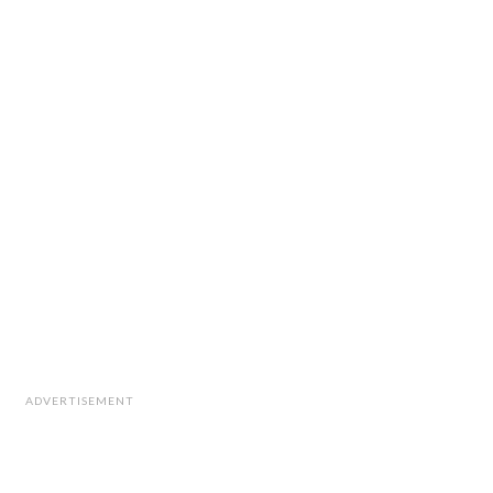
ADVERTISEMENT