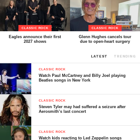
CLASSIC ROCK
CLASSIC ROCK
Eagles announce their first
Glenn Hughes cancels tour
2027 shows
due to open-heart surgery
LATEST
TRENDING
CLASSIC ROCK
Watch Paul McCartney and Billy Joel playing
Beatles songs in New York
CLASSIC ROCK
Steven Tyler may had suffered a seizure after
Aerosmith’s last concert
CLASSIC ROCK
Watch kids reacting to Led Zeppelin songs