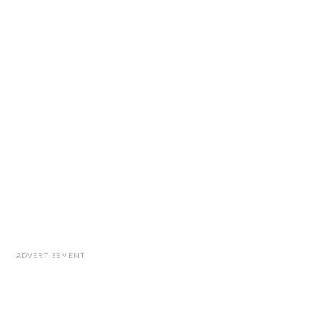
ADVERTISEMENT