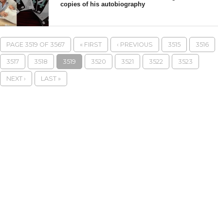
copies of his autobiography
PAGE 3519 OF 3567
« FIRST
‹ PREVIOUS
3515
3516
3517
3518
3519
3520
3521
3522
3523
NEXT ›
LAST »