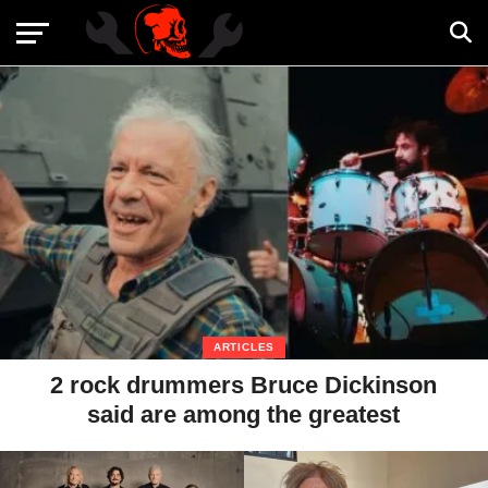
ARTICLES
2 rock drummers Bruce Dickinson
said are among the greatest