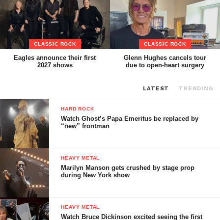
CLASSIC ROCK
CLASSIC ROCK
Eagles announce their first
Glenn Hughes cancels tour
2027 shows
due to open-heart surgery
LATEST
TRENDING
HARD ROCK
Watch Ghost’s Papa Emeritus be replaced by
“new” frontman
HEAVY METAL
Marilyn Manson gets crushed by stage prop
during New York show
HEAVY METAL
Watch Bruce Dickinson excited seeing the first