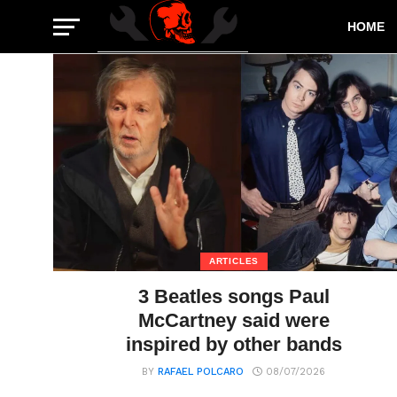
HOME
ARTICLES
3 Beatles songs Paul
McCartney said were
inspired by other bands
BY
RAFAEL POLCARO
08/07/2026