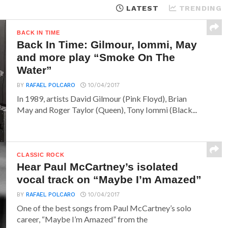
LATEST
TRENDING
BACK IN TIME
Back In Time: Gilmour, Iommi, May
and more play “Smoke On The
Water”
BY
RAFAEL POLCARO
10/04/2017
In 1989, artists David Gilmour (Pink Floyd), Brian
May and Roger Taylor (Queen), Tony Iommi (Black...
CLASSIC ROCK
Hear Paul McCartney’s isolated
vocal track on “Maybe I’m Amazed”
BY
RAFAEL POLCARO
10/04/2017
One of the best songs from Paul McCartney’s solo
career, “Maybe I’m Amazed” from the