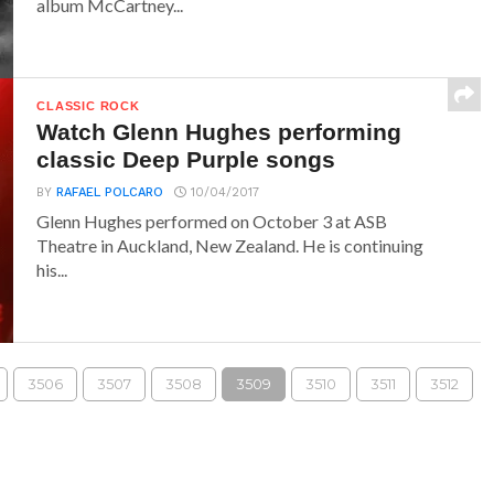
album McCartney...
CLASSIC ROCK
Watch Glenn Hughes performing
classic Deep Purple songs
BY
RAFAEL POLCARO
10/04/2017
Glenn Hughes performed on October 3 at ASB
Theatre in Auckland, New Zealand. He is continuing
his...
3506
3507
3508
3509
3510
3511
3512