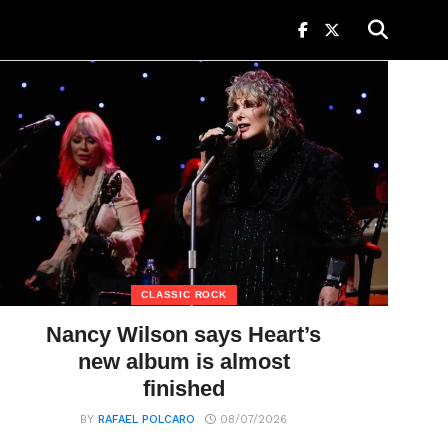
CLASSIC ROCK
Nancy Wilson says Heart’s
new album is almost
finished
BY
RAFAEL POLCARO
08/07/2026