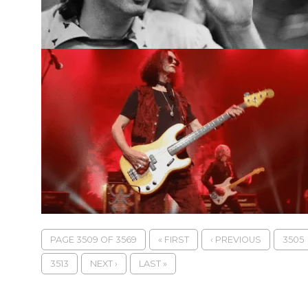
PAGE 3509 OF 3569
« FIRST
‹ PREVIOUS
3505
3513
NEXT ›
LAST »