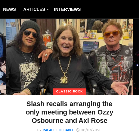
NEWS
ARTICLES
INTERVIEWS
CLASSIC ROCK
Slash recalls arranging the
only meeting between Ozzy
Osbourne and Axl Rose
BY
RAFAEL POLCARO
08/07/2026