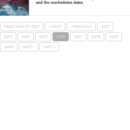
and the reschedules dates
PAGE 3476 OF 3567
« FIRST
‹ PREVIOUS
3472
3473
3474
3475
3476
3477
3478
3479
3480
NEXT ›
LAST »