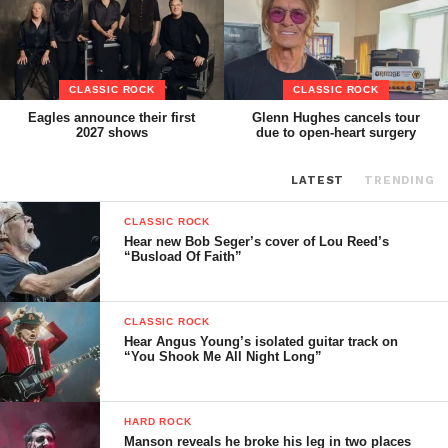
CLASSIC ROCK
CLASSIC ROCK
Eagles announce their first
Glenn Hughes cancels tour
2027 shows
due to open-heart surgery
LATEST
TRENDING
CLASSIC ROCK
Hear new Bob Seger’s cover of Lou Reed’s
“Busload Of Faith”
CLASSIC ROCK
Hear Angus Young’s isolated guitar track on
“You Shook Me All Night Long”
HARD ROCK
Manson reveals he broke his leg in two places