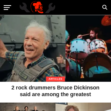
ARTICLES
2 rock drummers Bruce Dickinson
said are among the greatest