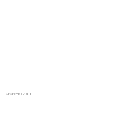
ADVERTISEMENT