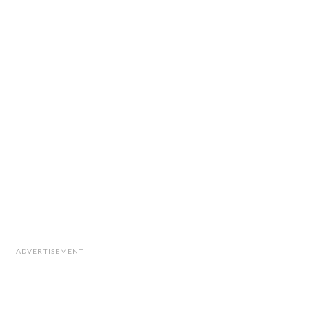
ADVERTISEMENT