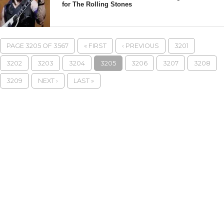
for The Rolling Stones
PAGE 3205 OF 3567
« FIRST
‹ PREVIOUS
3201
3202
3203
3204
3205
3206
3207
3208
3209
NEXT ›
LAST »