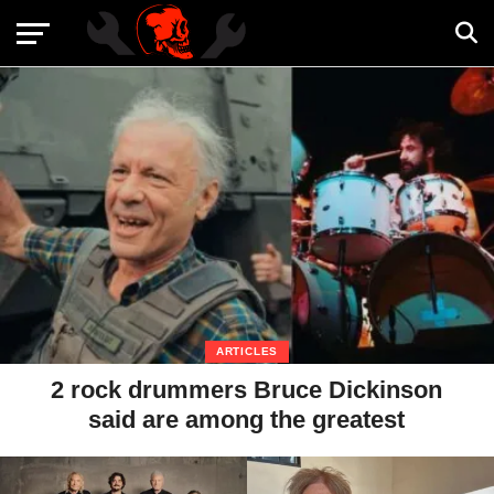
ARTICLES
2 rock drummers Bruce Dickinson
said are among the greatest