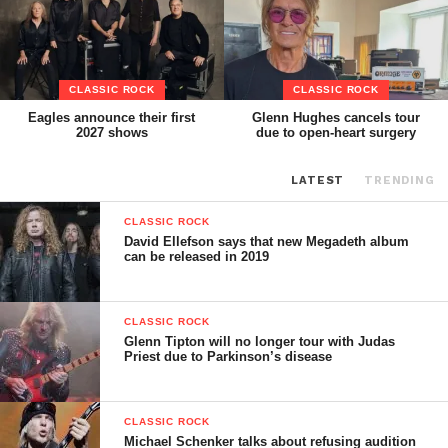
CLASSIC ROCK
CLASSIC ROCK
Eagles announce their first
Glenn Hughes cancels tour
2027 shows
due to open-heart surgery
LATEST
TRENDING
CLASSIC ROCK
David Ellefson says that new Megadeth album
can be released in 2019
CLASSIC ROCK
Glenn Tipton will no longer tour with Judas
Priest due to Parkinson’s disease
CLASSIC ROCK
Michael Schenker talks about refusing audition