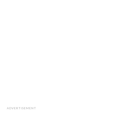
ADVERTISEMENT