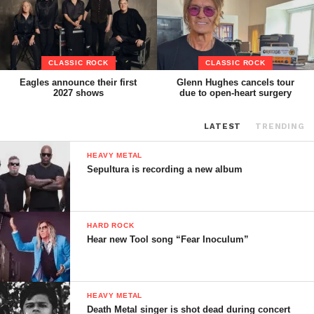
CLASSIC ROCK
CLASSIC ROCK
Eagles announce their first
Glenn Hughes cancels tour
2027 shows
due to open-heart surgery
LATEST
TRENDING
HEAVY METAL
Sepultura is recording a new album
HARD ROCK
Hear new Tool song “Fear Inoculum”
HEAVY METAL
Death Metal singer is shot dead during concert