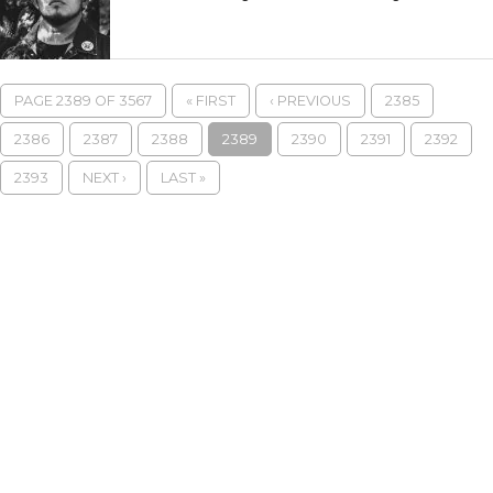
PAGE 2389 OF 3567
« FIRST
‹ PREVIOUS
2385
2386
2387
2388
2389
2390
2391
2392
2393
NEXT ›
LAST »