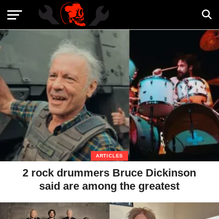
ARTICLES
2 rock drummers Bruce Dickinson
said are among the greatest