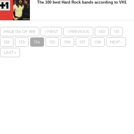
The 100 best Hard Rock bands according to VH1
PAGE 134 OF 188
« FIRST
‹ PREVIOUS
130
131
132
133
134
135
136
137
138
NEXT ›
LAST »