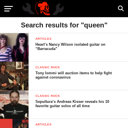
Search results for "queen"
ARTICLES
Heart’s Nancy Wilson isolated guitar on
“Barracuda”
CLASSIC ROCK
Tony Iommi will auction items to help fight
against coronavirus
CLASSIC ROCK
Sepultura’s Andreas Kisser reveals his 10
favorite guitar solos of all time
ARTICLES