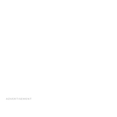
ADVERTISEMENT