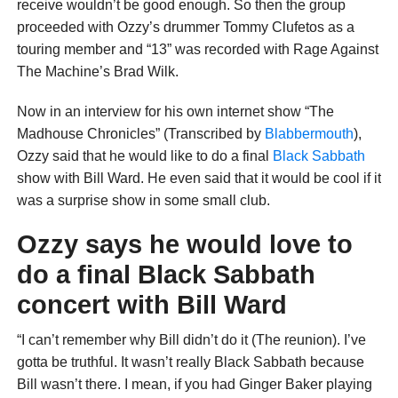
receive wouldn’t be good enough. So then the group
proceeded with Ozzy’s drummer Tommy Clufetos as a
touring member and “13” was recorded with Rage Against
The Machine’s Brad Wilk.
Now in an interview for his own internet show “The
Madhouse Chronicles” (Transcribed by
Blabbermouth
),
Ozzy said that he would like to do a final
Black Sabbath
show with Bill Ward. He even said that it would be cool if it
was a surprise show in some small club.
Ozzy says he would love to
do a final Black Sabbath
concert with Bill Ward
“I can’t remember why Bill didn’t do it (The reunion). I’ve
gotta be truthful. It wasn’t really Black Sabbath because
Bill wasn’t there. I mean, if you had Ginger Baker playing