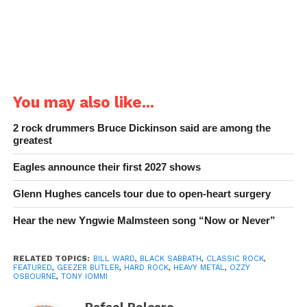
You may also like...
2 rock drummers Bruce Dickinson said are among the
greatest
Eagles announce their first 2027 shows
Glenn Hughes cancels tour due to open-heart surgery
Hear the new Yngwie Malmsteen song “Now or Never”
RELATED TOPICS:
BILL WARD
,
BLACK SABBATH
,
CLASSIC ROCK
,
FEATURED
,
GEEZER BUTLER
,
HARD ROCK
,
HEAVY METAL
,
OZZY
OSBOURNE
,
TONY IOMMI
Rafael Polcaro