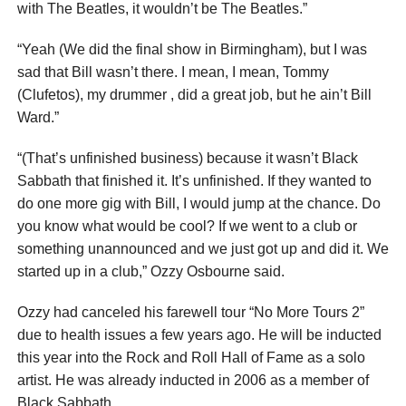
with The Beatles, it wouldn’t be The Beatles.”
“Yeah (We did the final show in Birmingham), but I was
sad that Bill wasn’t there. I mean, I mean, Tommy
(Clufetos), my drummer , did a great job, but he ain’t Bill
Ward.”
“(That’s unfinished business) because it wasn’t Black
Sabbath that finished it. It’s unfinished. If they wanted to
do one more gig with Bill, I would jump at the chance. Do
you know what would be cool? If we went to a club or
something unannounced and we just got up and did it. We
started up in a club,” Ozzy Osbourne said.
Ozzy had canceled his farewell tour “No More Tours 2”
due to health issues a few years ago. He will be inducted
this year into the Rock and Roll Hall of Fame as a solo
artist. He was already inducted in 2006 as a member of
Black Sabbath.