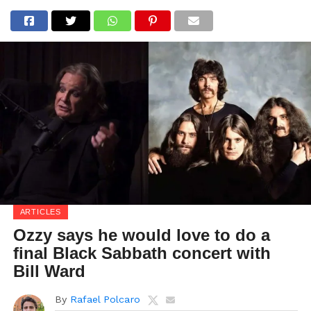
ARTICLES
Ozzy says he would love to do a
final Black Sabbath concert with
Bill Ward
By
Rafael Polcaro