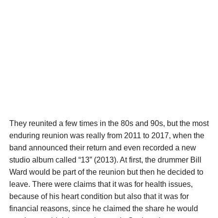
They reunited a few times in the 80s and 90s, but the most
enduring reunion was really from 2011 to 2017, when the
band announced their return and even recorded a new
studio album called “13” (2013). At first, the drummer Bill
Ward would be part of the reunion but then he decided to
leave. There were claims that it was for health issues,
because of his heart condition but also that it was for
financial reasons, since he claimed the share he would