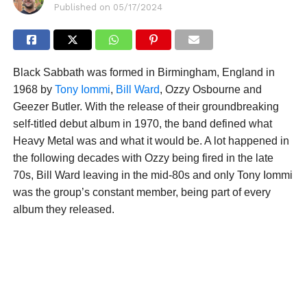
Published on
05/17/2024
Black Sabbath was formed in Birmingham, England in
1968 by
Tony Iommi
,
Bill Ward
, Ozzy Osbourne and
Geezer Butler. With the release of their groundbreaking
self-titled debut album in 1970, the band defined what
Heavy Metal was and what it would be. A lot happened in
the following decades with Ozzy being fired in the late
70s, Bill Ward leaving in the mid-80s and only Tony Iommi
was the group’s constant member, being part of every
album they released.