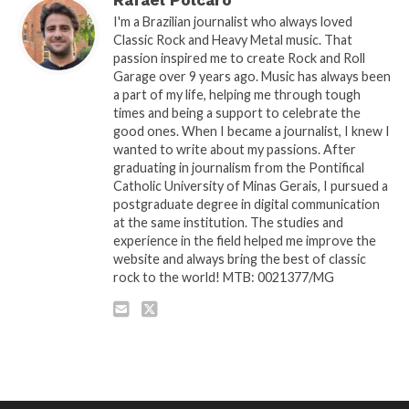
I'm a Brazilian journalist who always loved
Classic Rock and Heavy Metal music. That
passion inspired me to create Rock and Roll
Garage over 9 years ago. Music has always been
a part of my life, helping me through tough
times and being a support to celebrate the
good ones. When I became a journalist, I knew I
wanted to write about my passions. After
graduating in journalism from the Pontifical
Catholic University of Minas Gerais, I pursued a
postgraduate degree in digital communication
at the same institution. The studies and
experience in the field helped me improve the
website and always bring the best of classic
rock to the world! MTB: 0021377/MG