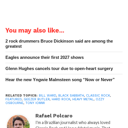
You may also like...
2 rock drummers Bruce Dickinson said are among the
greatest
Eagles announce their first 2027 shows
Glenn Hughes cancels tour due to open-heart surgery
Hear the new Yngwie Malmsteen song “Now or Never”
RELATED TOPICS:
BILL WARD
,
BLACK SABBATH
,
CLASSIC ROCK
,
FEATURED
,
GEEZER BUTLER
,
HARD ROCK
,
HEAVY METAL
,
OZZY
OSBOURNE
,
TONY IOMMI
Rafael Polcaro
I'm a Brazilian journalist who always loved