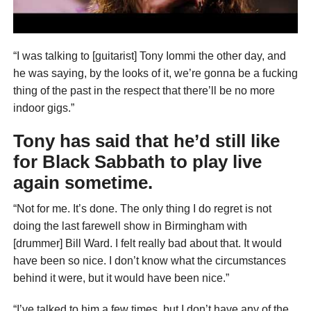
“I was talking to [guitarist] Tony Iommi the other day, and
he was saying, by the looks of it, we’re gonna be a fucking
thing of the past in the respect that there’ll be no more
indoor gigs.”
Tony has said that he’d still like
for Black Sabbath to play live
again sometime.
“Not for me. It’s done. The only thing I do regret is not
doing the last farewell show in Birmingham with
[drummer] Bill Ward. I felt really bad about that. It would
have been so nice. I don’t know what the circumstances
behind it were, but it would have been nice.”
“I’ve talked to him a few times, but I don’t have any of the