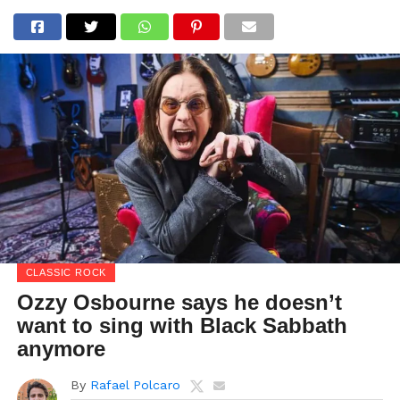
CLASSIC ROCK
Ozzy Osbourne says he doesn’t
want to sing with Black Sabbath
anymore
By
Rafael Polcaro