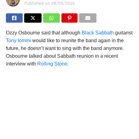
Published on
09/05/2020
Ozzy Osbourne said that although
Black Sabbath
guitarist
Tony Iommi
would like to reunite the band again in the
future, he doesn’t want to sing with the band anymore.
Osbourne talked about Sabbath reunion in a recent
interview with
Rolling Stone
.