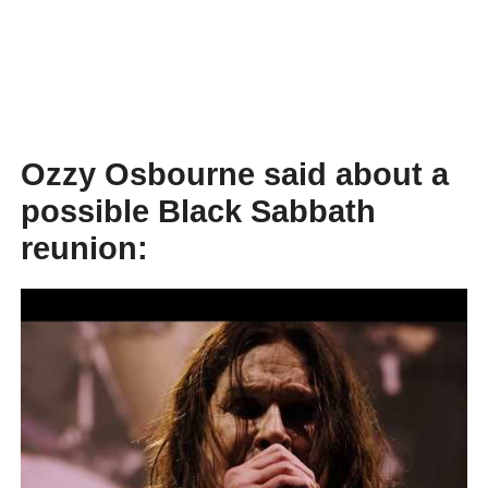
Ozzy Osbourne said about a
possible Black Sabbath
reunion: