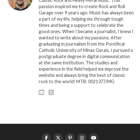
Classic Rock and Heavy Metal music. That
passion inspired me to create Rock and Roll
Garage over 9 years ago. Music has always been
a part of my life, helping me through tough
times and being a support to celebrate the
good ones. When I became a journalist, I knew I
wanted to write about my passions. After
graduating in journalism from the Pontifical
Catholic University of Minas Gerais, I pursued a
postgraduate degree in digital communication
at the same institution. The studies and
experience in the field helped me improve the
website and always bring the best of classic
rock to the world! MTB: 0021377/MG