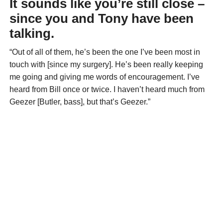
It sounds like you’re still close –
since you and Tony have been
talking.
“Out of all of them, he’s been the one I’ve been most in
touch with [since my surgery]. He’s been really keeping
me going and giving me words of encouragement. I’ve
heard from Bill once or twice. I haven’t heard much from
Geezer [Butler, bass], but that’s Geezer.”