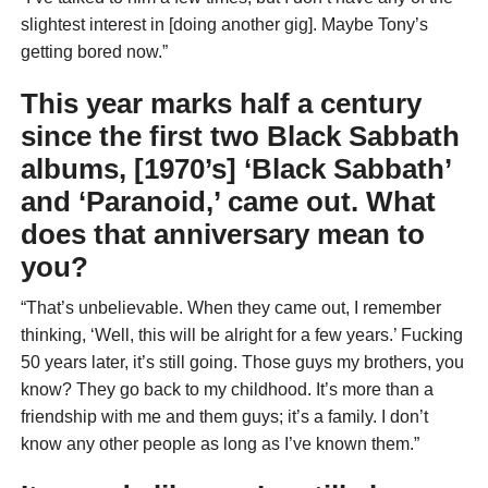
slightest interest in [doing another gig]. Maybe Tony’s
getting bored now.”
This year marks half a century
since the first two Black Sabbath
albums, [1970’s] ‘Black Sabbath’
and ‘Paranoid,’ came out. What
does that anniversary mean to
you?
“That’s unbelievable. When they came out, I remember
thinking, ‘Well, this will be alright for a few years.’ Fucking
50 years later, it’s still going. Those guys my brothers, you
know? They go back to my childhood. It’s more than a
friendship with me and them guys; it’s a family. I don’t
know any other people as long as I’ve known them.”