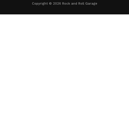
Copyright © 2026 Rock and Roll Garage