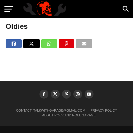
Oldies
CONTACT:
TALKWITHGARAGE@GMAIL.COM
PRIVACY POLICY
ABOUT ROCK AND ROLL GARAGE