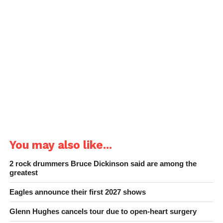
You may also like...
2 rock drummers Bruce Dickinson said are among the
greatest
Eagles announce their first 2027 shows
Glenn Hughes cancels tour due to open-heart surgery