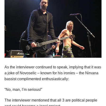
As the interviewer continued to speak, implying that it was
a joke of Novoselic – known for his ironies – the Nirvana
bassist complimented enthusiastically:
“No, man, I’m serious!”
The interviewer mentioned that all 3 are political people