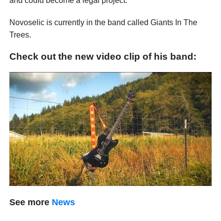
and could become a legal project.
Novoselic is currently in the band called Giants In The
Trees.
Check out the new video clip of his band:
See more
News