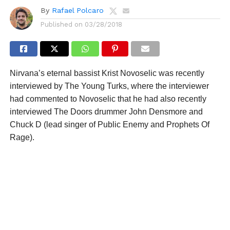
By
Rafael Polcaro
Published on
03/28/2018
Nirvana’s eternal bassist Krist Novoselic was recently
interviewed by The Young Turks, where the interviewer
had commented to Novoselic that he had also recently
interviewed The Doors drummer John Densmore and
Chuck D (lead singer of Public Enemy and Prophets Of
Rage).