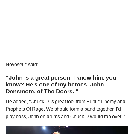
Novoselic said:
“John is a great person, I know him, you
know? He’s one of my heroes, John
Densmore, of The Doors. “
He added, “Chuck D is great too, from Public Enemy and
Prophets Of Rage. We should form a band together, I’d
play bass, John on drums and Chuck D would rap over. ”