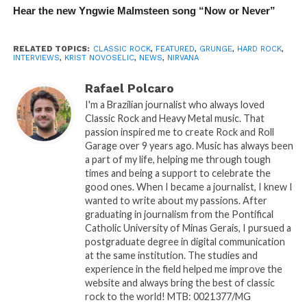
Hear the new Yngwie Malmsteen song “Now or Never”
RELATED TOPICS:
CLASSIC ROCK
,
FEATURED
,
GRUNGE
,
HARD ROCK
,
INTERVIEWS
,
KRIST NOVOSELIC
,
NEWS
,
NIRVANA
Rafael Polcaro
I'm a Brazilian journalist who always loved
Classic Rock and Heavy Metal music. That
passion inspired me to create Rock and Roll
Garage over 9 years ago. Music has always been
a part of my life, helping me through tough
times and being a support to celebrate the
good ones. When I became a journalist, I knew I
wanted to write about my passions. After
graduating in journalism from the Pontifical
Catholic University of Minas Gerais, I pursued a
postgraduate degree in digital communication
at the same institution. The studies and
experience in the field helped me improve the
website and always bring the best of classic
rock to the world! MTB: 0021377/MG