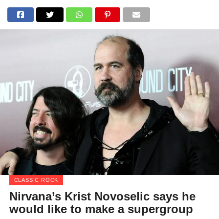
CLASSIC ROCK
Nirvana’s Krist Novoselic says he
would like to make a supergroup