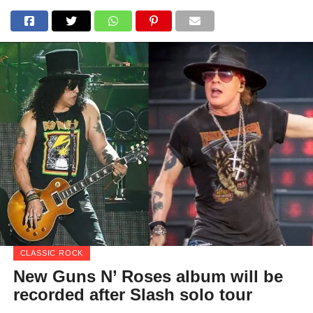
CLASSIC ROCK
New Guns N’ Roses album will be
recorded after Slash solo tour