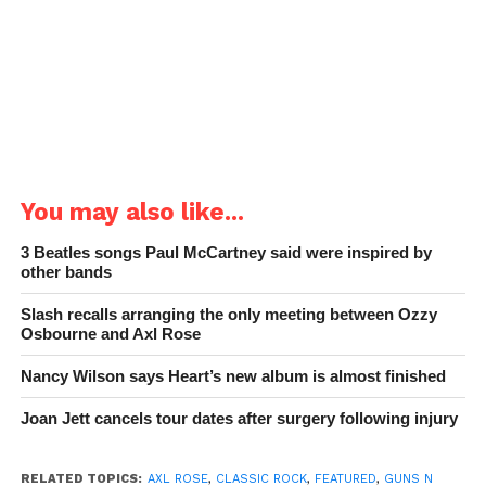
You may also like...
3 Beatles songs Paul McCartney said were inspired by
other bands
Slash recalls arranging the only meeting between Ozzy
Osbourne and Axl Rose
Nancy Wilson says Heart’s new album is almost finished
Joan Jett cancels tour dates after surgery following injury
RELATED TOPICS:
AXL ROSE
,
CLASSIC ROCK
,
FEATURED
,
GUNS N