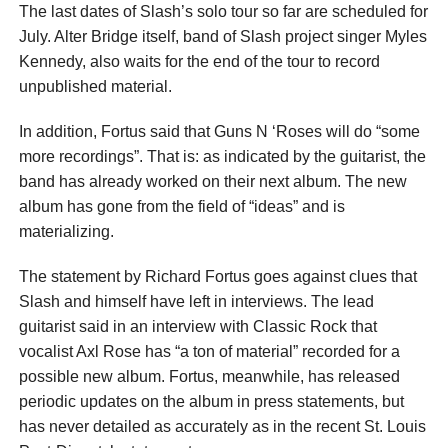
The last dates of Slash’s solo tour so far are scheduled for
July. Alter Bridge itself, band of Slash project singer Myles
Kennedy, also waits for the end of the tour to record
unpublished material.
In addition, Fortus said that Guns N ‘Roses will do “some
more recordings”. That is: as indicated by the guitarist, the
band has already worked on their next album. The new
album has gone from the field of “ideas” and is
materializing.
The statement by Richard Fortus goes against clues that
Slash and himself have left in interviews. The lead
guitarist said in an interview with Classic Rock that
vocalist Axl Rose has “a ton of material” recorded for a
possible new album. Fortus, meanwhile, has released
periodic updates on the album in press statements, but
has never detailed as accurately as in the recent St. Louis