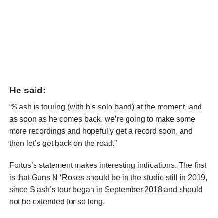
He said:
“Slash is touring (with his solo band) at the moment, and
as soon as he comes back, we’re going to make some
more recordings and hopefully get a record soon, and
then let’s get back on the road.”
Fortus’s statement makes interesting indications. The first
is that Guns N ‘Roses should be in the studio still in 2019,
since Slash’s tour began in September 2018 and should
not be extended for so long.