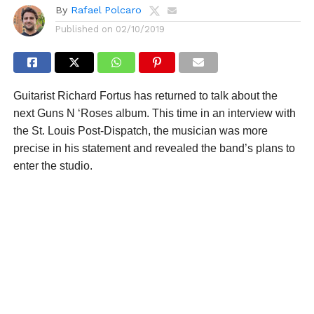
By
Rafael Polcaro
Published on
02/10/2019
Guitarist Richard Fortus has returned to talk about the
next Guns N ‘Roses album. This time in an interview with
the St. Louis Post-Dispatch, the musician was more
precise in his statement and revealed the band’s plans to
enter the studio.