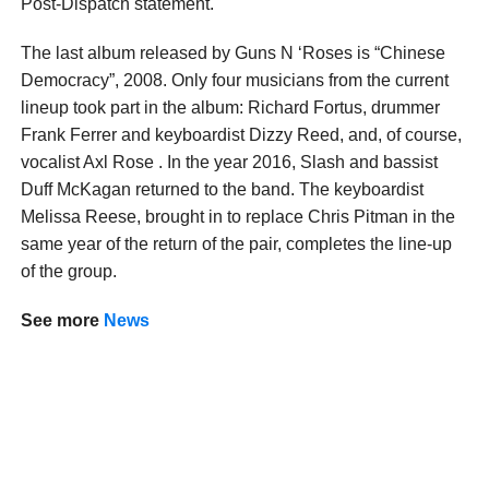
Post-Dispatch statement.
The last album released by Guns N ‘Roses is “Chinese
Democracy”, 2008. Only four musicians from the current
lineup took part in the album: Richard Fortus, drummer
Frank Ferrer and keyboardist Dizzy Reed, and, of course,
vocalist Axl Rose . In the year 2016, Slash and bassist
Duff McKagan returned to the band. The keyboardist
Melissa Reese, brought in to replace Chris Pitman in the
same year of the return of the pair, completes the line-up
of the group.
See more
News