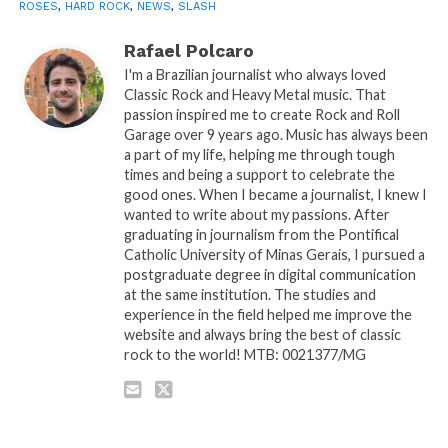
ROSES
,
HARD ROCK
,
NEWS
,
SLASH
Rafael Polcaro
I'm a Brazilian journalist who always loved
Classic Rock and Heavy Metal music. That
passion inspired me to create Rock and Roll
Garage over 9 years ago. Music has always been
a part of my life, helping me through tough
times and being a support to celebrate the
good ones. When I became a journalist, I knew I
wanted to write about my passions. After
graduating in journalism from the Pontifical
Catholic University of Minas Gerais, I pursued a
postgraduate degree in digital communication
at the same institution. The studies and
experience in the field helped me improve the
website and always bring the best of classic
rock to the world! MTB: 0021377/MG