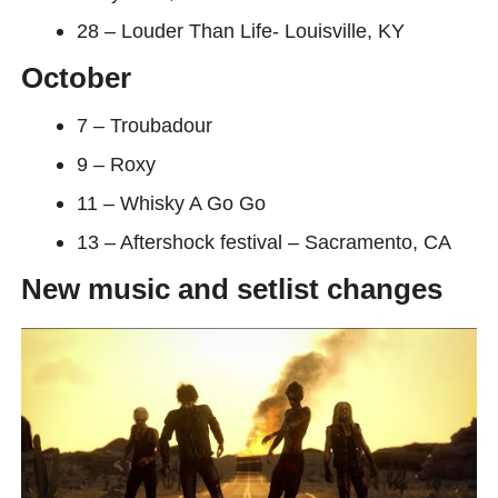
28 – Louder Than Life- Louisville, KY
October
7 – Troubadour
9 – Roxy
11 – Whisky A Go Go
13 – Aftershock festival – Sacramento, CA
New music and setlist changes