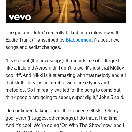
The guitarist John 5 recently talked in an interview with
Eddie Trunk (Transcribed by
Blabbermouth
) about new
songs and setlist changes.
“It’s so cool (the new songs). It reminds me of… It’s just
like a little old Aerosmith. I don’t know. It’s just that Mötley
cool riff. And Nikki is just amazing with that melody and all
that stuff. He’s just incredible with those lyrics and
melodies. So I’m really excited for the song to come out. I
think people are going to super, super dig it,” John 5 said.
He continued talking about the concert setlists: “Oh my
god, yeah (I suggest other songs). I do that all the time.
And it’s cool. We’re doing ‘On With The Show’ now, and I