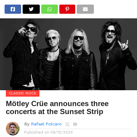
CLASSIC ROCK
Mötley Crüe announces three
concerts at the Sunset Strip
By
Rafael Polcaro
Published on
09/10/2024