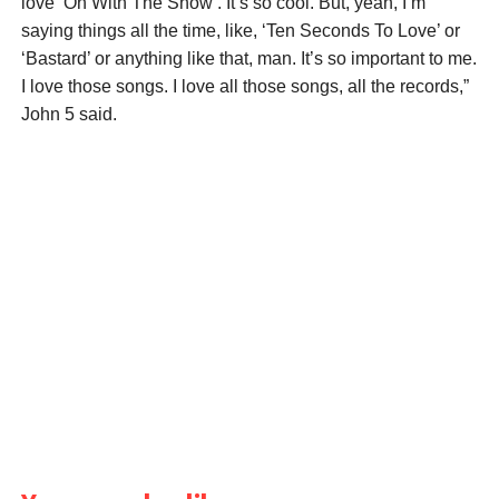
love ’On With The Show’. It’s so cool. But, yeah, I’m
saying things all the time, like, ‘Ten Seconds To Love’ or
‘Bastard’ or anything like that, man. It’s so important to me.
I love those songs. I love all those songs, all the records,”
John 5 said.