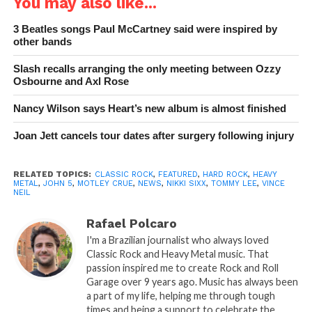
You may also like...
3 Beatles songs Paul McCartney said were inspired by
other bands
Slash recalls arranging the only meeting between Ozzy
Osbourne and Axl Rose
Nancy Wilson says Heart’s new album is almost finished
Joan Jett cancels tour dates after surgery following injury
RELATED TOPICS:
CLASSIC ROCK
,
FEATURED
,
HARD ROCK
,
HEAVY
METAL
,
JOHN 5
,
MOTLEY CRUE
,
NEWS
,
NIKKI SIXX
,
TOMMY LEE
,
VINCE
NEIL
Rafael Polcaro
I'm a Brazilian journalist who always loved
Classic Rock and Heavy Metal music. That
passion inspired me to create Rock and Roll
Garage over 9 years ago. Music has always been
a part of my life, helping me through tough
times and being a support to celebrate the