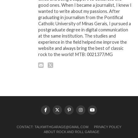
good ones. When I became a journalist, I knew I
wanted to write about my passions. After
graduating in journalism from the Pontifical
Catholic University of Minas Gerais, I pursued a
postgraduate degree in digital communication
at the same institution. The studies and
experience in the field helped me improve the
website and always bring the best of classic
rock to the world! MTB: 0021377/MG
CONTACT:
TALKWITHGARAGE@GMAIL.COM
PRIVACY POLICY
ABOUT ROCK AND ROLL GARAGE