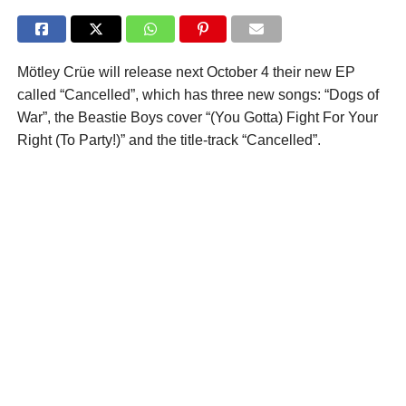
Mötley Crüe will release next October 4 their new EP
called “Cancelled”, which has three new songs: “Dogs of
War”, the Beastie Boys cover “(You Gotta) Fight For Your
Right (To Party!)” and the title-track “Cancelled”.