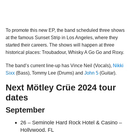
To promote this new EP, the band scheduled three shows
at the famous Sunset Strip in Los Angeles, where they
started their careers. The shows will happen at three
historical places: Troubadour, Whisky A Go Go and Roxy.
The band’s current line-up has Vince Neil (Vocals),
Nikki
Sixx
(Bass), Tommy Lee (Drums) and
John 5
(Guitar).
Next Mötley Crüe 2024 tour
dates
September
26 – Seminole Hard Rock Hotel & Casino –
Hollywood, FL