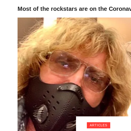
Most of the rockstars are on the Coronav
HOME
ARTICLES