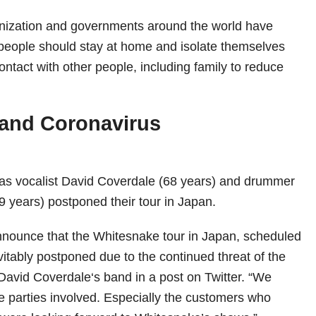
nization and governments around the world have
 people should stay at home and isolate themselves
contact with other people, including family to reduce
 and Coronavirus
has vocalist David Coverdale (68 years) and drummer
 years) postponed their tour in Japan.
nnounce that the Whitesnake tour in Japan, scheduled
vitably postponed due to the continued threat of the
 David Coverdale‘s band in a post on Twitter. “We
he parties involved. Especially the customers who