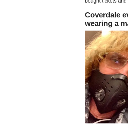
bought tickets and
Coverdale ev
wearing a ma