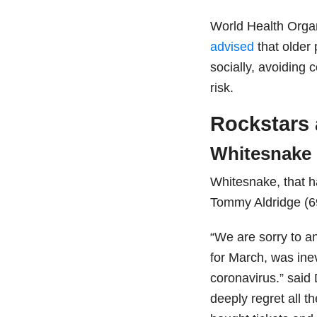
World Health Orga
advised
that older
socially, avoiding 
risk.
Rockstars
Whitesnake
Whitesnake, that 
Tommy Aldridge (69
“We are sorry to a
for March, was ine
coronavirus.” said
deeply regret all t