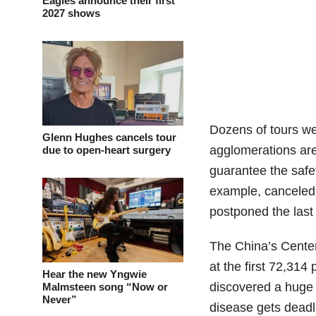
Eagles announce their first
2027 shows
Dozens of tours we
Glenn Hughes cancels tour
agglomerations are
due to open-heart surgery
guarantee the safet
example, canceled 
postponed the last 
The China’s Center
at the first 72,31
Hear the new Yngwie
discovered a huge v
Malmsteen song “Now or
Never”
disease gets deadl