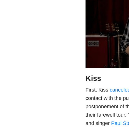
Kiss
First, Kiss
cancele
contact with the pu
postponement of th
their farewell tour
and singer
Paul St