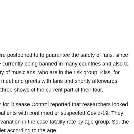
re postponed to to guarantee the safety of fans, since
 currently being banned in many countries and also to
y of musicians, who are in the risk group. Kiss, for
meet and greets with fans and shortly afterwards
three shows of the current part of their tour.
 for Disease Control reported that researchers looked
4 patients with confirmed or suspected Covid-19. They
ariation in the case fatality rate by age group. So, the
ier according to the age.