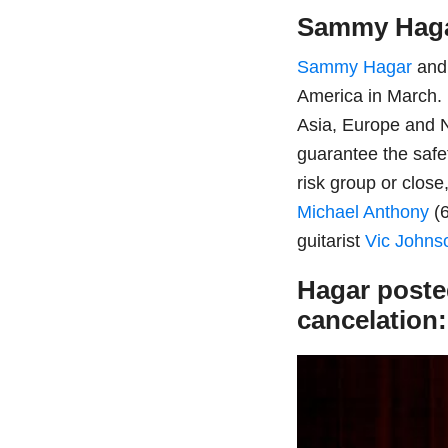
Sammy Hag
Sammy Hagar
and 
America in March. E
Asia, Europe and N
guarantee the safe
risk group or clos
Michael Anthony
(6
guitarist
Vic Johns
Hagar posted
cancelation: