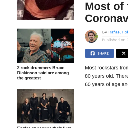
Most of 
Coronav
By
Rafael Po
Published on
SHARE
Most rockstars fro
2 rock drummers Bruce
Dickinson said are among
80 years old. There
the greatest
60 years of age an