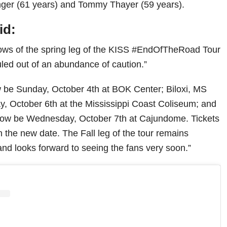
inger (61 years) and Tommy Thayer (59 years).
id:
hows of the spring leg of the KISS #EndOfTheRoad Tour
led out of an abundance of caution.”
w be Sunday, October 4th at BOK Center; Biloxi, MS
y, October 6th at the Mississippi Coast Coliseum; and
 now be Wednesday, October 7th at Cajundome. Tickets
 the new date. The Fall leg of the tour remains
d looks forward to seeing the fans very soon.”