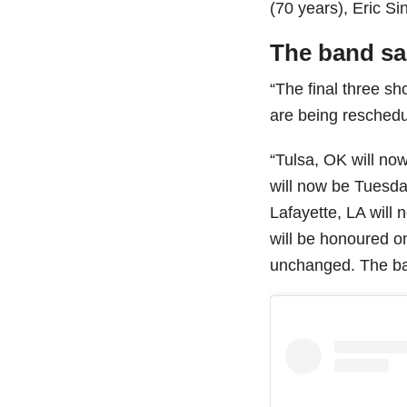
(70 years), Eric S
The band sa
“The final three s
are being reschedu
“Tulsa, OK will no
will now be Tuesda
Lafayette, LA will
will be honoured on
unchanged. The ban