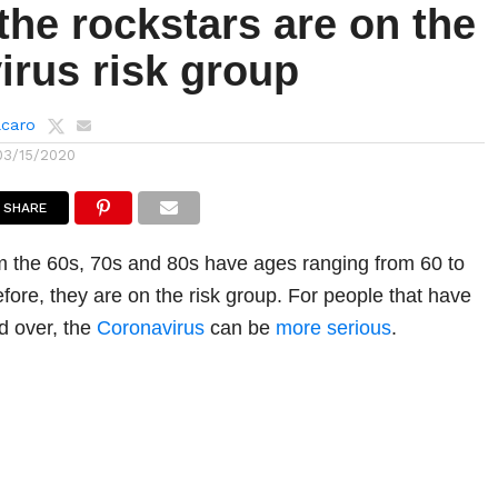
the rockstars are on the
irus risk group
lcaro
03/15/2020
SHARE
m the 60s, 70s and 80s have ages ranging from 60 to
fore, they are on the risk group. For people that have
d over, the
Coronavirus
can be
more serious
.