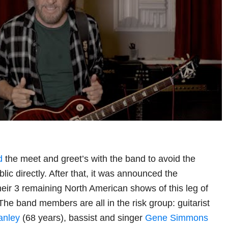
d
the meet and greet’s with the band to avoid the
blic directly. After that, it was announced the
eir 3 remaining North American shows of this leg of
. The band members are all in the risk group: guitarist
anley
(68 years), bassist and singer
Gene Simmons