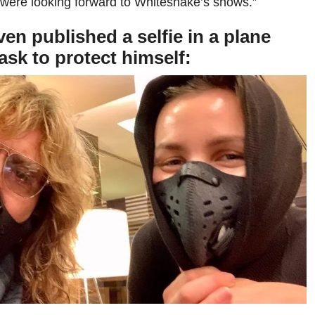
 were looking forward to Whitesnake’s shows.”
en published a selfie in a plane
sk to protect himself: