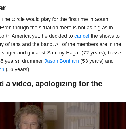
ar
The Circle would play for the first time in South
ven though the situation there is not as big as in
orth America yet, he decided to
cancel
the shows to
ty of fans and the band. All of the members are in the
e, singer and guitarist Sammy Hagar (72 years), bassist
5 years), drummer
Jason Bonham
(53 years) and
on
(56 years).
 a video, apologizing for the