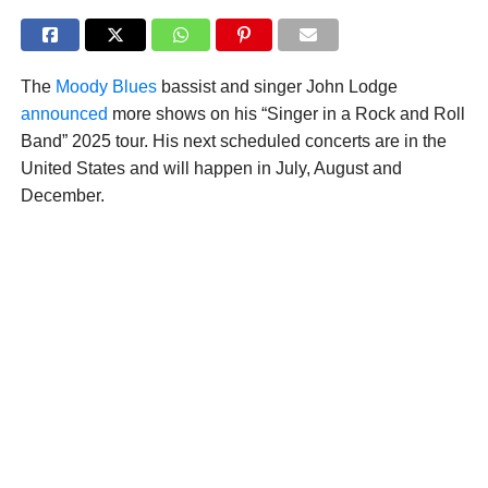
The
Moody Blues
bassist and singer John Lodge
announced
more shows on his “Singer in a Rock and Roll
Band” 2025 tour. His next scheduled concerts are in the
United States and will happen in July, August and
December.