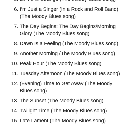
I’m Just a Singer (In a Rock and Roll Band)
(The Moody Blues song)
The Day Begins: The Day Begins/Morning
Glory (The Moody Blues song)
Dawn Is a Feeling (The Moody Blues song)
Another Morning (The Moody Blues song)
Peak Hour (The Moody Blues song)
Tuesday Afternoon (The Moody Blues song)
(Evening) Time to Get Away (The Moody
Blues song)
The Sunset (The Moody Blues song)
Twilight Time (The Moody Blues song)
Late Lament (The Moody Blues song)