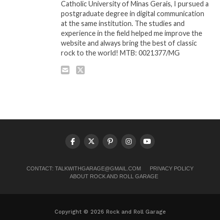
Catholic University of Minas Gerais, I pursued a
postgraduate degree in digital communication
at the same institution. The studies and
experience in the field helped me improve the
website and always bring the best of classic
rock to the world! MTB: 0021377/MG
CONTACT:
TALKWITHGARAGE@GMAIL.COM
PRIVACY POLICY
ABOUT ROCK AND ROLL GARAGE
Copyright © 2026 Rock and Roll Garage