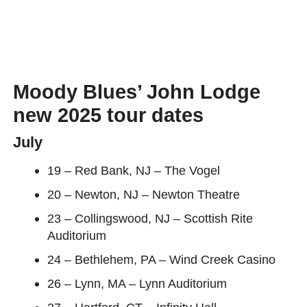
Moody Blues’ John Lodge
new 2025 tour dates
July
19 – Red Bank, NJ – The Vogel
20 – Newton, NJ – Newton Theatre
23 – Collingswood, NJ – Scottish Rite
Auditorium
24 – Bethlehem, PA – Wind Creek Casino
26 – Lynn, MA – Lynn Auditorium