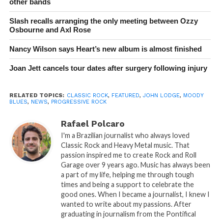
other bands
Slash recalls arranging the only meeting between Ozzy
Osbourne and Axl Rose
Nancy Wilson says Heart’s new album is almost finished
Joan Jett cancels tour dates after surgery following injury
RELATED TOPICS:
CLASSIC ROCK
,
FEATURED
,
JOHN LODGE
,
MOODY
BLUES
,
NEWS
,
PROGRESSIVE ROCK
Rafael Polcaro
I'm a Brazilian journalist who always loved
Classic Rock and Heavy Metal music. That
passion inspired me to create Rock and Roll
Garage over 9 years ago. Music has always been
a part of my life, helping me through tough
times and being a support to celebrate the
good ones. When I became a journalist, I knew I
wanted to write about my passions. After
graduating in journalism from the Pontifical