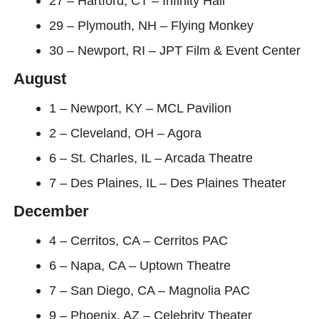
27 – Hartford, CT – Infinity Hall
29 – Plymouth, NH – Flying Monkey
30 – Newport, RI – JPT Film & Event Center
August
1 – Newport, KY – MCL Pavilion
2 – Cleveland, OH – Agora
6 – St. Charles, IL – Arcada Theatre
7 – Des Plaines, IL – Des Plaines Theater
December
4 – Cerritos, CA – Cerritos PAC
6 – Napa, CA – Uptown Theatre
7 – San Diego, CA – Magnolia PAC
9 – Phoenix, AZ – Celebrity Theater