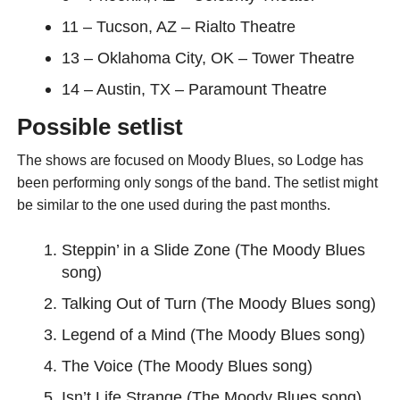
11 – Tucson, AZ – Rialto Theatre
13 – Oklahoma City, OK – Tower Theatre
14 – Austin, TX – Paramount Theatre
Possible setlist
The shows are focused on Moody Blues, so Lodge has
been performing only songs of the band. The setlist might
be similar to the one used during the past months.
Steppin’ in a Slide Zone (The Moody Blues
song)
Talking Out of Turn (The Moody Blues song)
Legend of a Mind (The Moody Blues song)
The Voice (The Moody Blues song)
Isn’t Life Strange (The Moody Blues song)