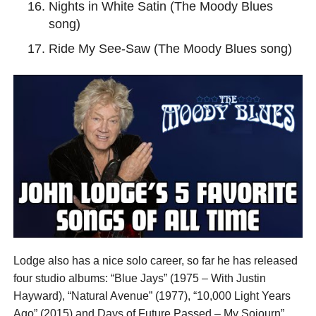
Nights in White Satin (The Moody Blues
song)
Ride My See-Saw (The Moody Blues song)
Lodge also has a nice solo career, so far he has released
four studio albums: “Blue Jays” (1975 – With Justin
Hayward), “Natural Avenue” (1977), “10,000 Light Years
Ago” (2015) and Days of Future Passed – My Sojourn”