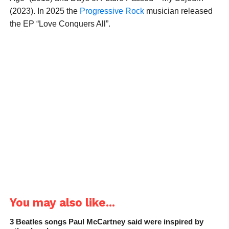
(2023). In 2025 the
Progressive Rock
musician released
the EP “Love Conquers All”.
You may also like...
3 Beatles songs Paul McCartney said were inspired by