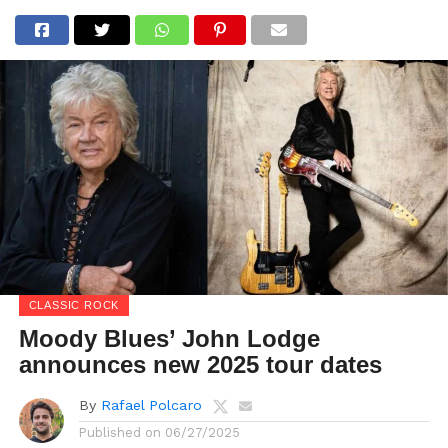
CLASSIC ROCK
Moody Blues’ John Lodge
announces new 2025 tour dates
By
Rafael Polcaro
Published on
06/27/2025