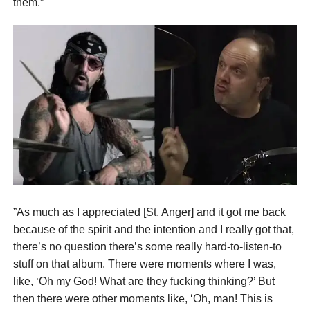
them.”
”As much as I appreciated [St. Anger] and it got me back
because of the spirit and the intention and I really got that,
there’s no question there’s some really hard-to-listen-to
stuff on that album. There were moments where I was,
like, ‘Oh my God! What are they fucking thinking?’ But
then there were other moments like, ‘Oh, man! This is