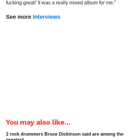
fucking great!’ It was a really mixed album for me.”
See more
Interviews
You may also like...
2 rock drummers Bruce Dickinson said are among the
greatest