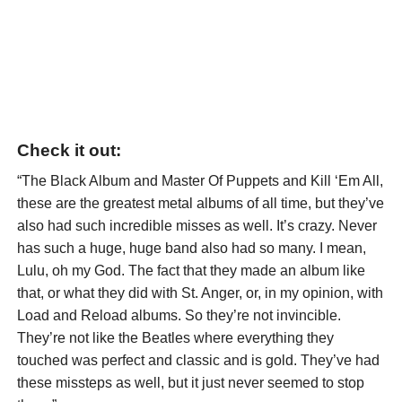
Check it out:
“The Black Album and Master Of Puppets and Kill ‘Em All,
these are the greatest metal albums of all time, but they’ve
also had such incredible misses as well. It’s crazy. Never
has such a huge, huge band also had so many. I mean,
Lulu, oh my God. The fact that they made an album like
that, or what they did with St. Anger, or, in my opinion, with
Load and Reload albums. So they’re not invincible.
They’re not like the Beatles where everything they
touched was perfect and classic and is gold. They’ve had
these missteps as well, but it just never seemed to stop