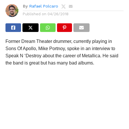
By
Rafael Polcaro
Published on
04/26/2018
Former Dream Theater drummer, currently playing in
Sons Of Apollo, Mike Portnoy, spoke in an interview to
Speak N ‘Destroy about the career of Metallica. He said
the band is great but has many bad albums.