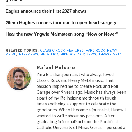
Eagles announce their first 2027 shows
Glenn Hughes cancels tour due to open-heart surgery
Hear the new Yngwie Malmsteen song “Now or Never”
RELATED TOPICS:
CLASSIC ROCK
,
FEATURED
,
HARD ROCK
,
HEAVY
METAL
,
INTERVIEWS
,
METALLICA
,
MIKE PORTNOY
,
NEWS
,
THRASH METAL
Rafael Polcaro
I'm a Brazilian journalist who always loved
Classic Rock and Heavy Metal music. That
passion inspired me to create Rock and Roll
Garage over 9 years ago. Music has always been
a part of my life, helping me through tough
times and being a support to celebrate the
good ones. When I became a journalist, I knew I
wanted to write about my passions. After
graduating in journalism from the Pontifical
Catholic University of Minas Gerais, I pursued a