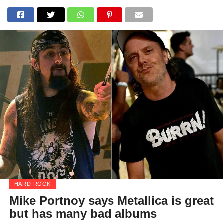
HARD ROCK
Mike Portnoy says Metallica is great
but has many bad albums