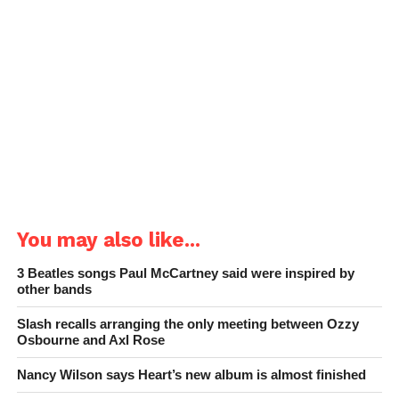
You may also like...
3 Beatles songs Paul McCartney said were inspired by
other bands
Slash recalls arranging the only meeting between Ozzy
Osbourne and Axl Rose
Nancy Wilson says Heart’s new album is almost finished