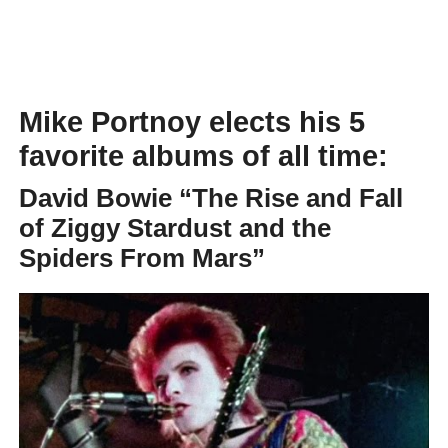
Mike Portnoy elects his 5
favorite albums of all time:
David Bowie
“The Rise and Fall
of Ziggy Stardust and the
Spiders From Mars”