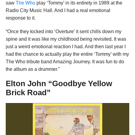
saw
The Who
play ‘Tommy’ in its entirety in 1989 at the
Radio City Music Hall. And I had a real emotional
response to it.
“Once they kicked into ‘Overture’ it sent chills down my
spine and it was like my childhood being revisited. It was
just a weird emotional reaction I had. And then last year I
had the chance to actually play the entire ‘Tommy’ with my
The Who tribute band Amazing Journey. It was fun to do
the album as a drummer.”
Elton John “Goodbye Yellow
Brick Road”