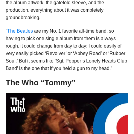
the album artwork, the gatefold sleeve, and the
production, everything about it was completely
groundbreaking.
“
The Beatles
are my No. 1 favorite all-time band, so
having to pick one single album from them is always
rough, it could change from day to day; I could easily of
very easily picked ‘Revolver’ or ‘Abbey Road’ or ‘Rubber
Soul.’ But it seems like ‘Sgt. Pepper’s Lonely Hearts Club
Band’ is the one that if you held a gun to my head.”
The Who “Tommy”