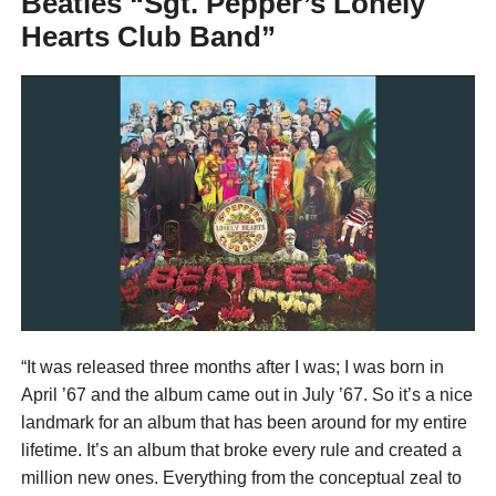
Beatles “Sgt. Pepper’s Lonely
Hearts Club Band”
“It was released three months after I was; I was born in
April ’67 and the album came out in July ’67. So it’s a nice
landmark for an album that has been around for my entire
lifetime. It’s an album that broke every rule and created a
million new ones. Everything from the conceptual zeal to