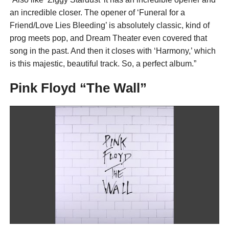
an incredible closer. The opener of ‘Funeral for a
Friend/Love Lies Bleeding’ is absolutely classic, kind of
prog meets pop, and Dream Theater even covered that
song in the past. And then it closes with ‘Harmony,’ which
is this majestic, beautiful track. So, a perfect album.”
Pink Floyd “The Wall”