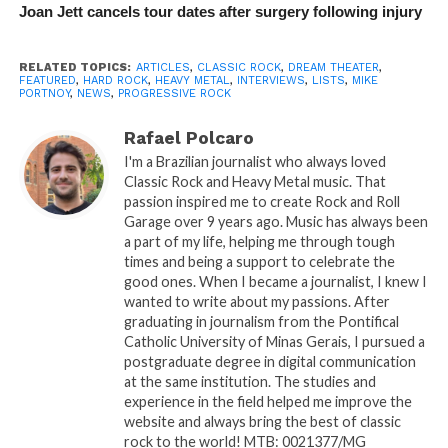
Joan Jett cancels tour dates after surgery following injury
RELATED TOPICS:
ARTICLES
,
CLASSIC ROCK
,
DREAM THEATER
,
FEATURED
,
HARD ROCK
,
HEAVY METAL
,
INTERVIEWS
,
LISTS
,
MIKE
PORTNOY
,
NEWS
,
PROGRESSIVE ROCK
Rafael Polcaro
I'm a Brazilian journalist who always loved
Classic Rock and Heavy Metal music. That
passion inspired me to create Rock and Roll
Garage over 9 years ago. Music has always been
a part of my life, helping me through tough
times and being a support to celebrate the
good ones. When I became a journalist, I knew I
wanted to write about my passions. After
graduating in journalism from the Pontifical
Catholic University of Minas Gerais, I pursued a
postgraduate degree in digital communication
at the same institution. The studies and
experience in the field helped me improve the
website and always bring the best of classic
rock to the world! MTB: 0021377/MG