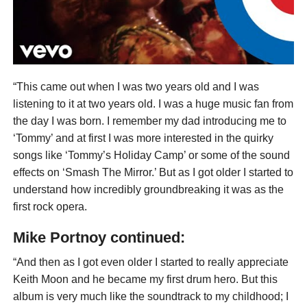
“This came out when I was two years old and I was
listening to it at two years old. I was a huge music fan from
the day I was born. I remember my dad introducing me to
‘Tommy’ and at first I was more interested in the quirky
songs like ‘Tommy’s Holiday Camp’ or some of the sound
effects on ‘Smash The Mirror.’ But as I got older I started to
understand how incredibly groundbreaking it was as the
first rock opera.
Mike Portnoy continued:
“And then as I got even older I started to really appreciate
Keith Moon and he became my first drum hero. But this
album is very much like the soundtrack to my childhood; I