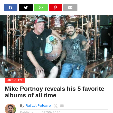
ARTICLES
Mike Portnoy reveals his 5 favorite
albums of all time
By
Rafael Polcaro
Published on
07/05/2020