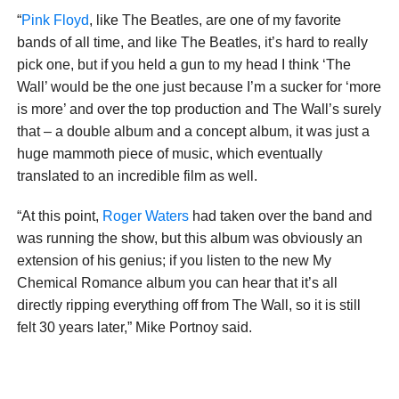
“
Pink Floyd
, like The Beatles, are one of my favorite
bands of all time, and like The Beatles, it’s hard to really
pick one, but if you held a gun to my head I think ‘The
Wall’ would be the one just because I’m a sucker for ‘more
is more’ and over the top production and The Wall’s surely
that – a double album and a concept album, it was just a
huge mammoth piece of music, which eventually
translated to an incredible film as well.
“At this point,
Roger Waters
had taken over the band and
was running the show, but this album was obviously an
extension of his genius; if you listen to the new My
Chemical Romance album you can hear that it’s all
directly ripping everything off from The Wall, so it is still
felt 30 years later,” Mike Portnoy said.