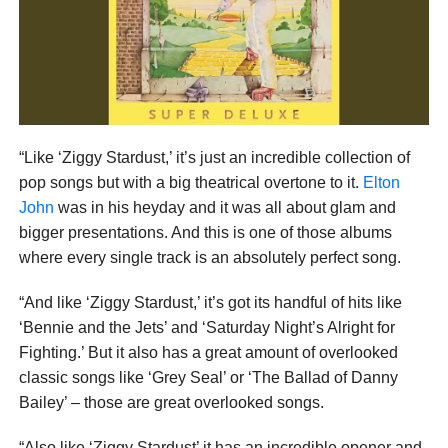
“Like ‘Ziggy Stardust,’ it’s just an incredible collection of
pop songs but with a big theatrical overtone to it.
Elton
John
was in his heyday and it was all about glam and
bigger presentations. And this is one of those albums
where every single track is an absolutely perfect song.
“And like ‘Ziggy Stardust,’ it’s got its handful of hits like
‘Bennie and the Jets’ and ‘Saturday Night’s Alright for
Fighting.’ But it also has a great amount of overlooked
classic songs like ‘Grey Seal’ or ‘The Ballad of Danny
Bailey’ – those are great overlooked songs.
“Also like ‘Ziggy Stardust’ it has an incredible opener and