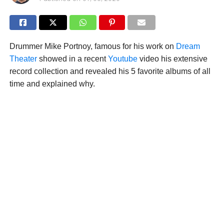
Drummer Mike Portnoy, famous for his work on
Dream
Theater
showed in a recent
Youtube
video his extensive
record collection and revealed his 5 favorite albums of all
time and explained why.