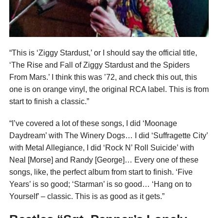
“This is ‘Ziggy Stardust,’ or I should say the official title,
‘The Rise and Fall of Ziggy Stardust and the Spiders
From Mars.’ I think this was ’72, and check this out, this
one is on orange vinyl, the original RCA label. This is from
start to finish a classic.”
“I’ve covered a lot of these songs, I did ‘Moonage
Daydream’ with The Winery Dogs… I did ‘Suffragette City’
with Metal Allegiance, I did ‘Rock N’ Roll Suicide’ with
Neal [Morse] and Randy [George]… Every one of these
songs, like, the perfect album from start to finish. ‘Five
Years’ is so good; ‘Starman’ is so good… ‘Hang on to
Yourself’ – classic. This is as good as it gets.”