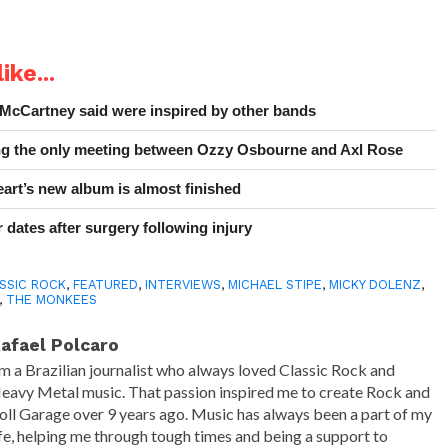
ike...
 McCartney said were inspired by other bands
ing the only meeting between Ozzy Osbourne and Axl Rose
art’s new album is almost finished
 dates after surgery following injury
SSIC ROCK
,
FEATURED
,
INTERVIEWS
,
MICHAEL STIPE
,
MICKY DOLENZ
,
,
THE MONKEES
afael Polcaro
'm a Brazilian journalist who always loved Classic Rock and
eavy Metal music. That passion inspired me to create Rock and
oll Garage over 9 years ago. Music has always been a part of my
ife, helping me through tough times and being a support to