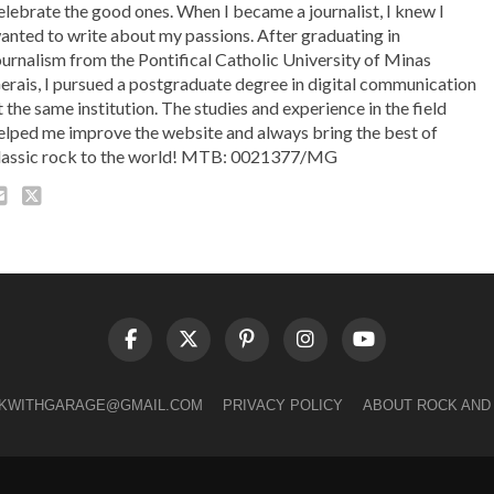
elebrate the good ones. When I became a journalist, I knew I
anted to write about my passions. After graduating in
ournalism from the Pontifical Catholic University of Minas
erais, I pursued a postgraduate degree in digital communication
t the same institution. The studies and experience in the field
elped me improve the website and always bring the best of
lassic rock to the world! MTB: 0021377/MG
LKWITHGARAGE@GMAIL.COM
PRIVACY POLICY
ABOUT ROCK AND