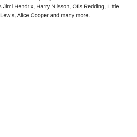
 Jimi Hendrix, Harry Nilsson, Otis Redding, Little
e Lewis, Alice Cooper and many more.