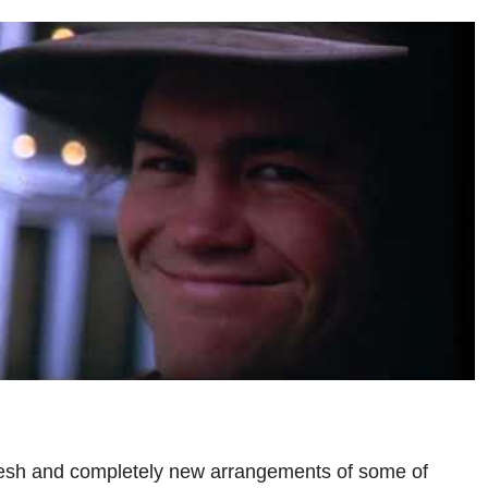
resh and completely new arrangements of some of