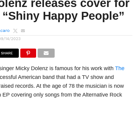
lenz releases cover for
s “Shiny Happy People”
lcaro
09/14/2023
SHARE
inger Micky Dolenz is famous for his work with
The
ccessful American band that had a TV show and
raised records. At the age of 78 the musician is now
 EP covering only songs from the Alternative Rock