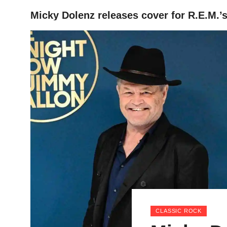
Micky Dolenz releases cover for R.E.M.’
HOME
CLASSIC ROCK