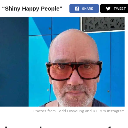
s “Shiny Happy People”
NEWS
ARTICLES
INTERVIEWS
SHARE
TWEET
Photos from Todd Owyoung and R.E.M.'s Instagram