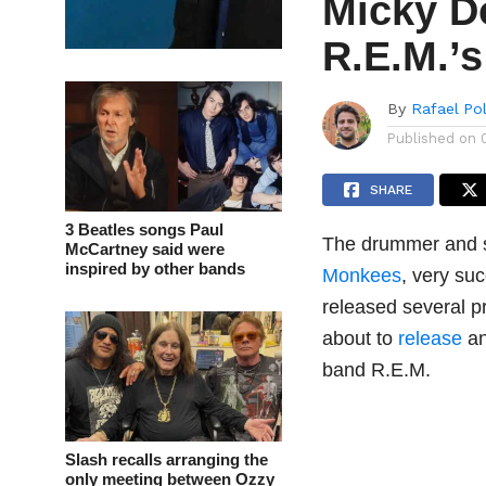
Micky Do
R.E.M.’
By
Rafael Po
Published on
SHARE
3 Beatles songs Paul
The drummer and s
McCartney said were
inspired by other bands
Monkees
, very su
released several p
about to
release
an
band R.E.M.
Slash recalls arranging the
only meeting between Ozzy