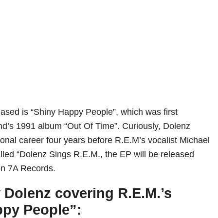
leased is “Shiny Happy People”, which was first
nd’s 1991 album “Out Of Time”. Curiously, Dolenz
ional career four years before R.E.M’s vocalist Michael
lled “Dolenz Sings R.E.M., the EP will be released
n 7A Records.
 Dolenz covering R.E.M.’s
ppy People”: