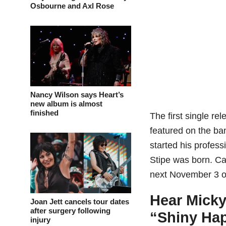
Osbourne and Axl Rose
Nancy Wilson says Heart’s
new album is almost
finished
The first single re
featured on the ba
started his profess
Stipe was born. Ca
next November 3 o
Hear Micky
Joan Jett cancels tour dates
after surgery following
“Shiny Ha
injury