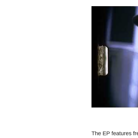
The EP features f