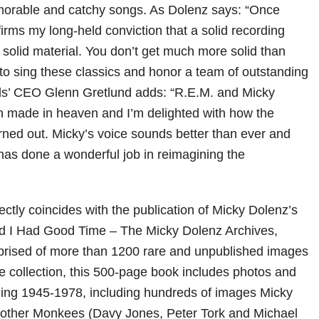
orable and catchy songs. As Dolenz says: “Once
firms my long-held conviction that a solid recording
 solid material. You don’t get much more solid than
to sing these classics and honor a team of outstanding
rds’ CEO Glenn Gretlund adds: “R.E.M. and Micky
h made in heaven and I’m delighted with how the
rned out. Micky’s voice sounds better than ever and
has done a wonderful job in reimagining the
ctly coincides with the publication of Micky Dolenz’s
old I Had Good Time – The Micky Dolenz Archives,
ised of more than 1200 rare and unpublished images
te collection, this 500-page book includes photos and
ing 1945-1978, including hundreds of images Micky
e other Monkees (Davy Jones, Peter Tork and Michael