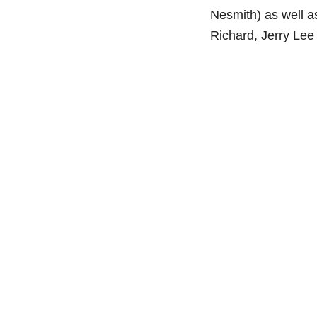
Nesmith) as well as
Richard, Jerry Le