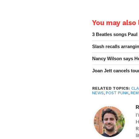
You may also l
3 Beatles songs Paul
Slash recalls arrang
Nancy Wilson says He
Joan Jett cancels tour
RELATED TOPICS:
CLA
NEWS
,
POST PUNK
,
REM
R
I
H
R
l