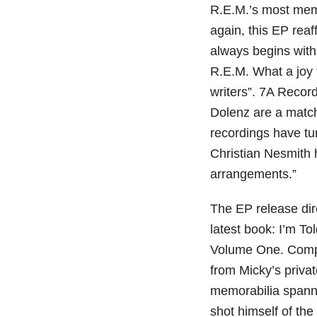
R.E.M.’s most mem
again, this EP reaf
always begins with
R.E.M. What a joy 
writers”. 7A Reco
Dolenz are a matc
recordings have tu
Christian Nesmith 
arrangements.”
The EP release dire
latest book: I’m T
Volume One. Compr
from Micky’s priva
memorabilia spann
shot himself of th