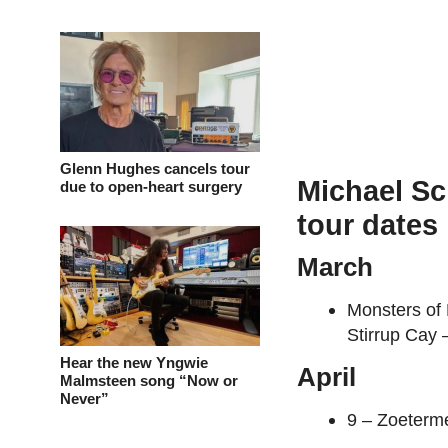
Glenn Hughes cancels tour
Michael Sc
due to open-heart surgery
tour dates
March
Monsters of
Stirrup Cay
Hear the new Yngwie
April
Malmsteen song “Now or
Never”
9 – Zoeterm