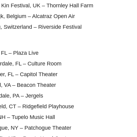
 Kin Festival, UK – Thornley Hall Farm
ijk, Belgium – Alcatraz Open Air
, Switzerland – Riverside Festival
 FL – Plaza Live
erdale, FL – Culture Room
er, FL – Capitol Theater
l, VA – Beacon Theater
ale, PA – Jergels
eld, CT – Ridgefield Playhouse
NH – Tupelo Music Hall
gue, NY – Patchogue Theater