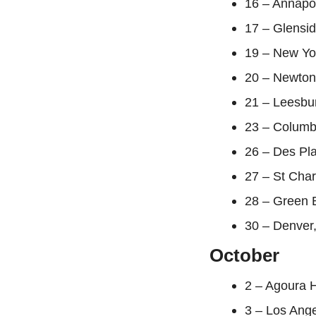
16 – Annapo
17 – Glensi
19 – New Yo
20 – Newton
21 – Leesbur
23 – Columb
26 – Des Pla
27 – St Char
28 – Green 
30 – Denver,
October
2 – Agoura H
3 – Los Ang