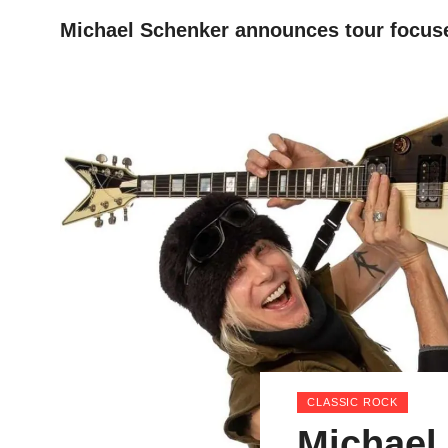
Michael Schenker announces tour focus
HOME
CLASSIC ROCK
Michael