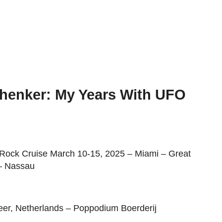
henker: My Years With UFO
 Rock Cruise March 10-15, 2025 – Miami – Great
 – Nassau
eer, Netherlands – Poppodium Boerderij