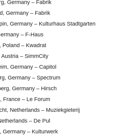
g, Germany – Fabrik
ld, Germany – Fabrik
pin, Germany – Kulturhaus Stadtgarten
Germany – F-Haus
, Poland – Kwadrat
 Austria – SimmCity
im, Germany – Capitol
rg, Germany – Spectrum
erg, Germany – Hirsch
l, France – Le Forum
cht, Netherlands – Muziekgieterij
Netherlands – De Pul
d, Germany – Kulturwerk