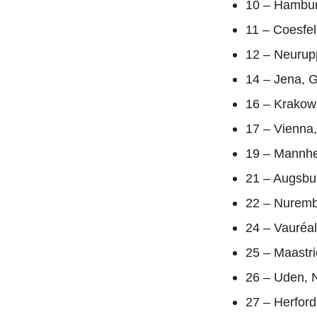
10 – Hambur
11 – Coesfe
12 – Neurup
14 – Jena, 
16 – Krakow
17 – Vienna,
19 – Mannhe
21 – Augsbu
22 – Nuremb
24 – Vauréa
25 – Maastri
26 – Uden, 
27 – Herfor