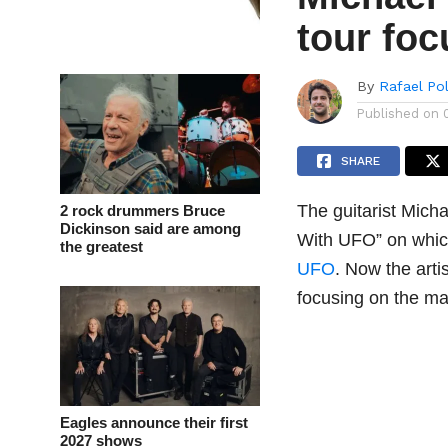
tour fo
By
Rafael Po
Published on
SHARE
The guitarist Mich
2 rock drummers Bruce
Dickinson said are among
With UFO” on whic
the greatest
UFO
. Now the arti
focusing on the ma
Eagles announce their first
2027 shows