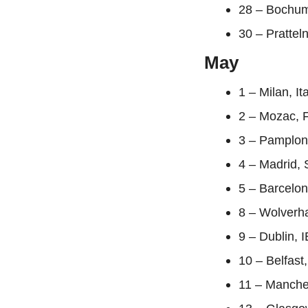
28 – Bochu
30 – Prattel
May
1 – Milan, It
2 – Mozac, F
3 – Pamplon
4 – Madrid, 
5 – Barcelon
8 – Wolverha
9 – Dublin, 
10 – Belfast
11 – Manche