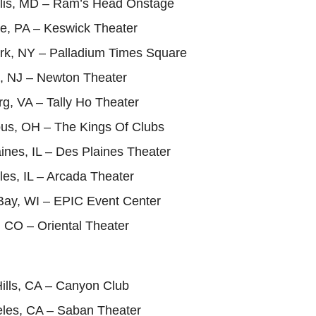
lis, MD – Ram’s Head Onstage
de, PA – Keswick Theater
rk, NY – Palladium Times Square
, NJ – Newton Theater
g, VA – Tally Ho Theater
us, OH – The Kings Of Clubs
ines, IL – Des Plaines Theater
les, IL – Arcada Theater
Bay, WI – EPIC Event Center
 CO – Oriental Theater
ills, CA – Canyon Club
eles, CA – Saban Theater