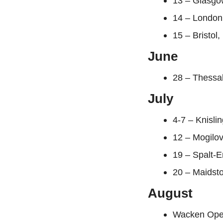
13 – Glasgo
14 – London
15 – Bristo
June
28 – Thessa
July
4-7 – Knisli
12 – Mogilov
19 – Spalt-
20 – Maidsto
August
Wacken Open