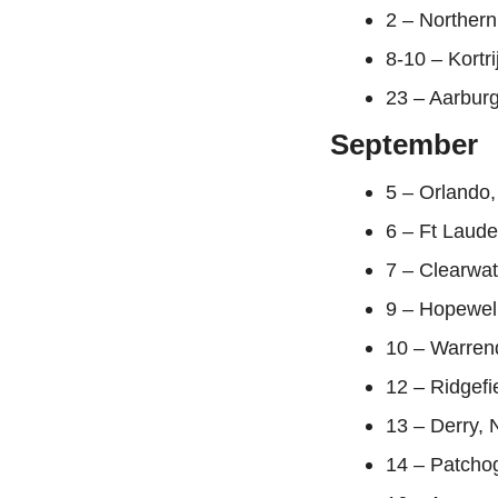
2 – Northern
8-10 – Kortr
23 – Aarburg
September
5 – Orlando,
6 – Ft Laud
7 – Clearwat
9 – Hopewel
10 – Warrend
12 – Ridgefi
13 – Derry, 
14 – Patcho