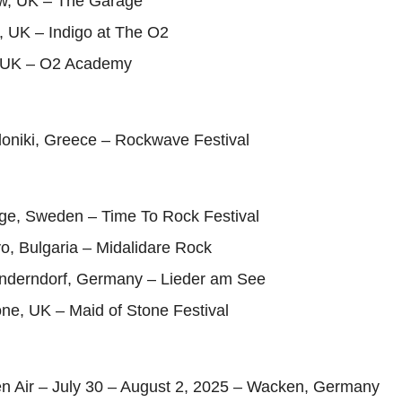
w, UK – The Garage
, UK – Indigo at The O2
l, UK – O2 Academy
loniki, Greece – Rockwave Festival
nge, Sweden – Time To Rock Festival
o, Bulgaria – Midalidare Rock
Enderndorf, Germany – Lieder am See
ne, UK – Maid of Stone Festival
 Air – July 30 – August 2, 2025 – Wacken, Germany