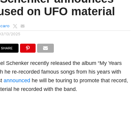
cused on UFO material
lcaro
03/13/2025
SHARE
ael Schenker recently released the album “My Years
h he re-recorded famous songs from his years with
st
announced
he will be touring to promote that record,
terial he recorded with the band.