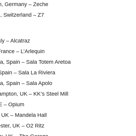
m, Germany – Zeche
n, Switzerland – Z7
aly – Alcatraz
rance – L’Arlequin
a, Spain – Sala Totem Aretoa
Spain – Sala La Riviera
a, Spain – Sala Apolo
mpton, UK – KK’s Steel Mill
IE – Opium
, UK – Mandela Hall
ster, UK – O2 Ritz