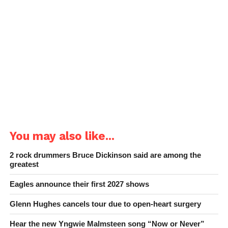
You may also like...
2 rock drummers Bruce Dickinson said are among the
greatest
Eagles announce their first 2027 shows
Glenn Hughes cancels tour due to open-heart surgery
Hear the new Yngwie Malmsteen song “Now or Never”