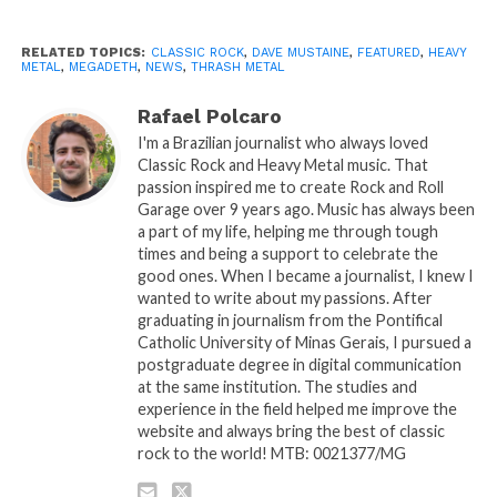
RELATED TOPICS:
CLASSIC ROCK
,
DAVE MUSTAINE
,
FEATURED
,
HEAVY
METAL
,
MEGADETH
,
NEWS
,
THRASH METAL
Rafael Polcaro
I'm a Brazilian journalist who always loved
Classic Rock and Heavy Metal music. That
passion inspired me to create Rock and Roll
Garage over 9 years ago. Music has always been
a part of my life, helping me through tough
times and being a support to celebrate the
good ones. When I became a journalist, I knew I
wanted to write about my passions. After
graduating in journalism from the Pontifical
Catholic University of Minas Gerais, I pursued a
postgraduate degree in digital communication
at the same institution. The studies and
experience in the field helped me improve the
website and always bring the best of classic
rock to the world! MTB: 0021377/MG