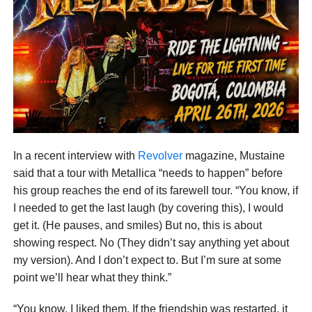
In a recent interview with
Revolver
magazine, Mustaine
said that a tour with Metallica “needs to happen” before
his group reaches the end of its farewell tour. “You know, if
I needed to get the last laugh (by covering this), I would
get it. (He pauses, and smiles) But no, this is about
showing respect. No (They didn’t say anything yet about
my version). And I don’t expect to. But I’m sure at some
point we’ll hear what they think.”
“You know, I liked them. If the friendship was restarted, it