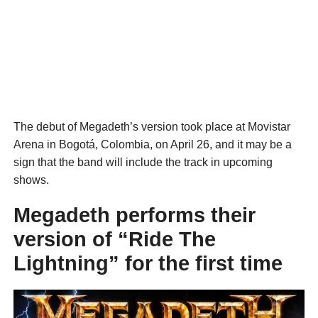
The debut of Megadeth’s version took place at Movistar
Arena in Bogotá, Colombia, on April 26, and it may be a
sign that the band will include the track in upcoming
shows.
Megadeth performs their
version of “Ride The
Lightning” for the first time