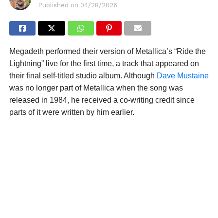
Published on
04/28/2026
Megadeth performed their version of Metallica’s “Ride the
Lightning” live for the first time, a track that appeared on
their final self-titled studio album. Although
Dave Mustaine
was no longer part of Metallica when the song was
released in 1984, he received a co-writing credit since
parts of it were written by him earlier.