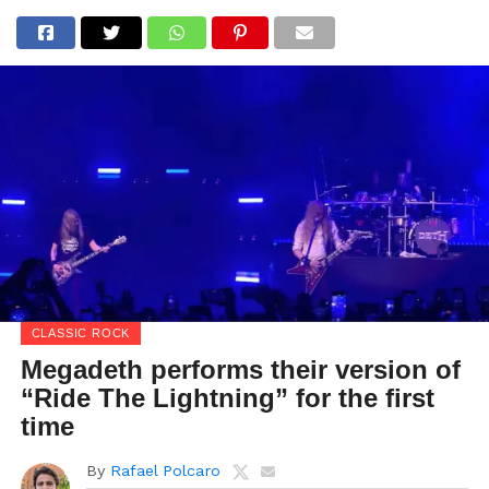
CLASSIC ROCK
Megadeth performs their version of
“Ride The Lightning” for the first
time
By
Rafael Polcaro