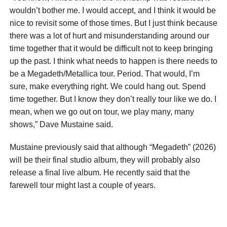
wouldn’t bother me. I would accept, and I think it would be
nice to revisit some of those times. But I just think because
there was a lot of hurt and misunderstanding around our
time together that it would be difficult not to keep bringing
up the past. I think what needs to happen is there needs to
be a Megadeth/Me­tallica tour. Period. That would, I’m
sure, make everything right. We could hang out. Spend
time together. But I know they don’t really tour like we do. I
mean, when we go out on tour, we play many, many
shows,” Dave Mustaine said.
Mustaine previously said that although “Megadeth” (2026)
will be their final studio album, they will probably also
release a final live album. He recently said that the
farewell tour might last a couple of years.