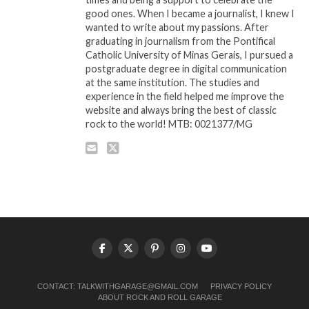
good ones. When I became a journalist, I knew I
wanted to write about my passions. After
graduating in journalism from the Pontifical
Catholic University of Minas Gerais, I pursued a
postgraduate degree in digital communication
at the same institution. The studies and
experience in the field helped me improve the
website and always bring the best of classic
rock to the world! MTB: 0021377/MG
CONTACT:
TALKWITHGARAGE@GMAIL.COM
PRIVACY POLICY
ABOUT ROCK AND ROLL GARAGE