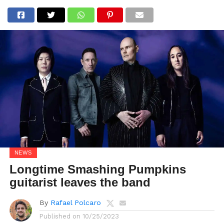
NEWS
Longtime Smashing Pumpkins
guitarist leaves the band
By
Rafael Polcaro
Published on
10/25/2023