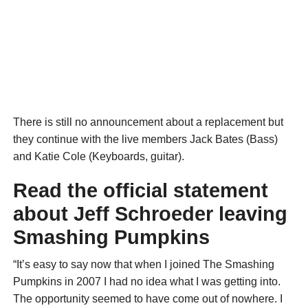
There is still no announcement about a replacement but
they continue with the live members Jack Bates (Bass)
and Katie Cole (Keyboards, guitar).
Read the official statement
about Jeff Schroeder leaving
Smashing Pumpkins
“It’s easy to say now that when I joined The Smashing
Pumpkins in 2007 I had no idea what I was getting into.
The opportunity seemed to have come out of nowhere. I