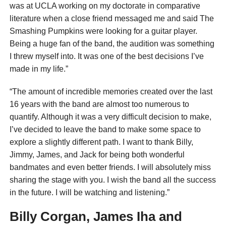
was at UCLA working on my doctorate in comparative
literature when a close friend messaged me and said The
Smashing Pumpkins were looking for a guitar player.
Being a huge fan of the band, the audition was something
I threw myself into. It was one of the best decisions I’ve
made in my life.”
“The amount of incredible memories created over the last
16 years with the band are almost too numerous to
quantify. Although it was a very difficult decision to make,
I’ve decided to leave the band to make some space to
explore a slightly different path. I want to thank Billy,
Jimmy, James, and Jack for being both wonderful
bandmates and even better friends. I will absolutely miss
sharing the stage with you. I wish the band all the success
in the future. I will be watching and listening.”
Billy Corgan, James Iha and