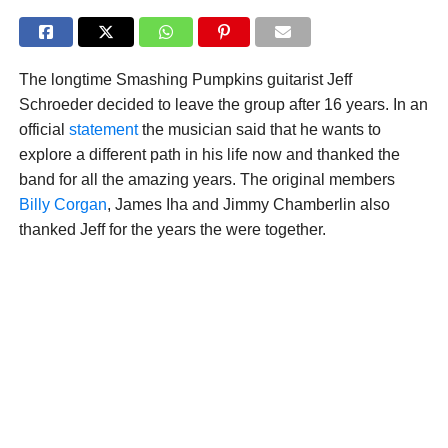
The longtime Smashing Pumpkins guitarist Jeff
Schroeder decided to leave the group after 16 years. In an
official
statement
the musician said that he wants to
explore a different path in his life now and thanked the
band for all the amazing years. The original members
Billy Corgan
, James Iha and Jimmy Chamberlin also
thanked Jeff for the years the were together.