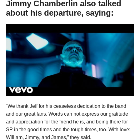
Jimmy Chamberlin also talked
about his departure, saying:
“We thank Jeff for his ceaseless dedication to the band
and our great fans. Words can not express our gratitude
and appreciation for the friend he is, and being there for
SP in the good times and the tough times, too. With love:
William, Jimmy, and James,” they said.