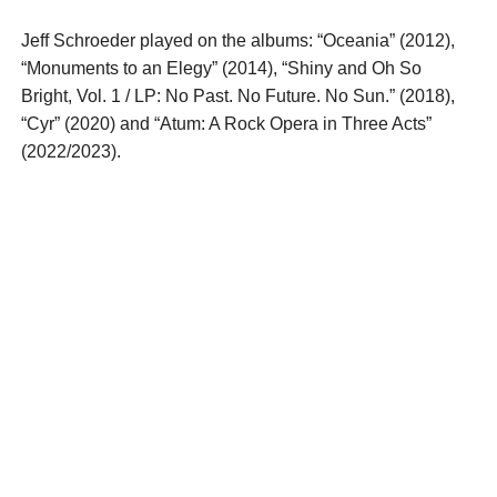
Jeff Schroeder played on the albums: “Oceania” (2012),
“Monuments to an Elegy” (2014), “Shiny and Oh So
Bright, Vol. 1 / LP: No Past. No Future. No Sun.” (2018),
“Cyr” (2020) and “Atum: A Rock Opera in Three Acts”
(2022/2023).