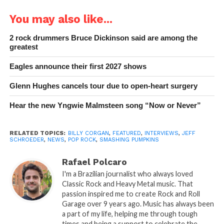
You may also like...
2 rock drummers Bruce Dickinson said are among the
greatest
Eagles announce their first 2027 shows
Glenn Hughes cancels tour due to open-heart surgery
Hear the new Yngwie Malmsteen song “Now or Never”
RELATED TOPICS:
BILLY CORGAN
,
FEATURED
,
INTERVIEWS
,
JEFF
SCHROEDER
,
NEWS
,
POP ROCK
,
SMASHING PUMPKINS
Rafael Polcaro
I'm a Brazilian journalist who always loved
Classic Rock and Heavy Metal music. That
passion inspired me to create Rock and Roll
Garage over 9 years ago. Music has always been
a part of my life, helping me through tough
times and being a support to celebrate the