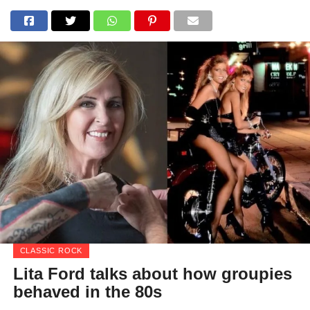
CLASSIC ROCK
Lita Ford talks about how groupies
behaved in the 80s