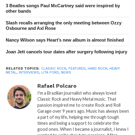
3 Beatles songs Paul McCartney said were inspired by
other bands
Slash recalls arranging the only meeting between Ozzy
Osbourne and Axl Rose
Nancy Wilson says Heart’s new album is almost finished
Joan Jett cancels tour dates after surgery following injury
RELATED TOPICS:
CLASSIC ROCK
,
FEATURED
,
HARD ROCK
,
HEAVY
METAL
,
INTERVIEWS
,
LITA FORD
,
NEWS
Rafael Polcaro
I'm a Brazilian journalist who always loved
Classic Rock and Heavy Metal music. That
passion inspired me to create Rock and Roll
Garage over 9 years ago. Music has always been
a part of my life, helping me through tough
times and being a support to celebrate the
good ones. When I became a journalist, I knew I