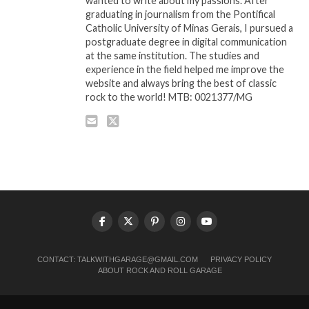
wanted to write about my passions. After
graduating in journalism from the Pontifical
Catholic University of Minas Gerais, I pursued a
postgraduate degree in digital communication
at the same institution. The studies and
experience in the field helped me improve the
website and always bring the best of classic
rock to the world! MTB: 0021377/MG
CONTACT:
TALKWITHGARAGE@GMAIL.COM
PRIVACY POLICY
ABOUT ROCK AND ROLL GARAGE