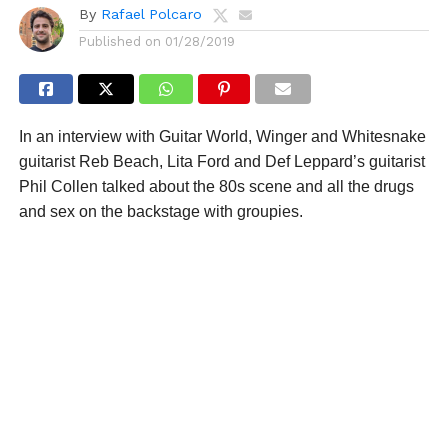
By
Rafael Polcaro
Published on
01/28/2019
In an interview with Guitar World, Winger and Whitesnake
guitarist Reb Beach, Lita Ford and Def Leppard’s guitarist
Phil Collen talked about the 80s scene and all the drugs
and sex on the backstage with groupies.