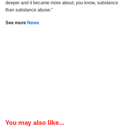
deeper and it became more about, you know, substance
than substance abuse.”
See more
News
You may also like...