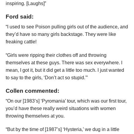
inspiring. [Laughs]”
Ford said:
“I used to see Poison pulling girls out of the audience, and
they’d have so many girls backstage. They were like
freaking cattle!
“Girls were ripping their clothes off and throwing
themselves at these guys. There was sex everywhere. I
mean, I got it, but it did get a little too much. I just wanted
to say to the girls, ‘Don’t act so stupid.'”
Collen commented:
“On our [1983’s] ‘Pyromania’ tour, which was our first tour,
you’d have these really weird situations with women
throwing themselves at you.
“But by the time of [1987’s] ‘Hysteria,’ we dug in a little