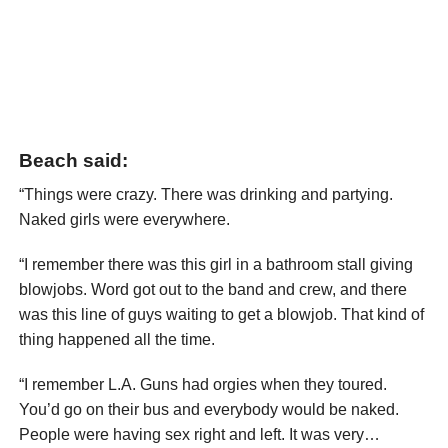
Beach said:
“Things were crazy. There was drinking and partying.
Naked girls were everywhere.
“I remember there was this girl in a bathroom stall giving
blowjobs. Word got out to the band and crew, and there
was this line of guys waiting to get a blowjob. That kind of
thing happened all the time.
“I remember L.A. Guns had orgies when they toured.
You’d go on their bus and everybody would be naked.
People were having sex right and left. It was very…