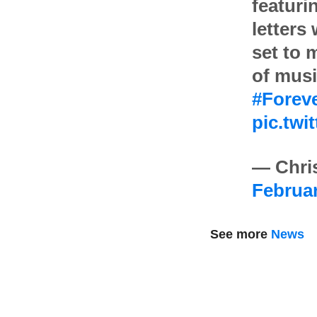
featuri
letters
set to 
of musi
#Forev
pic.tw
— Chris
Februar
See more
News