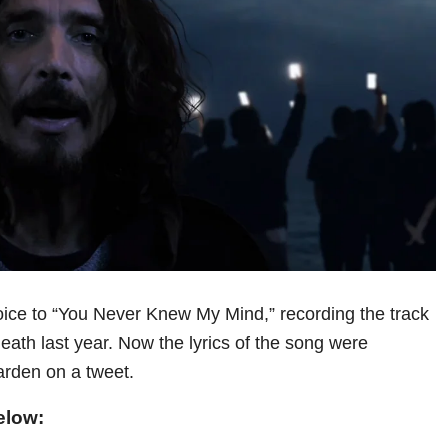
oice to “You Never Knew My Mind,” recording the track
death last year. Now the lyrics of the song were
arden on a tweet.
elow: