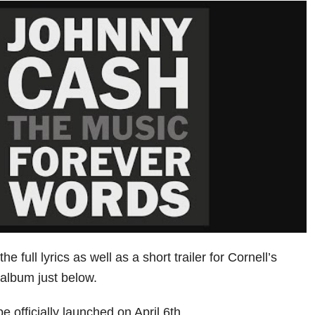
e full lyrics as well as a short trailer for Cornell’s
e album just below.
be officially launched on April 6th.