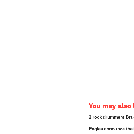
You may also l
2 rock drummers Bruc
Eagles announce thei