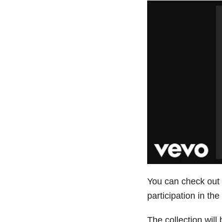
You can check out th
participation in th
The collection will 