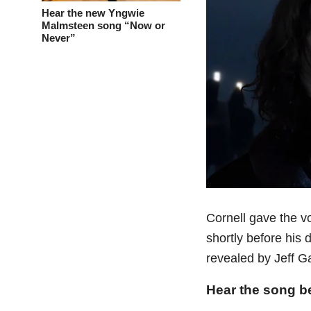
Hear the new Yngwie
Malmsteen song “Now or
Never”
Cornell gave the v
shortly before his 
revealed by Jeff G
Hear the song b