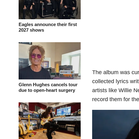
Eagles announce their first
2027 shows
The album was cura
collected lyrics wr
Glenn Hughes cancels tour
artists like Willie
due to open-heart surgery
record them for the 