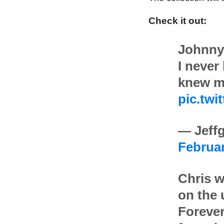
Check it out:
Johnny
I never
knew m
pic.twi
— Jeffg
Februar
Chris w
on the
Forever