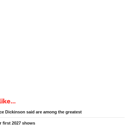
ike...
e Dickinson said are among the greatest
r first 2027 shows