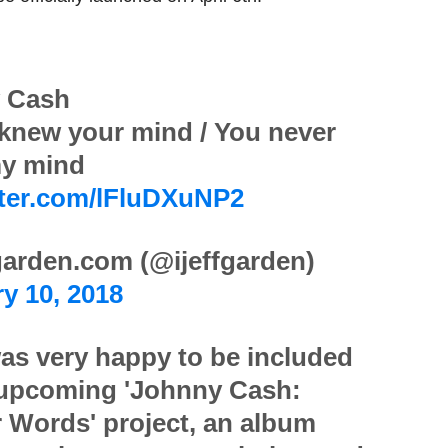
 Cash
 knew your mind / You never
y mind
tter.com/lFluDXuNP2
arden.com (@ijeffgarden)
y 10, 2018
as very happy to be included
 upcoming 'Johnny Cash:
 Words' project, an album