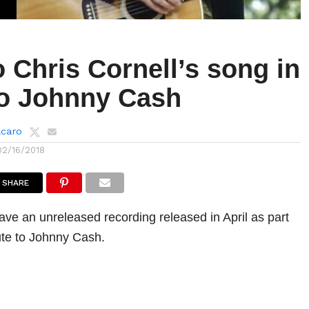
o Chris Cornell’s song in
to Johnny Cash
lcaro
02/16/2018
SHARE
have an unreleased recording released in April as part
bute to Johnny Cash.