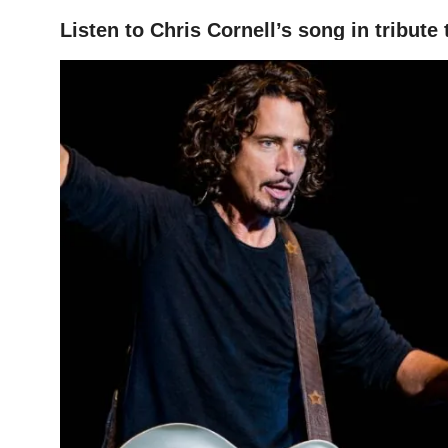
Listen to Chris Cornell’s song in tribut
HOME