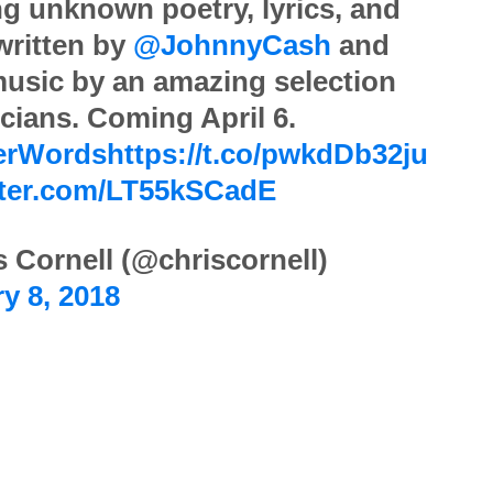
ng unknown poetry, lyrics, and
 written by
@JohnnyCash
and
music by an amazing selection
cians. Coming April 6.
erWords
https://t.co/pwkdDb32ju
itter.com/LT55kSCadE
 Cornell (@chriscornell)
y 8, 2018