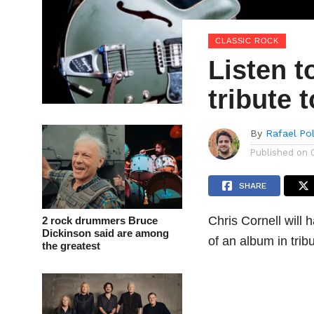
CLASSIC ROCK
Listen t
tribute 
By
Rafael Po
Published on
SHARE
Chris Cornell will 
2 rock drummers Bruce
Dickinson said are among
of an album in tri
the greatest