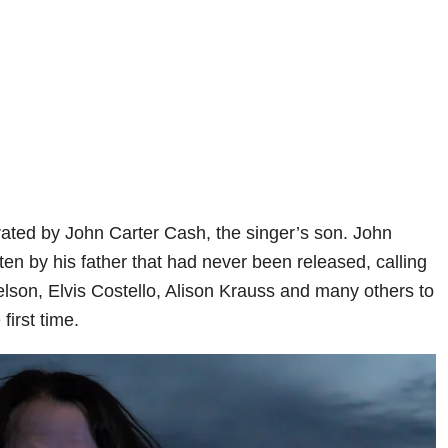
ted by John Carter Cash, the singer’s son. John
itten by his father that had never been released, calling
 Nelson, Elvis Costello, Alison Krauss and many others to
first time.