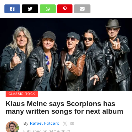
CLASSIC ROCK
Klaus Meine says Scorpions has
many written songs for next album
By
Rafael Polcaro
Published on
04/19/2020