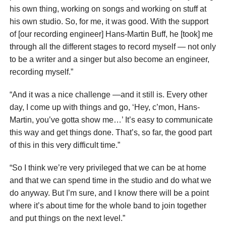
his own thing, working on songs and working on stuff at
his own studio. So, for me, it was good. With the support
of [our recording engineer] Hans-Martin Buff, he [took] me
through all the different stages to record myself — not only
to be a writer and a singer but also become an engineer,
recording myself.”
“And it was a nice challenge —and it still is. Every other
day, I come up with things and go, ‘Hey, c’mon, Hans-
Martin, you’ve gotta show me…’ It’s easy to communicate
this way and get things done. That’s, so far, the good part
of this in this very difficult time.”
“So I think we’re very privileged that we can be at home
and that we can spend time in the studio and do what we
do anyway. But I’m sure, and I know there will be a point
where it’s about time for the whole band to join together
and put things on the next level.”