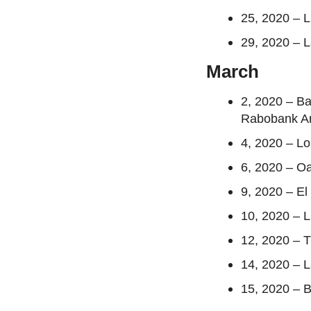
25, 2020 – 
29, 2020 – 
March
2, 2020 – B
Rabobank A
4, 2020 – L
6, 2020 – O
9, 2020 – E
10, 2020 – 
12, 2020 – 
14, 2020 – 
15, 2020 – B