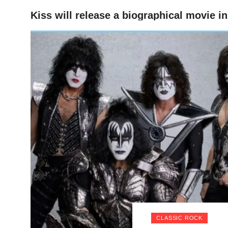
Kiss will release a biographical movie i
HOME
CLASSIC ROCK