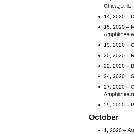
Chicago, IL
14, 2020 – D
15, 2020 – 
Amphitheate
19, 2020 – 
20, 2020 – 
22, 2020 – B
24, 2020 – 
27, 2020 – C
Amphitheatr
29, 2020 – 
October
1, 2020 – A