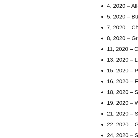
4, 2020 – A
5, 2020 – B
7, 2020 – Ch
8, 2020 – G
11, 2020 – 
13, 2020 – 
15, 2020 – P
16, 2020 – 
18, 2020 – 
19, 2020 – 
21, 2020 – S
22, 2020 – 
24, 2020 – 