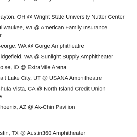
ayton, OH @ Wright State University Nutter Center
Milwaukee, WI @ American Family Insurance
r
George, WA @ Gorge Amphitheatre
Ridgefield, WA @ Sunlight Supply Amphitheater
oise, ID @ ExtraMile Arena
Salt Lake City, UT @ USANA Amphitheatre
hula Vista, CA @ North Island Credit Union
e
Phoenix, AZ @ Ak-Chin Pavilion
ustin, TX @ Austin360 Amphitheater