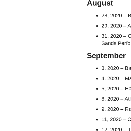
August
28, 2020 – 
29, 2020 – A
31, 2020 – 
Sands Perfo
September
3, 2020 – Ba
4, 2020 – Ma
5, 2020 – H
8, 2020 – At
9, 2020 – R
11, 2020 – 
12, 2020 – T