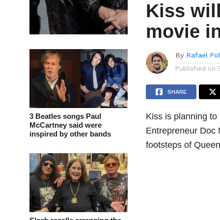
Kiss wil
movie i
By
Rafael Po
Published on
SHARE
Kiss is planning to
3 Beatles songs Paul
McCartney said were
Entrepreneur Doc M
inspired by other bands
footsteps of Queen