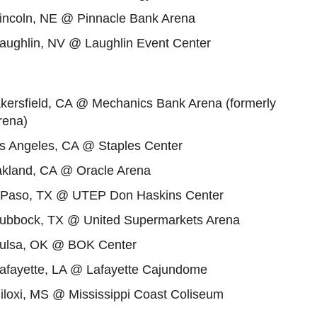
Lincoln, NE @ Pinnacle Bank Arena
Laughlin, NV @ Laughlin Event Center
akersfield, CA @ Mechanics Bank Arena (formerly
rena)
os Angeles, CA @ Staples Center
akland, CA @ Oracle Arena
l Paso, TX @ UTEP Don Haskins Center
Lubbock, TX @ United Supermarkets Arena
Tulsa, OK @ BOK Center
Lafayette, LA @ Lafayette Cajundome
iloxi, MS @ Mississippi Coast Coliseum