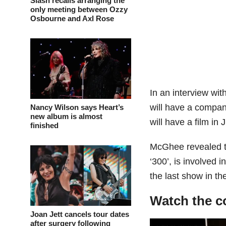
Slash recalls arranging the
only meeting between Ozzy
Osbourne and Axl Rose
In an interview wit
will have a company
Nancy Wilson says Heart’s
new album is almost
will have a film in 
finished
McGhee revealed t
‘300’, is involved i
the last show in t
Watch the c
Joan Jett cancels tour dates
after surgery following