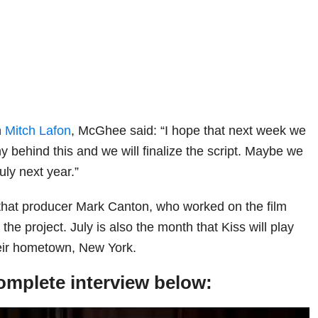
h
Mitch Lafon
, McGhee said: “I hope that next week we
 behind this and we will finalize the script. Maybe we
July next year.”
hat producer Mark Canton, who worked on the film
n the project. July is also the month that Kiss will play
heir hometown, New York.
omplete interview below: