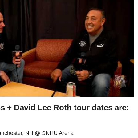
ss +
David Lee Roth
tour dates are:
Manchester, NH @ SNHU Arena