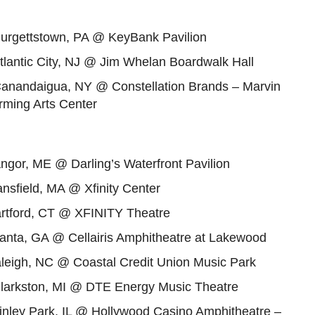
Burgettstown, PA @ KeyBank Pavilion
tlantic City, NJ @ Jim Whelan Boardwalk Hall
Canandaigua, NY @ Constellation Brands – Marvin
rming Arts Center
ngor, ME @ Darling’s Waterfront Pavilion
nsfield, MA @ Xfinity Center
artford, CT @ XFINITY Theatre
lanta, GA @ Cellairis Amphitheatre at Lakewood
aleigh, NC @ Coastal Credit Union Music Park
Clarkston, MI @ DTE Energy Music Theatre
inley Park, IL @ Hollywood Casino Amphitheatre –