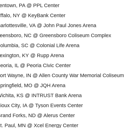
llentown, PA @ PPL Center
uffalo, NY @ KeyBank Center
arlottesville, VA @ John Paul Jones Arena
reensboro, NC @ Greensboro Coliseum Complex
Columbia, SC @ Colonial Life Arena
Lexington, KY @ Rupp Arena
eoria, IL @ Peoria Civic Center
Fort Wayne, IN @ Allen County War Memorial Coliseum
Springfield, MO @ JQH Arena
Wichita, KS @ INTRUST Bank Arena
ioux City, IA @ Tyson Events Center
Grand Forks, ND @ Alerus Center
St. Paul, MN @ Xcel Energy Center