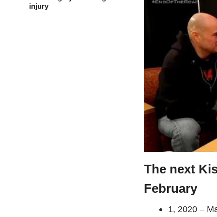
injury
The next Ki
February
1, 2020 – 