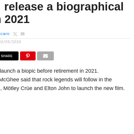
l release a biographical
n 2021
lcaro
02/05/2020
SHARE
 launch a biopic before retirement in 2021.
cGhee said that rock legends will follow in the
, Mötley Crüe and Elton John to launch the new film.