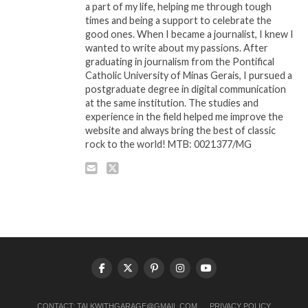
a part of my life, helping me through tough
times and being a support to celebrate the
good ones. When I became a journalist, I knew I
wanted to write about my passions. After
graduating in journalism from the Pontifical
Catholic University of Minas Gerais, I pursued a
postgraduate degree in digital communication
at the same institution. The studies and
experience in the field helped me improve the
website and always bring the best of classic
rock to the world! MTB: 0021377/MG
CONTACT:
TALKWITHGARAGE@GMAIL.COM
PRIVACY POLICY