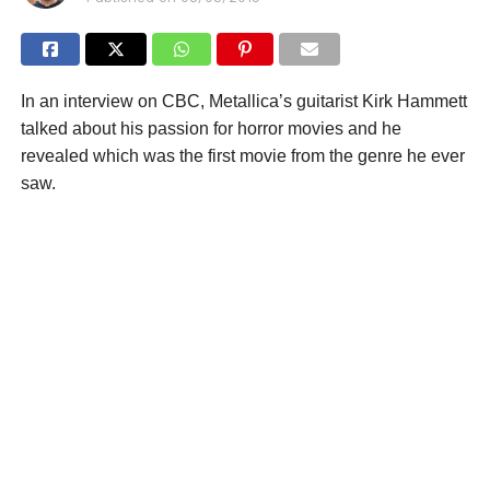
In an interview on CBC, Metallica’s guitarist Kirk Hammett
talked about his passion for horror movies and he
revealed which was the first movie from the genre he ever
saw.