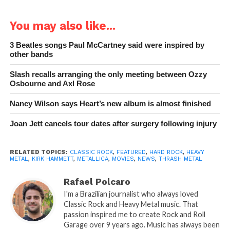
You may also like...
3 Beatles songs Paul McCartney said were inspired by
other bands
Slash recalls arranging the only meeting between Ozzy
Osbourne and Axl Rose
Nancy Wilson says Heart’s new album is almost finished
Joan Jett cancels tour dates after surgery following injury
RELATED TOPICS:
CLASSIC ROCK
,
FEATURED
,
HARD ROCK
,
HEAVY
METAL
,
KIRK HAMMETT
,
METALLICA
,
MOVIES
,
NEWS
,
THRASH METAL
Rafael Polcaro
I'm a Brazilian journalist who always loved
Classic Rock and Heavy Metal music. That
passion inspired me to create Rock and Roll
Garage over 9 years ago. Music has always been