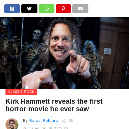
CLASSIC ROCK
Kirk Hammett reveals the first
horror movie he ever saw
By
Rafael Polcaro
Published on
08/03/2019