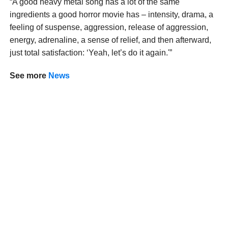
“A good heavy metal song has a lot of the same
ingredients a good horror movie has – intensity, drama, a
feeling of suspense, aggression, release of aggression,
energy, adrenaline, a sense of relief, and then afterward,
just total satisfaction: ‘Yeah, let’s do it again.'”
See
more
News