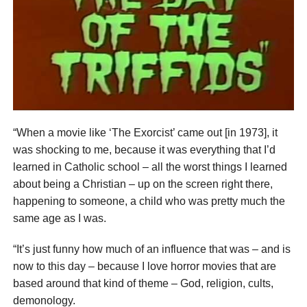
“When a movie like ‘The Exorcist’ came out [in 1973], it
was shocking to me, because it was everything that I’d
learned in Catholic school – all the worst things I learned
about being a Christian – up on the screen right there,
happening to someone, a child who was pretty much the
same age as I was.
“It’s just funny how much of an influence that was – and is
now to this day – because I love horror movies that are
based around that kind of theme – God, religion, cults,
demonology.