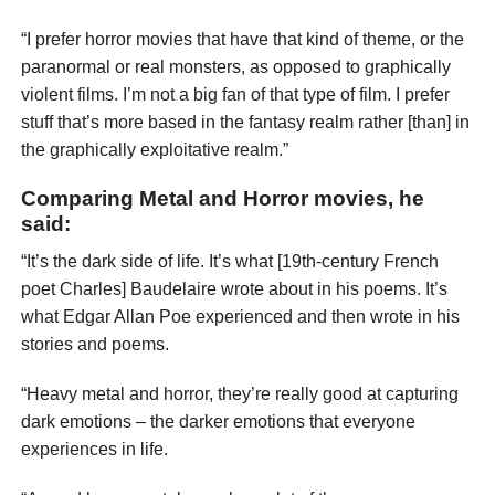
“I prefer horror movies that have that kind of theme, or the
paranormal or real monsters, as opposed to graphically
violent films. I’m not a big fan of that type of film. I prefer
stuff that’s more based in the fantasy realm rather [than] in
the graphically exploitative realm.”
Comparing Metal and Horror movies, he
said:
“It’s the dark side of life. It’s what [19th-century French
poet Charles] Baudelaire wrote about in his poems. It’s
what Edgar Allan Poe experienced and then wrote in his
stories and poems.
“Heavy metal and horror, they’re really good at capturing
dark emotions – the darker emotions that everyone
experiences in life.