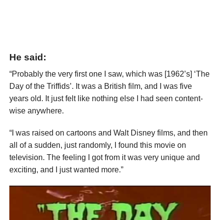
He said:
“Probably the very first one I saw, which was [1962’s] ‘The
Day of the Triffids’. It was a British film, and I was five
years old. It just felt like nothing else I had seen content-
wise anywhere.
“I was raised on cartoons and Walt Disney films, and then
all of a sudden, just randomly, I found this movie on
television. The feeling I got from it was very unique and
exciting, and I just wanted more.”