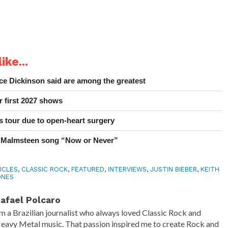
ike...
e Dickinson said are among the greatest
r first 2027 shows
 tour due to open-heart surgery
 Malmsteen song “Now or Never”
ICLES
,
CLASSIC ROCK
,
FEATURED
,
INTERVIEWS
,
JUSTIN BIEBER
,
KEITH
ONES
afael Polcaro
'm a Brazilian journalist who always loved Classic Rock and
eavy Metal music. That passion inspired me to create Rock and