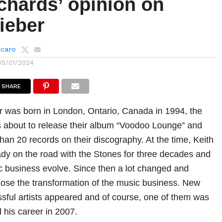
chards’ opinion on
ieber
lcaro
05/01/2024
SHARE
 was born in London, Ontario, Canada in 1994, the
 about to release their album “Voodoo Lounge” and
han 20 records on their discography. At the time, Keith
dy on the road with the Stones for three decades and
 business evolve. Since then a lot changed and
ose the transformation of the music business. New
ful artists appeared and of course, one of them was
 his career in 2007.