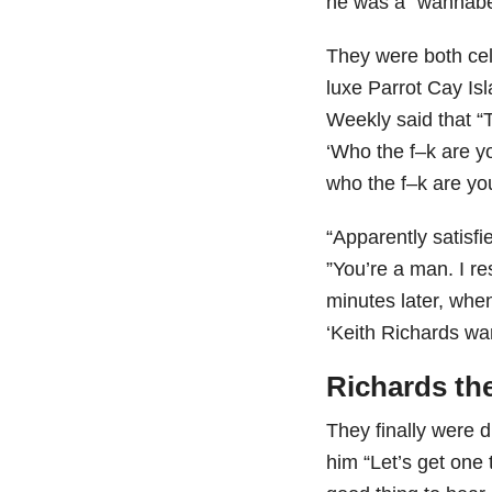
he was a “wannabe
They were both cel
luxe Parrot Cay Is
Weekly said that “
‘Who the f–k are yo
who the f–k are yo
“Apparently satisfi
”You’re a man. I re
minutes later, whe
‘Keith Richards wa
Richards th
They finally were d
him “Let’s get one 