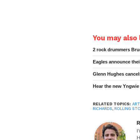
You may also l
2 rock drummers Bruc
Eagles announce thei
Glenn Hughes cancels
Hear the new Yngwie
RELATED TOPICS:
ART
RICHARDS
,
ROLLING ST
R
I
H