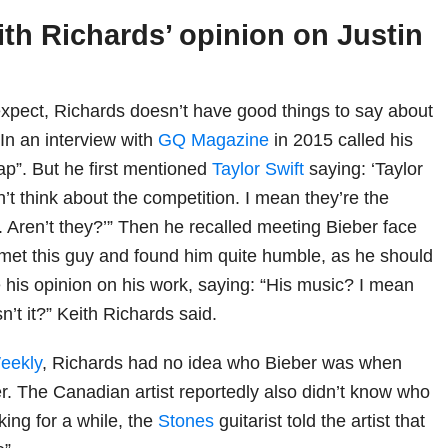
ith Richards’ opinion on Justin
xpect, Richards doesn’t have good things to say about
In an interview with
GQ Magazine
in 2015 called his
ap”. But he first mentioned
Taylor Swift
saying: ‘Taylor
don’t think about the competition. I mean they’re the
. Aren’t they?’” Then he recalled meeting Bieber face
I met this guy and found him quite humble, as he should
e his opinion on his work, saying: “His music? I mean
isn’t it?” Keith Richards said.
eekly
, Richards had no idea who Bieber was when
r. The Canadian artist reportedly also didn’t know who
lking for a while, the
Stones
guitarist told the artist that