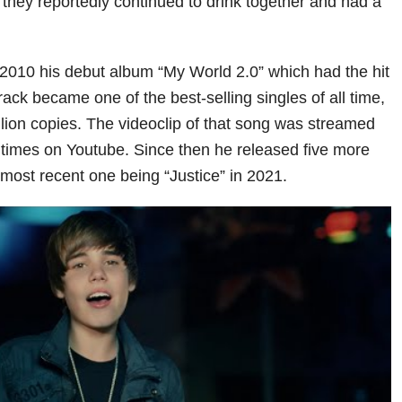
 they reportedly continued to drink together and had a
 2010 his debut album “My World 2.0” which had the hit
ack became one of the best-selling singles of all time,
llion copies. The videoclip of that song was streamed
n times on Youtube. Since then he released five more
 most recent one being “Justice” in 2021.