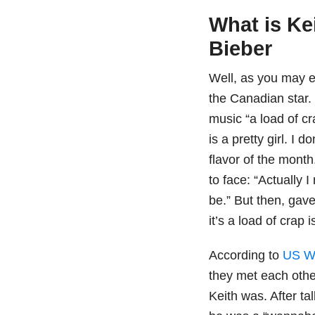
What is Ke
Bieber
Well, as you may e
the Canadian star. 
music “a load of cr
is a pretty girl. I 
flavor of the month
to face: “Actually 
be.” But then, gav
it’s a load of crap 
According to
US W
they met each othe
Keith was. After ta