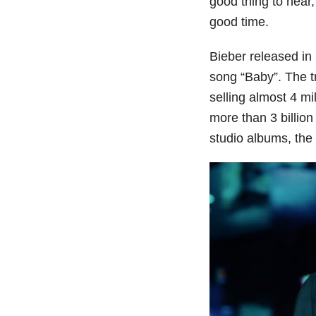
good thing to hear,
good time.
Bieber released in
song “Baby”. The tr
selling almost 4 mi
more than 3 billio
studio albums, the