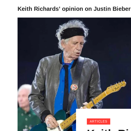
Keith Richards’ opinion on Justin Bieber
HOME
ARTICLES