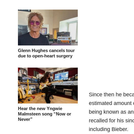
Glenn Hughes cancels tour
due to open-heart surgery
Since then he becam
estimated amount o
Hear the new Yngwie
being known as an i
Malmsteen song “Now or
Never”
recalled for his si
including Bieber.