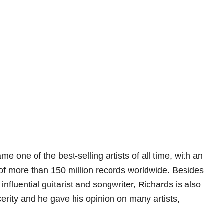
e one of the best-selling artists of all time, with an
f more than 150 million records worldwide. Besides
nfluential guitarist and songwriter, Richards is also
ncerity and he gave his opinion on many artists,