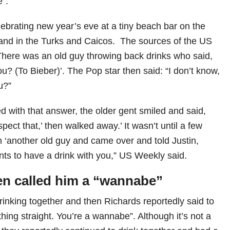
”.
ebrating new year’s eve at a tiny beach bar on the
land in the Turks and Caicos. The sources of the US
There was an old guy throwing back drinks who said,
u? (To Bieber)’. The Pop star then said: “I don’t know,
u?”
ed with that answer, the older gent smiled and said,
spect that,’ then walked away.’ It wasn’t until a few
n ‘another old guy and came over and told Justin,
nts to have a drink with you,” US Weekly said.
en called him a “wannabe”
rinking together and then Richards reportedly said to
thing straight. You’re a wannabe”. Although it’s not a