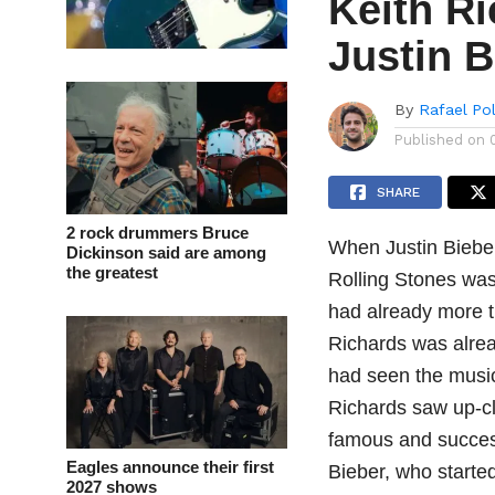
Keith Ri
Justin B
By
Rafael Po
Published on
SHARE
2 rock drummers Bruce
When Justin Bieber
Dickinson said are among
the greatest
Rolling Stones was
had already more t
Richards was alrea
had seen the music
Richards saw up-cl
famous and success
Eagles announce their first
Bieber, who started
2027 shows