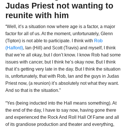
Judas Priest not wanting to
reunite with him
“Well, it’s a situation now where age is a factor, a major
factor for all of us. At the moment, unfortunately, Glenn
(Tipton) is not able to participate. I think with
Rob
(Halford)
, Ian (Hill) and Scott (Travis) and myself, I think
that we’re all okay, but I don’t know. I know Rob had some
issues with cancer, but I think he’s okay now. But I think
that it’s getting very late in the day. But I think the situation
is, unfortunately, that with Rob, Ian and the guys in Judas
Priest now, (a reunion) it’s absolutely not what they want.
And so that is the situation.”
“Yes (being inducted into the Hall means something). At
the end of the day, I have to say now, having gone there
and experienced the Rock And Roll Hall Of Fame and all
of its grandiose production and theater and everything,