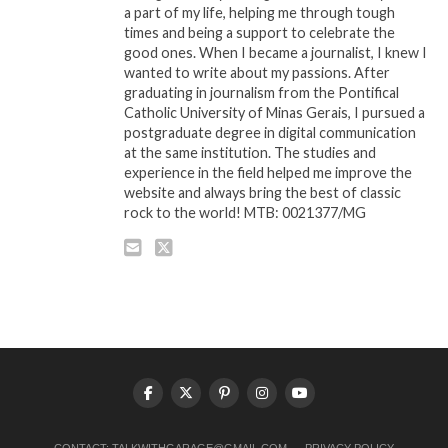
a part of my life, helping me through tough
times and being a support to celebrate the
good ones. When I became a journalist, I knew I
wanted to write about my passions. After
graduating in journalism from the Pontifical
Catholic University of Minas Gerais, I pursued a
postgraduate degree in digital communication
at the same institution. The studies and
experience in the field helped me improve the
website and always bring the best of classic
rock to the world! MTB: 0021377/MG
CONTACT:
TALKWITHGARAGE@GMAIL.COM
PRIVACY POLICY