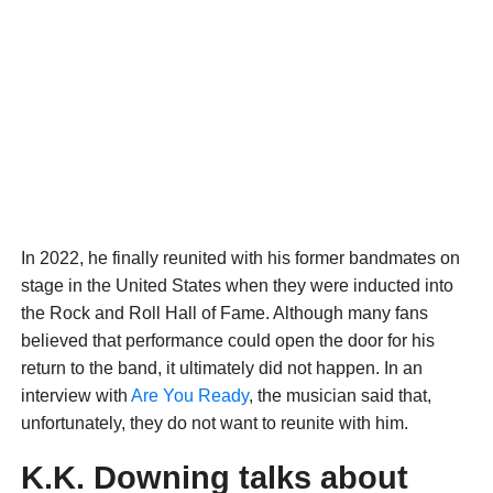
In 2022, he finally reunited with his former bandmates on
stage in the United States when they were inducted into
the Rock and Roll Hall of Fame. Although many fans
believed that performance could open the door for his
return to the band, it ultimately did not happen. In an
interview with
Are You Ready
, the musician said that,
unfortunately, they do not want to reunite with him.
K.K. Downing talks about