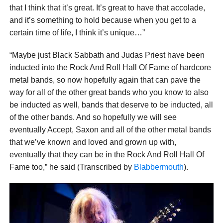
that I think that it’s great. It’s great to have that accolade,
and it’s something to hold because when you get to a
certain time of life, I think it’s unique…”
“Maybe just Black Sabbath and Judas Priest have been
inducted into the Rock And Roll Hall Of Fame of hardcore
metal bands, so now hopefully again that can pave the
way for all of the other great bands who you know to also
be inducted as well, bands that deserve to be inducted, all
of the other bands. And so hopefully we will see
eventually Accept, Saxon and all of the other metal bands
that we’ve known and loved and grown up with,
eventually that they can be in the Rock And Roll Hall Of
Fame too,” he said (Transcribed by
Blabbermouth
).