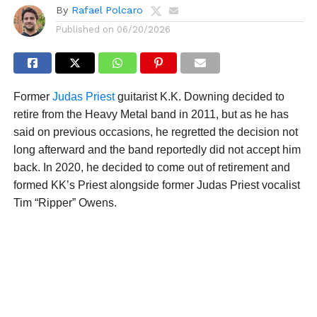
By
Rafael Polcaro
Published on
06/20/2026
Former
Judas Priest
guitarist K.K. Downing decided to
retire from the Heavy Metal band in 2011, but as he has
said on previous occasions, he regretted the decision not
long afterward and the band reportedly did not accept him
back. In 2020, he decided to come out of retirement and
formed KK’s Priest alongside former Judas Priest vocalist
Tim “Ripper” Owens.