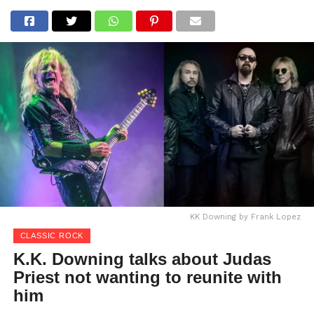
KK Downing by Frank Lopez
CLASSIC ROCK
K.K. Downing talks about Judas
Priest not wanting to reunite with
him