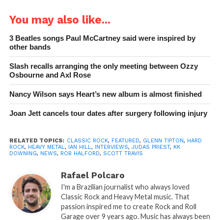
You may also like...
3 Beatles songs Paul McCartney said were inspired by
other bands
Slash recalls arranging the only meeting between Ozzy
Osbourne and Axl Rose
Nancy Wilson says Heart’s new album is almost finished
Joan Jett cancels tour dates after surgery following injury
RELATED TOPICS:
CLASSIC ROCK
,
FEATURED
,
GLENN TIPTON
,
HARD
ROCK
,
HEAVY METAL
,
IAN HILL
,
INTERVIEWS
,
JUDAS PRIEST
,
KK
DOWNING
,
NEWS
,
ROB HALFORD
,
SCOTT TRAVIS
Rafael Polcaro
I'm a Brazilian journalist who always loved
Classic Rock and Heavy Metal music. That
passion inspired me to create Rock and Roll
Garage over 9 years ago. Music has always been