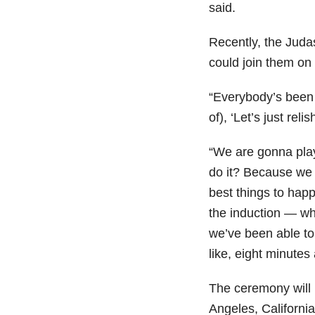
said.
Recently, the Juda
could join them on
“Everybody’s been 
of), ‘Let’s just rel
“We are gonna play
do it? Because we 
best things to happ
the induction — wh
we’ve been able to 
like, eight minutes
The ceremony will
Angeles, California