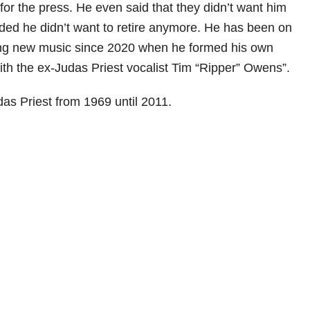
for the press. He even said that they didn’t want him
ed he didn’t want to retire anymore. He has been on
ng new music since 2020 when he formed his own
ith the ex-Judas Priest vocalist Tim “Ripper” Owens”.
das Priest from 1969 until 2011.