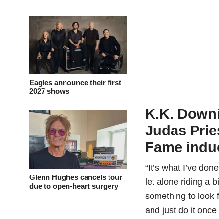
Eagles announce their first
2027 shows
K.K. Downi
Judas Prie
Fame indu
“It’s what I’ve don
Glenn Hughes cancels tour
let alone riding a b
due to open-heart surgery
something to look 
and just do it once