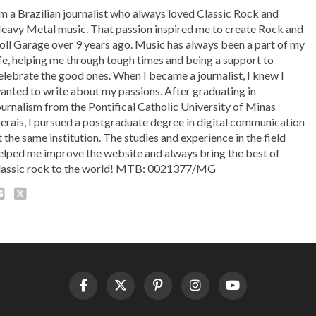
'm a Brazilian journalist who always loved Classic Rock and
eavy Metal music. That passion inspired me to create Rock and
oll Garage over 9 years ago. Music has always been a part of my
ife, helping me through tough times and being a support to
elebrate the good ones. When I became a journalist, I knew I
anted to write about my passions. After graduating in
ournalism from the Pontifical Catholic University of Minas
erais, I pursued a postgraduate degree in digital communication
t the same institution. The studies and experience in the field
elped me improve the website and always bring the best of
lassic rock to the world! MTB: 0021377/MG