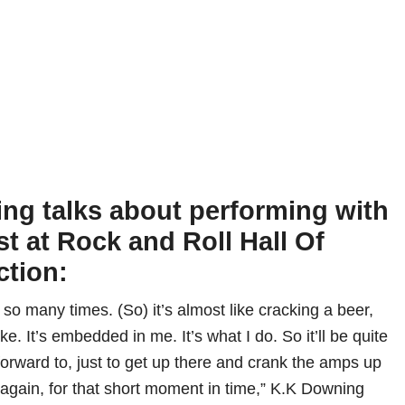
ng talks about performing with
st at Rock and Roll Hall Of
ction:
e so many times. (So) it’s almost like cracking a beer,
ike. It’s embedded in me. It’s what I do. So it’ll be quite
forward to, just to get up there and crank the amps up
 again, for that short moment in time,” K.K Downing