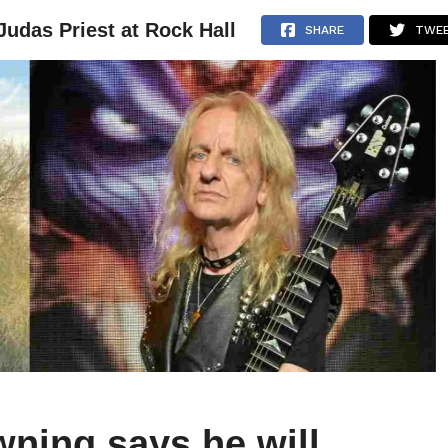
Judas Priest at Rock Hall
NEWS
ARTICLES
INTERVIEWS
SHARE
TWE
wning says he will