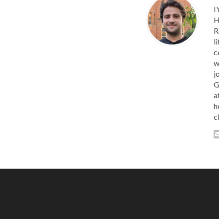
I
H
R
l
c
w
j
G
a
h
c