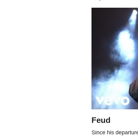
Feud
Since his departur