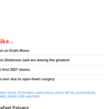
ike...
ion on Keith Moon
e Dickinson said are among the greatest
r first 2027 shows
 tour due to open-heart surgery
SSIC ROCK
,
FEATURED
,
HARD ROCK
,
HEAVY METAL
,
INTERVIEWS
,
NING
,
NEWS
,
ROB HALFORD
afael Polcaro