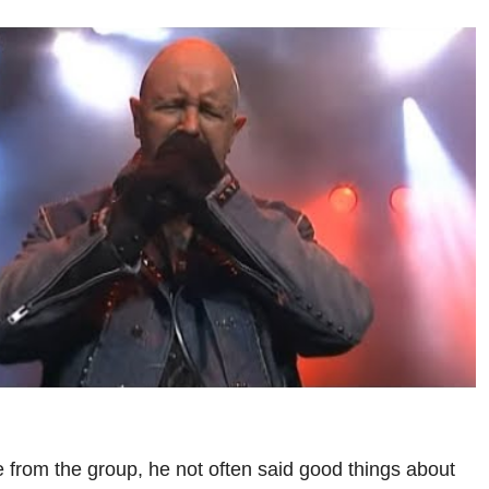
e from the group, he not often said good things about