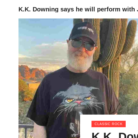
K.K. Downing says he will perform with 
HOME
CLASSIC ROCK
K.K. Do