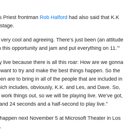
s Priest frontman
Rob Halford
had also said that K.K
 stage.
very cool and agreeing. There’s just been (an attitude
ish this opportunity and jam and put everything on 11.’”
 live because there is all this roar: How are we gonna
want to try and make the best things happen. So the
en are to bring in all of the people that are included in
ich includes, obviously, K.K. and Les, and Dave. So,
work things out, so we will be playing live. We’ve got,
 and 24 seconds and a half-second to play live.”
 happen next November 5 at Microsoft Theater in Los
.