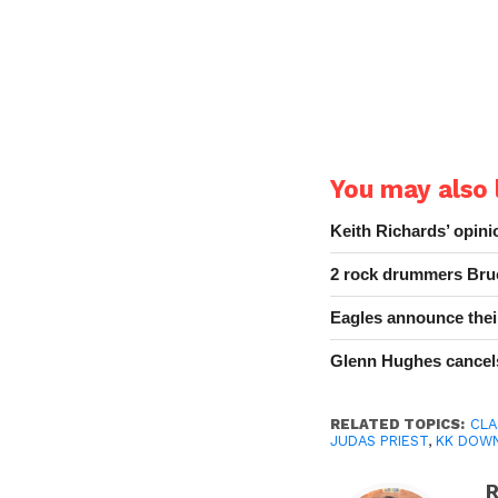
You may also l
Keith Richards’ opin
2 rock drummers Bruc
Eagles announce thei
Glenn Hughes cancels
RELATED TOPICS:
CLA
JUDAS PRIEST
,
KK DOW
R