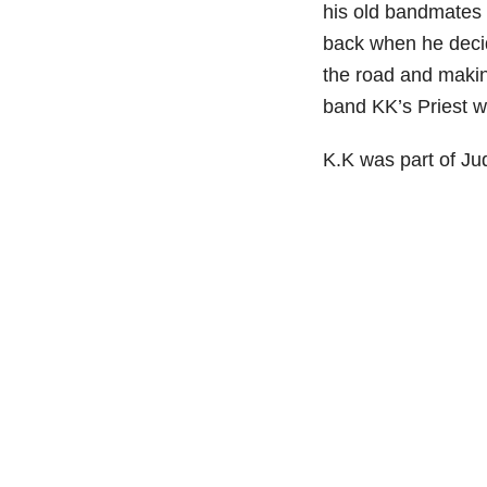
his old bandmates 
back when he decid
the road and maki
band KK’s Priest w
K.K was part of Ju