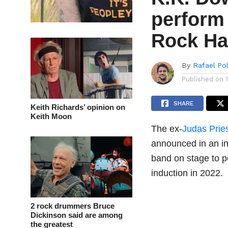
perform 
Rock Ha
By
Rafael Po
Published on
SHARE
Keith Richards’ opinion on
Keith Moon
The ex-
Judas Prie
announced in an i
band on stage to p
induction in 2022.
2 rock drummers Bruce
Dickinson said are among
the greatest