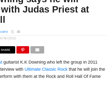
with Judas Priest at
ll
lcaro
10/16/2022
SHARE
st
guitarist K.K Downing who left the group in 2011
nterview with
Ultimate Classic Rock
that he will join the
erform with them at the Rock and Roll Hall Of Fame