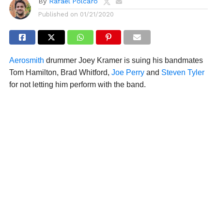
By
Rafael Polcaro
Published on
01/21/2020
Aerosmith
drummer Joey Kramer is suing his bandmates
Tom Hamilton, Brad Whitford,
Joe Perry
and
Steven Tyler
for not letting him perform with the band.