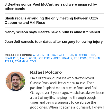
3 Beatles songs Paul McCartney said were inspired by
other bands
Slash recalls arranging the only meeting between Ozzy
Osbourne and Axl Rose
Nancy Wilson says Heart’s new album is almost finished
Joan Jett cancels tour dates after surgery following injury
RELATED TOPICS:
AEROSMITH
,
BRAD WHITFORD
,
CLASSIC ROCK
,
FEATURED
,
HARD ROCK
,
JOE PERRY
,
JOEY KRAMER
,
POP ROCK
,
STEVEN
TYLER
,
TOM HAMILTON
Rafael Polcaro
I'm a Brazilian journalist who always loved
Classic Rock and Heavy Metal music. That
passion inspired me to create Rock and Roll
Garage over 9 years ago. Music has always been
a part of my life, helping me through tough
times and being a support to celebrate the
good ones. When I became a journalist, I knew I