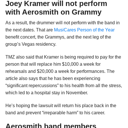
Joey Kramer will not perform
with Aerosmith on Grammy
As a result, the drummer will not perform with the band in
the next dates. That are
MusiCares Person of the Year
benefit concert, the Grammys, and the next leg of the
group’s Vegas residency.
TMZ also said that Kramer is being required to pay for the
person that will replace him $10,000 a week for
rehearsals and $20,000 a week for performances. The
article also says that he has been experiencing
“significant repercussions” to his health from all the stress,
which led to a hospital stay in November.
He’s hoping the lawsuit will return his place back in the
band and prevent “irreparable harm” to his career.
Aerosmith band members