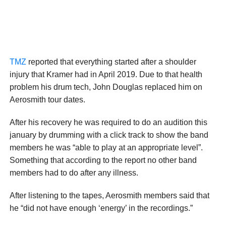
TMZ
reported that everything started after a shoulder
injury that Kramer had in April 2019. Due to that health
problem his drum tech, John Douglas replaced him on
Aerosmith tour dates.
After his recovery he was required to do an audition this
january by drumming with a click track to show the band
members he was “able to play at an appropriate level”.
Something that according to the report no other band
members had to do after any illness.
After listening to the tapes, Aerosmith members said that
he “did not have enough ‘energy’ in the recordings.”