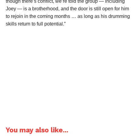
though there’s conflict, we’re told the group — including
Joey — is a brotherhood, and the door is still open for him
to rejoin in the coming months … as long as his drumming
skills return to full potential.”
You may also like...