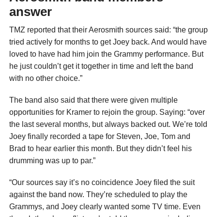
answer
TMZ reported that their Aerosmith sources said: “the group
tried actively for months to get Joey back. And would have
loved to have had him join the Grammy performance. But
he just couldn’t get it together in time and left the band
with no other choice.”
The band also said that there were given multiple
opportunities for Kramer to rejoin the group. Saying: “over
the last several months, but always backed out. We’re told
Joey finally recorded a tape for Steven, Joe, Tom and
Brad to hear earlier this month. But they didn’t feel his
drumming was up to par.”
“Our sources say it’s no coincidence Joey filed the suit
against the band now. They’re scheduled to play the
Grammys, and Joey clearly wanted some TV time. Even