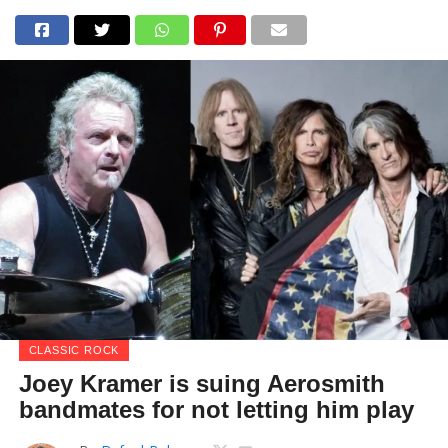
CLASSIC ROCK
Joey Kramer is suing Aerosmith
bandmates for not letting him play