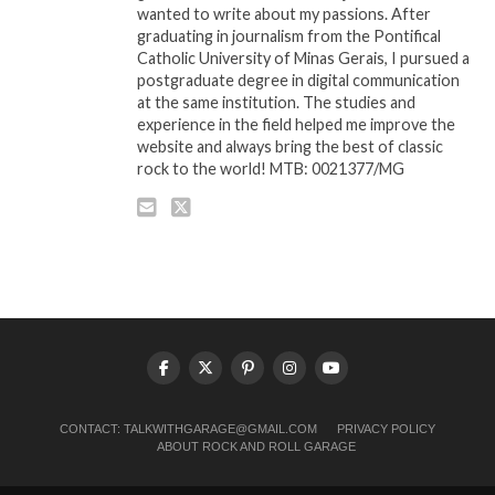
wanted to write about my passions. After
graduating in journalism from the Pontifical
Catholic University of Minas Gerais, I pursued a
postgraduate degree in digital communication
at the same institution. The studies and
experience in the field helped me improve the
website and always bring the best of classic
rock to the world! MTB: 0021377/MG
CONTACT:
TALKWITHGARAGE@GMAIL.COM
PRIVACY POLICY
ABOUT ROCK AND ROLL GARAGE