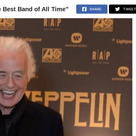
 Best Band of All Time”
NEWS
ARTICLES
INTERVIEWS
SHARE
TWEE