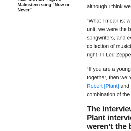
Malmsteen song “Now or
although I think w
Never”
“What I mean is: w
unit, we were the b
songwriters, and e
collection of music
right. In Led Zeppe
“If you are a youn
together, then we’r
Robert [Plant]
and 
combination of the
The intervi
Plant interv
weren’t the