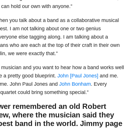
e can hold our own with anyone.”
hen you talk about a band as a collaborative musical
est. I am not talking about one or two genius
veryone else tagging along. I am talking about a
ians who are each at the top of their craft in their own
lin, we were exactly that.”
g musician and you want to hear how a band works well
e a pretty good blueprint.
John [Paul Jones]
and me.
me. John Paul Jones and
John Bonham
. Every
 quartet could bring something special.”
ewer remembered an old Robert
iew, where the musician said they
 best band in the world. Jimmy page