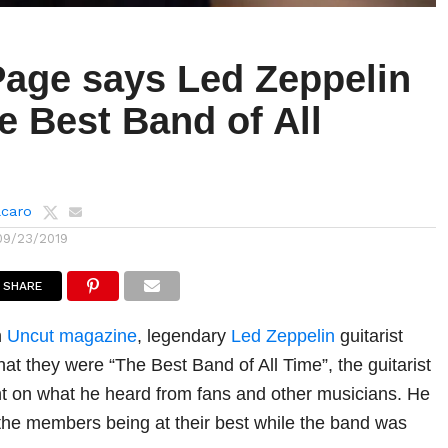
age says Led Zeppelin
e Best Band of All
lcaro
09/23/2019
SHARE
h
Uncut magazine
, legendary
Led Zeppelin
guitarist
at they were “The Best Band of All Time”, the guitarist
t on what he heard from fans and other musicians. He
the members being at their best while the band was