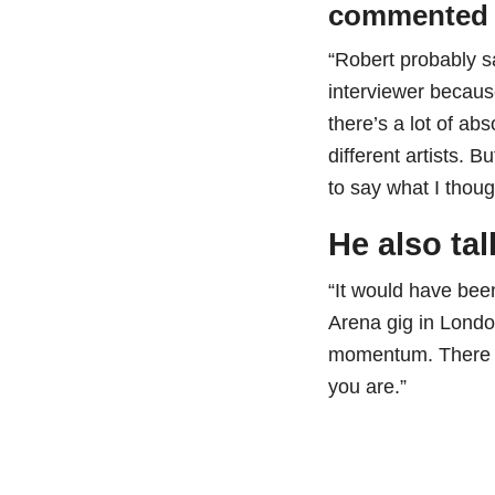
commented 
“Robert probably sa
interviewer because
there’s a lot of ab
different artists. B
to say what I thou
He also ta
“It would have bee
Arena gig in London
momentum. There w
you are.”