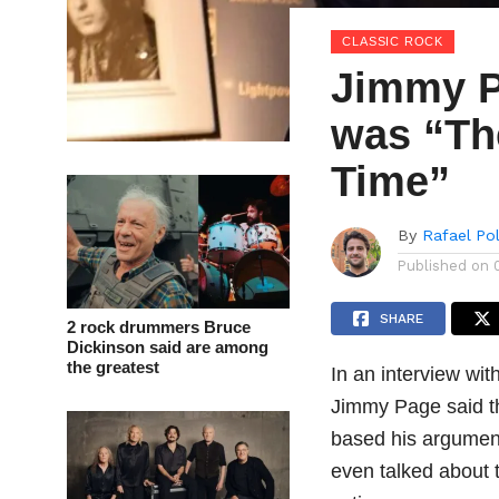
CLASSIC ROCK
Jimmy P
was “Th
Time”
By
Rafael Po
Published on
SHARE
2 rock drummers Bruce
Dickinson said are among
the greatest
In an interview wit
Jimmy Page said th
based his argumen
even talked about 