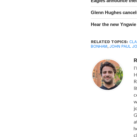
Eagles announce thei
Glenn Hughes cancels
Hear the new Yngwie
RELATED TOPICS:
CLA
BONHAM
,
JOHN PAUL J
R
I
H
R
l
c
w
j
G
a
h
c