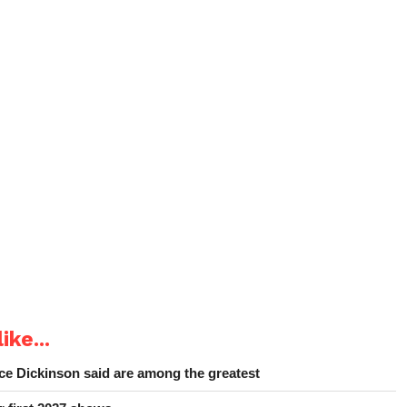
ike...
e Dickinson said are among the greatest