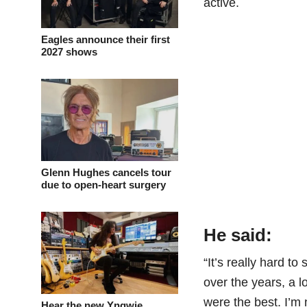
active.
Eagles announce their first
2027 shows
Glenn Hughes cancels tour
due to open-heart surgery
He said:
“It’s really hard t
over the years, a 
were the best. I’m 
Hear the new Yngwie