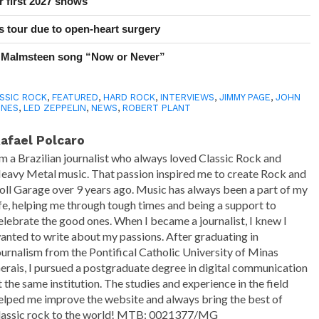
r first 2027 shows
 tour due to open-heart surgery
 Malmsteen song “Now or Never”
SSIC ROCK
,
FEATURED
,
HARD ROCK
,
INTERVIEWS
,
JIMMY PAGE
,
JOHN
ONES
,
LED ZEPPELIN
,
NEWS
,
ROBERT PLANT
afael Polcaro
'm a Brazilian journalist who always loved Classic Rock and
eavy Metal music. That passion inspired me to create Rock and
oll Garage over 9 years ago. Music has always been a part of my
ife, helping me through tough times and being a support to
elebrate the good ones. When I became a journalist, I knew I
anted to write about my passions. After graduating in
ournalism from the Pontifical Catholic University of Minas
erais, I pursued a postgraduate degree in digital communication
t the same institution. The studies and experience in the field
elped me improve the website and always bring the best of
lassic rock to the world! MTB: 0021377/MG