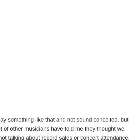
o say something like that and not sound conceited, but
lot of other musicians have told me they thought we
not talking about record sales or concert attendance,