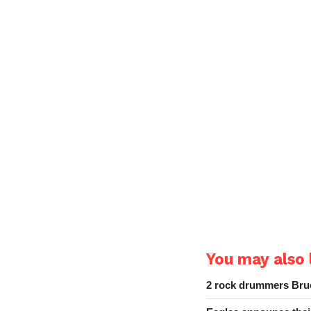
You may also l
2 rock drummers Bruc