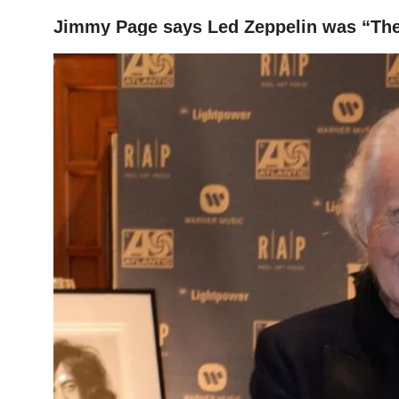
Jimmy Page says Led Zeppelin was “The
HOME