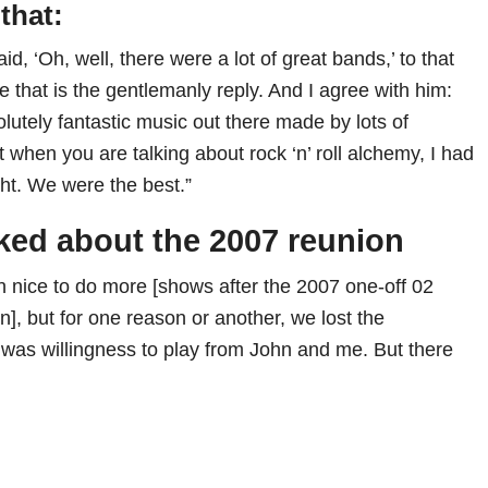
that:
id, ‘Oh, well, there were a lot of great bands,’ to that
 that is the gentlemanly reply. And I agree with him:
solutely fantastic music out there made by lots of
ut when you are talking about rock ‘n’ roll alchemy, I had
ght. We were the best.”
lked about the 2007 reunion
n nice to do more [shows after the 2007 one-off 02
], but for one reason or another, we lost the
as willingness to play from John and me. But there