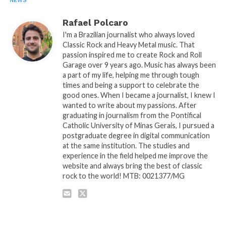
NEWS
Rafael Polcaro
I'm a Brazilian journalist who always loved
Classic Rock and Heavy Metal music. That
passion inspired me to create Rock and Roll
Garage over 9 years ago. Music has always been
a part of my life, helping me through tough
times and being a support to celebrate the
good ones. When I became a journalist, I knew I
wanted to write about my passions. After
graduating in journalism from the Pontifical
Catholic University of Minas Gerais, I pursued a
postgraduate degree in digital communication
at the same institution. The studies and
experience in the field helped me improve the
website and always bring the best of classic
rock to the world! MTB: 0021377/MG