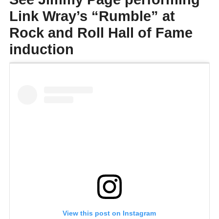
Link Wray’s “Rumble” at
Rock and Roll Hall of Fame
induction
View this post on Instagram