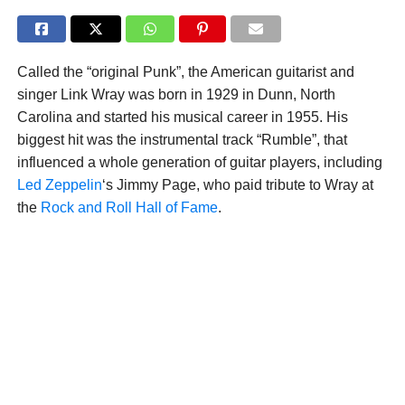
Called the “original Punk”, the American guitarist and
singer Link Wray was born in 1929 in Dunn, North
Carolina and started his musical career in 1955. His
biggest hit was the instrumental track “Rumble”, that
influenced a whole generation of guitar players, including
Led Zeppelin
‘s Jimmy Page, who paid tribute to Wray at
the
Rock and Roll Hall of Fame
.