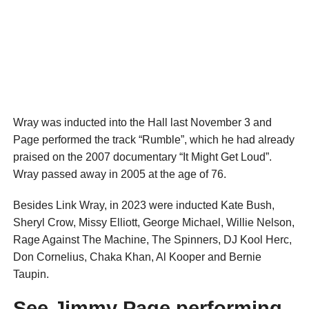
Wray was inducted into the Hall last November 3 and
Page performed the track “Rumble”, which he had already
praised on the 2007 documentary “It Might Get Loud”.
Wray passed away in 2005 at the age of 76.
Besides Link Wray, in 2023 were inducted Kate Bush,
Sheryl Crow, Missy Elliott, George Michael, Willie Nelson,
Rage Against The Machine, The Spinners, DJ Kool Herc,
Don Cornelius, Chaka Khan, Al Kooper and Bernie
Taupin.
See Jimmy Page performing