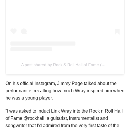
A post shared by Rock & Roll Hall of Fame (@rockhall)
On his official Instagram, Jimmy Page talked about the
performance, recalling how much Wray inspired him when
he was a young player.
“I was asked to induct Link Wray into the Rock n Roll Hall
of Fame @rockhall; a guitarist, instrumentalist and
songwriter that I’d admired from the very first taste of the