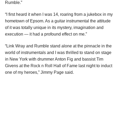
Rumble.”
“I first heard it when I was 14, roaring from a jukebox in my
hometown of Epsom. As a guitar instrumental the attitude
of it was totally unique in its mystery, imagination and
execution — it had a profound effect on me.”
“Link Wray and Rumble stand alone at the pinnacle in the
world of instrumentals and I was thrilled to stand on stage
in New York with drummer Anton Fig and bassist Tim
Givens at the Rock n Roll Hall of Fame last night to induct
one of my heroes,” Jimmy Page said.