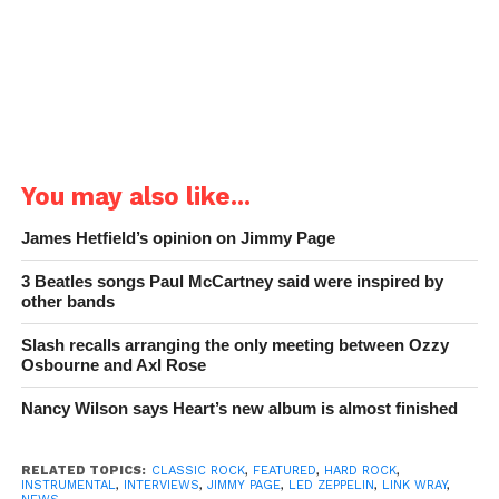
You may also like...
James Hetfield’s opinion on Jimmy Page
3 Beatles songs Paul McCartney said were inspired by
other bands
Slash recalls arranging the only meeting between Ozzy
Osbourne and Axl Rose
Nancy Wilson says Heart’s new album is almost finished
RELATED TOPICS:
CLASSIC ROCK
,
FEATURED
,
HARD ROCK
,
INSTRUMENTAL
,
INTERVIEWS
,
JIMMY PAGE
,
LED ZEPPELIN
,
LINK WRAY
,