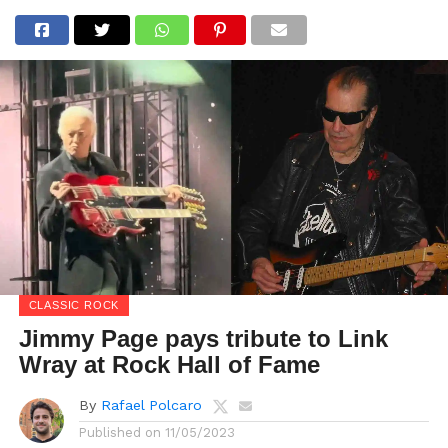
CLASSIC ROCK
Jimmy Page pays tribute to Link
Wray at Rock Hall of Fame
By
Rafael Polcaro
Published on
11/05/2023