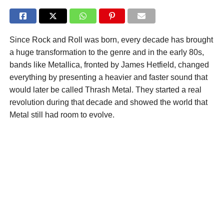
Since Rock and Roll was born, every decade has brought
a huge transformation to the genre and in the early 80s,
bands like Metallica, fronted by James Hetfield, changed
everything by presenting a heavier and faster sound that
would later be called Thrash Metal. They started a real
revolution during that decade and showed the world that
Metal still had room to evolve.