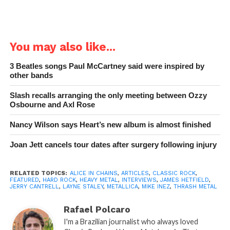
You may also like...
3 Beatles songs Paul McCartney said were inspired by
other bands
Slash recalls arranging the only meeting between Ozzy
Osbourne and Axl Rose
Nancy Wilson says Heart’s new album is almost finished
Joan Jett cancels tour dates after surgery following injury
RELATED TOPICS:
ALICE IN CHAINS
,
ARTICLES
,
CLASSIC ROCK
,
FEATURED
,
HARD ROCK
,
HEAVY METAL
,
INTERVIEWS
,
JAMES HETFIELD
,
JERRY CANTRELL
,
LAYNE STALEY
,
METALLICA
,
MIKE INEZ
,
THRASH METAL
Rafael Polcaro
I'm a Brazilian journalist who always loved