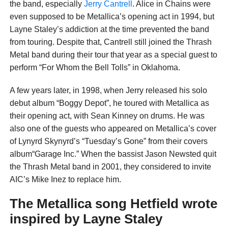
the band, especially
Jerry Cantrell
. Alice in Chains were
even supposed to be Metallica’s opening act in 1994, but
Layne Staley’s addiction at the time prevented the band
from touring. Despite that, Cantrell still joined the Thrash
Metal band during their tour that year as a special guest to
perform “For Whom the Bell Tolls” in Oklahoma.
A few years later, in 1998, when Jerry released his solo
debut album “Boggy Depot”, he toured with Metallica as
their opening act, with Sean Kinney on drums. He was
also one of the guests who appeared on Metallica’s cover
of Lynyrd Skynyrd’s “Tuesday’s Gone” from their covers
album“Garage Inc.” When the bassist Jason Newsted quit
the Thrash Metal band in 2001, they considered to invite
AIC’s Mike Inez to replace him.
The Metallica song Hetfield wrote
inspired by Layne Staley