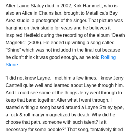
After Layne Staley died in 2002, Kirk Hammett, who is
also an Alice in Chains fan, brought to Metallica’s Bay
Area studio, a photograph of the singer. That picture was
hanging on their studio for years and he believes it
inspired Hetfield during the recording of the album “Death
Magnetic” (2008). He ended up writing a song called
“Shine” which was not included in the final cut because
he didn’t think it was good enough, as he told
Rolling
Stone
.
“I did not know Layne, I met him a few times. I know Jerry
Cantrell quite well and learned about Layne through him.
And I could see some of the things Jerry went through to
keep that band together. After what I went through, I
started writing a song based around a Layne Staley type,
a rock & roll martyr magnetized by death. Why did he
choose that path, someone with such talent? Is it
necessary for some people?” That song, tentatively titled