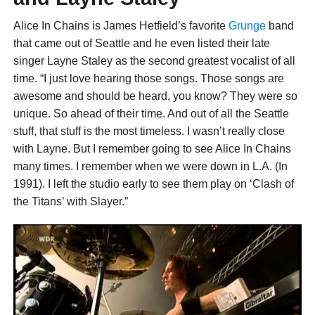
Alice In Chains is James Hetfield’s favorite
Grunge
band
that came out of Seattle and he even listed their late
singer Layne Staley as the second greatest vocalist of all
time. “I just love hearing those songs. Those songs are
awesome and should be heard, you know? They were so
unique. So ahead of their time. And out of all the Seattle
stuff, that stuff is the most timeless. I wasn’t really close
with Layne. But I remember going to see Alice In Chains
many times. I remember when we were down in L.A. (In
1991). I left the studio early to see them play on ‘Clash of
the Titans’ with Slayer.”
“I was driving like a madman in this rented van, going on
the median and scaring the shit out of my friend. ‘We gotta
get there!’ And we get there, and they’d just got off. I was
like, ‘Aw, man!’ (Laughs) I hung with them a little bit.
Always just loved their music. I’d say that Jerry (Cantrell)