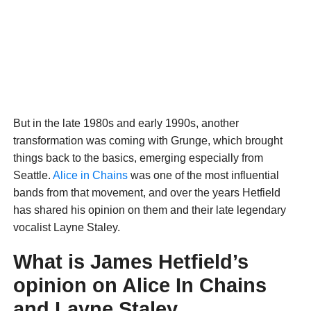
But in the late 1980s and early 1990s, another
transformation was coming with Grunge, which brought
things back to the basics, emerging especially from
Seattle.
Alice in Chains
was one of the most influential
bands from that movement, and over the years Hetfield
has shared his opinion on them and their late legendary
vocalist Layne Staley.
What is James Hetfield’s
opinion on Alice In Chains
and Layne Staley