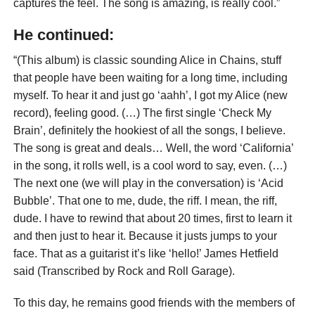
captures the feel. The song is amazing, is really cool.”
He continued:
“(This album) is classic sounding Alice in Chains, stuff
that people have been waiting for a long time, including
myself. To hear it and just go ‘aahh’, I got my Alice (new
record), feeling good. (…) The first single ‘Check My
Brain’, definitely the hookiest of all the songs, I believe.
The song is great and deals… Well, the word ‘California’
in the song, it rolls well, is a cool word to say, even. (…)
The next one (we will play in the conversation) is ‘Acid
Bubble’. That one to me, dude, the riff. I mean, the riff,
dude. I have to rewind that about 20 times, first to learn it
and then just to hear it. Because it justs jumps to your
face. That as a guitarist it’s like ‘hello!’ James Hetfield
said (Transcribed by Rock and Roll Garage).
To this day, he remains good friends with the members of