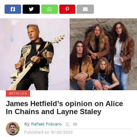
ARTICLES
James Hetfield’s opinion on Alice
In Chains and Layne Staley
By
Rafael Polcaro
Published on
10/30/2025