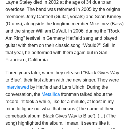
Layne Staley died in 2002 at the age of 34 due to an
overdose. The band was reformed in 2005 by the original
members Jerry Cantrell (Guitar, vocals) and Sean Kinney
(Drums), alongside the longtime member Mike Inez (Bass)
and the singer William DuVall. In 2006, during the “Rock
Am Ring” festival in Germany Hetfield sang and played
guitar with them on their classic song “Would?”. Still in
that year, he performed with them again but in San
Francisco, California.
Three years later, when they released “Black Gives Way
to Blue”, their first album with the new singer. They were
interviewed
by Hetfield and Lars Ulrich. During the
conversation, the
Metallica
frontman talked about the
record. “It took a while, like for a minute, at least in my
mind to figure out what that means (The name of their
comeback album ‘Black Gives Way to Blue’). (…) (The
song) highlighted the album. I mean, it seems like it