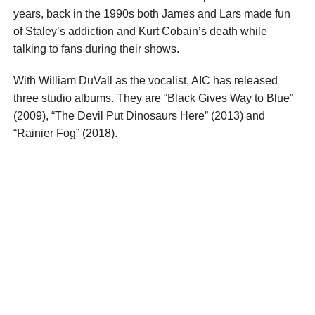
years, back in the 1990s both James and Lars made fun
of Staley’s addiction and Kurt Cobain’s death while
talking to fans during their shows.
With William DuVall as the vocalist, AIC has released
three studio albums. They are “Black Gives Way to Blue”
(2009), “The Devil Put Dinosaurs Here” (2013) and
“Rainier Fog” (2018).