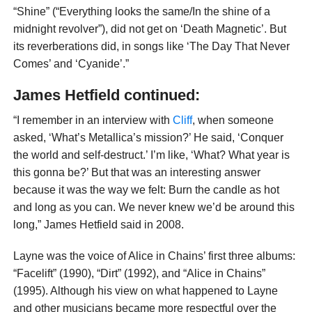
“Shine” (“Everything looks the same/In the shine of a
midnight revolver”), did not get on ‘Death Magnetic’. But
its reverberations did, in songs like ‘The Day That Never
Comes’ and ‘Cyanide’.”
James Hetfield continued:
“I remember in an interview with
Cliff
, when someone
asked, ‘What’s Metallica’s mission?’ He said, ‘Conquer
the world and self-destruct.’ I’m like, ‘What? What year is
this gonna be?’ But that was an interest­ing answer
because it was the way we felt: Burn the candle as hot
and long as you can. We never knew we’d be around this
long,” James Hetfield said in 2008.
Layne was the voice of Alice in Chains’ first three albums:
“Facelift” (1990), “Dirt” (1992), and “Alice in Chains”
(1995). Although his view on what happened to Layne
and other musicians became more respectful over the