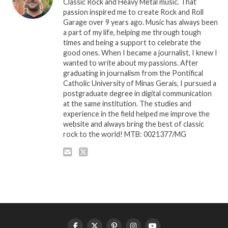
Classic Rock and Heavy Metal music. That
passion inspired me to create Rock and Roll
Garage over 9 years ago. Music has always been
a part of my life, helping me through tough
times and being a support to celebrate the
good ones. When I became a journalist, I knew I
wanted to write about my passions. After
graduating in journalism from the Pontifical
Catholic University of Minas Gerais, I pursued a
postgraduate degree in digital communication
at the same institution. The studies and
experience in the field helped me improve the
website and always bring the best of classic
rock to the world! MTB: 0021377/MG