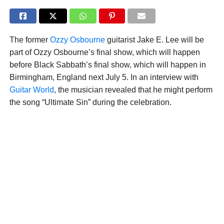
The former
Ozzy Osbourne
guitarist Jake E. Lee will be
part of Ozzy Osbourne’s final show, which will happen
before Black Sabbath’s final show, which will happen in
Birmingham, England next July 5. In an interview with
Guitar World
, the musician revealed that he might perform
the song “Ultimate Sin” during the celebration.