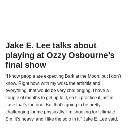
Jake E. Lee talks about
playing at Ozzy Osbourne’s
final show
“I know people are expecting Bark at the Moon, but I don’t
know. Right now, with my wrist, the arthritis and
everything, that would be very challenging. I have a
couple of months to get up to it, so I’ll practice it just in
case that’s the one. But that’s going to be pretty
challenging for me physically. I’m shooting for Ultimate
Sin. It’s heavy, and I like the solo in it,” Jake E. Lee said.