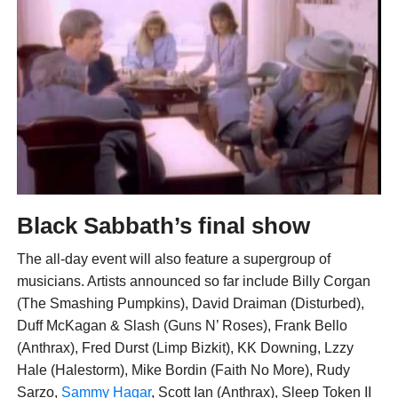
Black Sabbath’s final show
The all-day event will also feature a supergroup of
musicians. Artists announced so far include Billy Corgan
(The Smashing Pumpkins), David Draiman (Disturbed),
Duff McKagan & Slash (Guns N’ Roses), Frank Bello
(Anthrax), Fred Durst (Limp Bizkit), KK Downing, Lzzy
Hale (Halestorm), Mike Bordin (Faith No More), Rudy
Sarzo,
Sammy Hagar
, Scott Ian (Anthrax), Sleep Token II