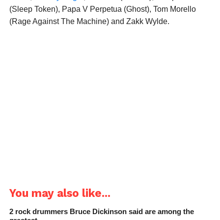
(Sleep Token), Papa V Perpetua (Ghost), Tom Morello
(Rage Against The Machine) and Zakk Wylde.
You may also like...
2 rock drummers Bruce Dickinson said are among the