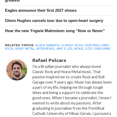
greatest
Eagles announce their first 2027 shows
Glenn Hughes cancels tour due to open-heart surgery
Hear the new Yngwie Malmsteen song “Now or Never”
RELATED TOPICS:
BLACK SABBATH
,
CLASSIC ROCK
,
FEATURED
,
HARD
ROCK
,
HEAVY METAL
,
INTERVIEWS
,
JAKE E LEE
,
NEWS
,
OZZY OSBOURNE
Rafael Polcaro
I'm a Brazilian journalist who always loved
Classic Rock and Heavy Metal music. That
passion inspired me to create Rock and Roll
Garage over 9 years ago. Music has always been
a part of my life, helping me through tough
times and being a support to celebrate the
good ones. When I became a journalist, I knew I
wanted to write about my passions. After
graduating in journalism from the Pontifical
Catholic University of Minas Gerais, I pursued a