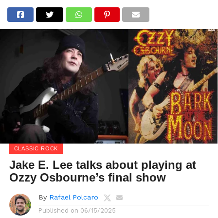
CLASSIC ROCK
Jake E. Lee talks about playing at
Ozzy Osbourne’s final show
By
Rafael Polcaro
Published on
06/15/2025