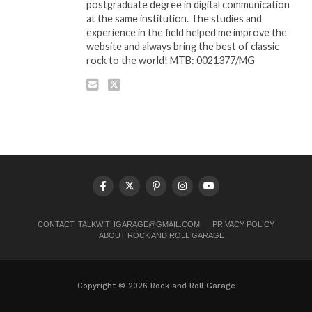
postgraduate degree in digital communication
at the same institution. The studies and
experience in the field helped me improve the
website and always bring the best of classic
rock to the world! MTB: 0021377/MG
CONTACT:
TALKWITHGARAGE@GMAIL.COM
PRIVACY POLICY
ABOUT ROCK AND ROLL GARAGE
Copyright © 2026 Rock and Roll Garage