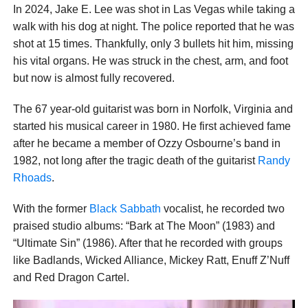
In 2024, Jake E. Lee was shot in Las Vegas while taking a
walk with his dog at night. The police reported that he was
shot at 15 times. Thankfully, only 3 bullets hit him, missing
his vital organs. He was struck in the chest, arm, and foot
but now is almost fully recovered.
The 67 year-old guitarist was born in Norfolk, Virginia and
started his musical career in 1980. He first achieved fame
after he became a member of Ozzy Osbourne’s band in
1982, not long after the tragic death of the guitarist
Randy
Rhoads
.
With the former
Black Sabbath
vocalist, he recorded two
praised studio albums: “Bark at The Moon” (1983) and
“Ultimate Sin” (1986). After that he recorded with groups
like Badlands, Wicked Alliance, Mickey Ratt, Enuff Z’Nuff
and Red Dragon Cartel.