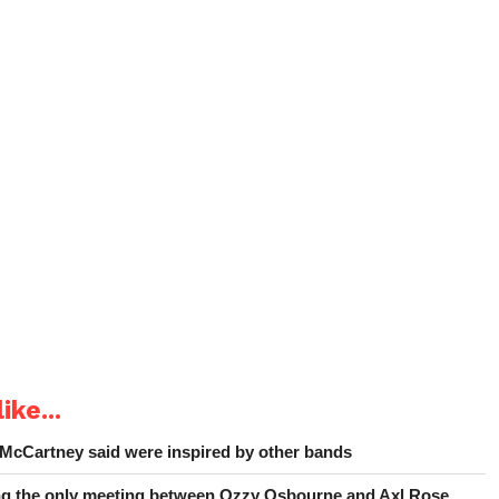
ike...
 McCartney said were inspired by other bands
ing the only meeting between Ozzy Osbourne and Axl Rose