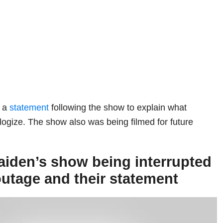
d a
statement
following the show to explain what
gize. The show also was being filmed for future
aiden’s show being interrupted
utage and their statement