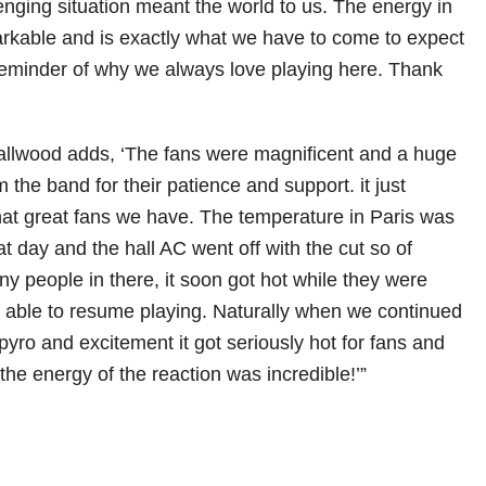
enging situation meant the world to us. The energy in
rkable and is exactly what we have to come to expect
reminder of why we always love playing here. Thank
lwood adds, ‘The fans were magnificent and a huge
 the band for their patience and support. it just
what great fans we have. The temperature in Paris was
t day and the hall AC went off with the cut so of
y people in there, it soon got hot while they were
be able to resume playing. Naturally when we continued
 pyro and excitement it got seriously hot for fans and
the energy of the reaction was incredible!’”