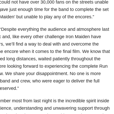
could not have over 30,000 fans on the streets unable
gave just enough time for the band to complete the set
n Maiden’ but unable to play any of the encores.”
Despite everything the audience and atmosphere last
ic and, like every other challenge Iron Maiden have
rs, we’ll find a way to deal with and overcome the
he encore when it comes to the final film. We know that
ed long distances, waited patiently throughout the
were looking forward to experiencing the complete Run
ow. We share your disappointment. No one is more
 band and crew, who were eager to deliver the full
eserved.”
ber most from last night is the incredible spirit inside
tience, understanding and unwavering support through