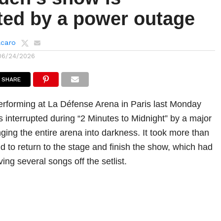
pted by a power outage
lcaro
06/24/2026
SHARE
rforming at La Défense Arena in Paris last Monday
interrupted during “2 Minutes to Midnight” by a major
ging the entire arena into darkness. It took more than
d to return to the stage and finish the show, which had
ving several songs off the setlist.