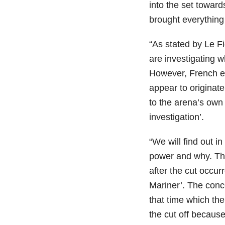
into the set toward
brought everything 
“As stated by Le Fi
are investigating 
However, French ele
appear to originate
to the arena’s own 
investigation’.
“We will find out 
power and why. Th
after the cut occur
Mariner’. The conc
that time which the
the cut off because