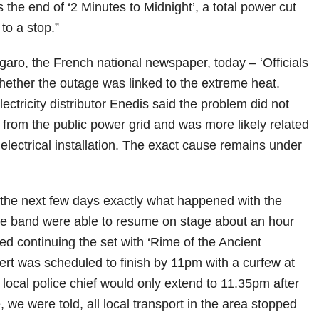
s the end of ‘2 Minutes to Midnight’, a total power cut
to a stop.”
garo, the French national newspaper, today – ‘Officials
whether the outage was linked to the extreme heat.
ctricity distributor Enedis said the problem did not
 from the public power grid and was more likely related
electrical installation. The exact cause remains under
in the next few days exactly what happened with the
e band were able to resume on stage about an hour
red continuing the set with ‘Rime of the Ancient
ert was scheduled to finish by 11pm with a curfew at
 local police chief would only extend to 11.35pm after
, we were told, all local transport in the area stopped