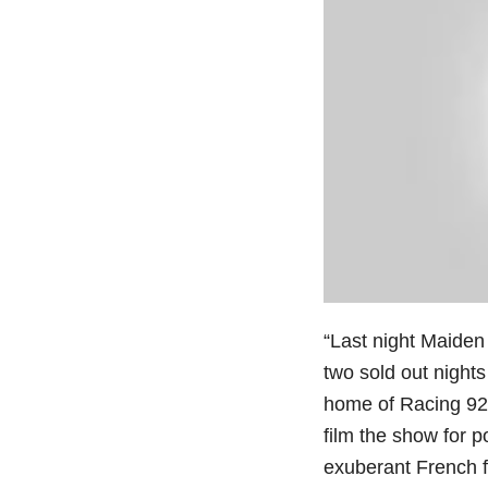
“Last night Maiden
two sold out nights
home of Racing 92 r
film the show for p
exuberant French fa