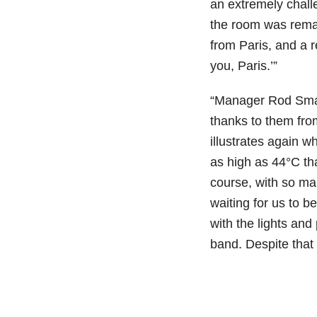
an extremely chall
the room was rema
from Paris, and a 
you, Paris.’”
“Manager Rod Smal
thanks to them from
illustrates again 
as high as 44°C tha
course, with so man
waiting for us to 
with the lights and
band. Despite that 