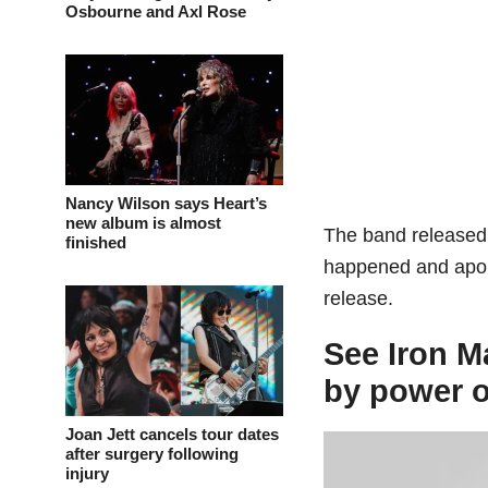
Osbourne and Axl Rose
Nancy Wilson says Heart’s
new album is almost
The band release
finished
happened and apolo
release.
See Iron M
by power o
Joan Jett cancels tour dates
after surgery following
injury