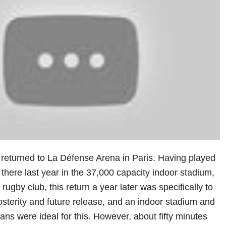
 returned to La Défense Arena in Paris. Having played
 there last year in the 37,000 capacity indoor stadium,
ugby club, this return a year later was specifically to
osterity and future release, and an indoor stadium and
ns were ideal for this. However, about fifty minutes