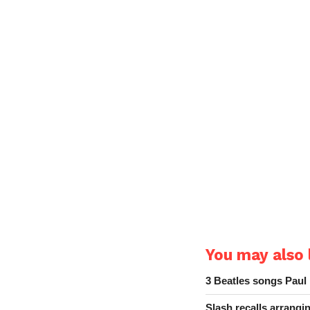
You may also l
3 Beatles songs Paul
Slash recalls arrang