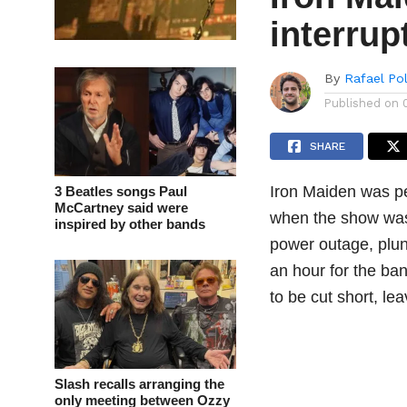
interru
By
Rafael Po
Published on
SHARE
Iron Maiden was pe
3 Beatles songs Paul
McCartney said were
when the show was 
inspired by other bands
power outage, plun
an hour for the ban
to be cut short, lea
Slash recalls arranging the
only meeting between Ozzy