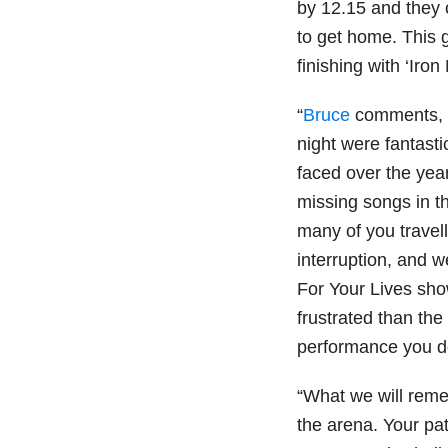
by 12.15 and they 
to get home. This 
finishing with ‘Iro
“
Bruce
comments, ‘
night were fantast
faced over the yea
missing songs in t
many of you travell
interruption, and 
For Your Lives sh
frustrated than the
performance you d
“What we will remem
the arena. Your pa