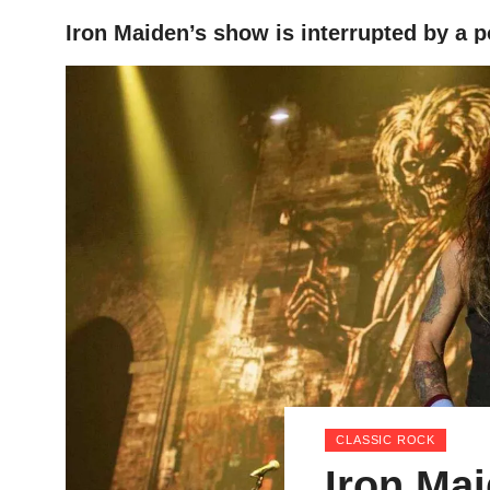
Iron Maiden’s show is interrupted by a 
HOME
CLASSIC ROCK
Iron Ma