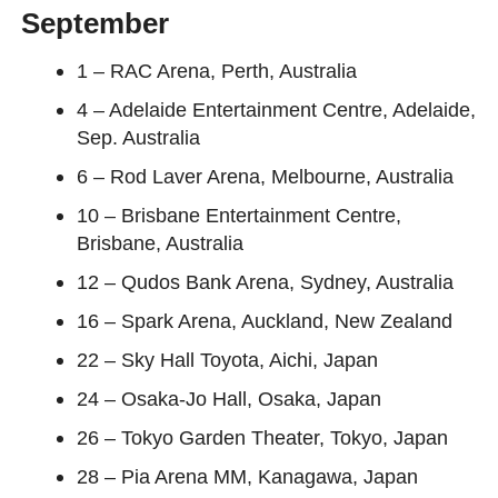
September
1 – RAC Arena, Perth, Australia
4 – Adelaide Entertainment Centre, Adelaide,
Sep. Australia
6 – Rod Laver Arena, Melbourne, Australia
10 – Brisbane Entertainment Centre,
Brisbane, Australia
12 – Qudos Bank Arena, Sydney, Australia
16 – Spark Arena, Auckland, New Zealand
22 – Sky Hall Toyota, Aichi, Japan
24 – Osaka-Jo Hall, Osaka, Japan
26 – Tokyo Garden Theater, Tokyo, Japan
28 – Pia Arena MM, Kanagawa, Japan