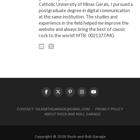
Catholic University of Minas Gerais, I pursued a
postgraduate degree in digital communication
at the same institution. The studies and
experience in the field helped me improve the
website and always bring the best of classic
rock to the world! MTB: 0021377/MG
CONTACT:
TALKWITHGARAGE@GMAIL.COM
PRIVACY POLICY
ABOUT ROCK AND ROLL GARAGE
Copyright © 2026 Rock and Roll Garage