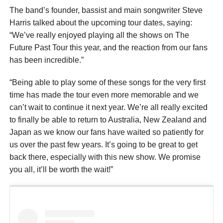
The band’s founder, bassist and main songwriter Steve
Harris talked about the upcoming tour dates, saying:
“We’ve really enjoyed playing all the shows on The
Future Past Tour this year, and the reaction from our fans
has been incredible.”
“Being able to play some of these songs for the very first
time has made the tour even more memorable and we
can’t wait to continue it next year. We’re all really excited
to finally be able to return to Australia, New Zealand and
Japan as we know our fans have waited so patiently for
us over the past few years. It’s going to be great to get
back there, especially with this new show. We promise
you all, it’ll be worth the wait!”