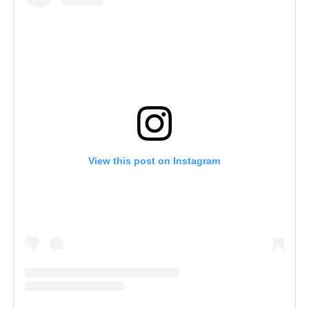
View this post on Instagram