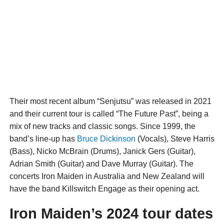
Their most recent album “Senjutsu” was released in 2021
and their current tour is called “The Future Past”, being a
mix of new tracks and classic songs. Since 1999, the
band’s line-up has
Bruce Dickinson
(Vocals), Steve Harris
(Bass), Nicko McBrain (Drums), Janick Gers (Guitar),
Adrian Smith (Guitar) and Dave Murray (Guitar). The
concerts Iron Maiden in Australia and New Zealand will
have the band Killswitch Engage as their opening act.
Iron Maiden’s 2024 tour dates