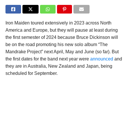
Iron Maiden toured extensively in 2023 across North
America and Europe, but they will pause at least during
the first semester of 2024 because Bruce Dickinson will
be on the road promoting his new solo album “The
Mandrake Project” next April, May and June (so far). But
the first dates for the band next year were
announced
and
they are in Australia, New Zealand and Japan, being
scheduled for September.