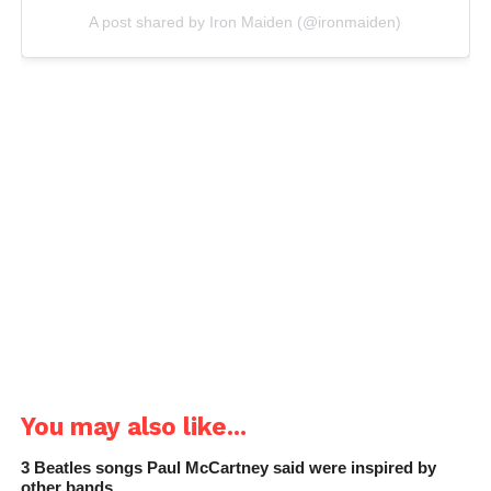
A post shared by Iron Maiden (@ironmaiden)
You may also like...
3 Beatles songs Paul McCartney said were inspired by
other bands