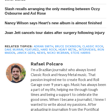
Slash recalls arranging the only meeting between Ozzy
Osbourne and Axl Rose
Nancy Wilson says Heart’s new album is almost finished
Joan Jett cancels tour dates after surgery following injury
RELATED TOPICS:
ADRIAN SMITH
,
BRUCE DICKINSON
,
CLASSIC ROCK
,
DAVE MURRAY
,
FEATURED
,
HARD ROCK
,
HEAVY METAL
,
INTERVIEWS
,
IRON
MAIDEN
,
JANICK GERS
,
NEWS
,
NICKO MCBRAIN
,
STEVE HARRIS
Rafael Polcaro
I'm a Brazilian journalist who always loved
Classic Rock and Heavy Metal music. That
passion inspired me to create Rock and Roll
Garage over 9 years ago. Music has always been
a part of my life, helping me through tough
times and being a support to celebrate the
good ones. When I became a journalist, I knew I
wanted to write about my passions. After
graduating in journalism from the Pontifical