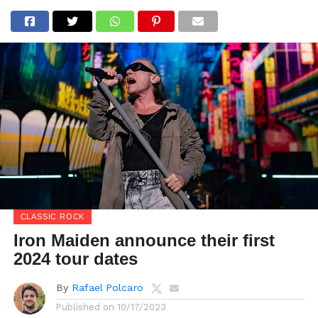
CLASSIC ROCK
Iron Maiden announce their first
2024 tour dates
By
Rafael Polcaro
Published on
10/17/2023