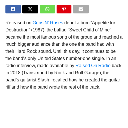
Released on
Guns N’ Roses
debut album “Appetite for
Destruction” (1987), the ballad “Sweet Child o’ Mine”
became the most famous song of the group and reached a
much bigger audience than the one the band had with
their Hard Rock sound. Until this day, it continues to be
the band’s only United States number-one single. In an
radio interview, made available by
Raised On Radio
back
in 2018 (Transcribed by Rock and Roll Garage), the
band’s guitarist Slash, recalled how he created the guitar
riff and how the band wrote the rest of the track.