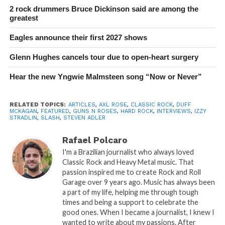
2 rock drummers Bruce Dickinson said are among the
greatest
Eagles announce their first 2027 shows
Glenn Hughes cancels tour due to open-heart surgery
Hear the new Yngwie Malmsteen song “Now or Never”
RELATED TOPICS:
ARTICLES
,
AXL ROSE
,
CLASSIC ROCK
,
DUFF
MCKAGAN
,
FEATURED
,
GUNS N ROSES
,
HARD ROCK
,
INTERVIEWS
,
IZZY
STRADLIN
,
SLASH
,
STEVEN ADLER
Rafael Polcaro
I'm a Brazilian journalist who always loved
Classic Rock and Heavy Metal music. That
passion inspired me to create Rock and Roll
Garage over 9 years ago. Music has always been
a part of my life, helping me through tough
times and being a support to celebrate the
good ones. When I became a journalist, I knew I
wanted to write about my passions. After