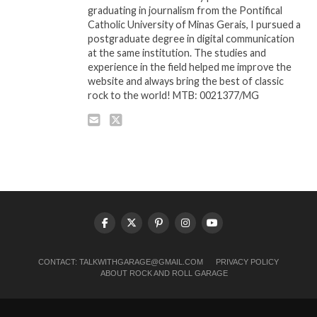
graduating in journalism from the Pontifical
Catholic University of Minas Gerais, I pursued a
postgraduate degree in digital communication
at the same institution. The studies and
experience in the field helped me improve the
website and always bring the best of classic
rock to the world! MTB: 0021377/MG
CONTACT:
TALKWITHGARAGE@GMAIL.COM
PRIVACY POLICY
ABOUT ROCK AND ROLL GARAGE