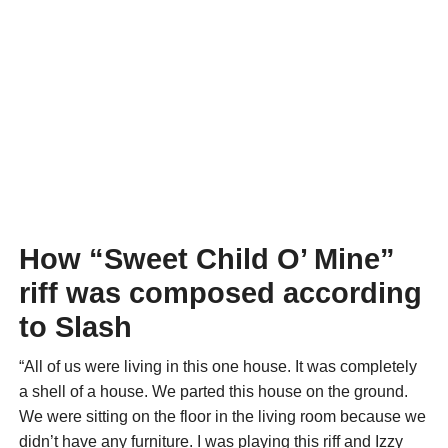
How “Sweet Child O’ Mine”
riff was composed according
to Slash
“All of us were living in this one house. It was completely
a shell of a house. We parted this house on the ground.
We were sitting on the floor in the living room because we
didn’t have any furniture. I was playing this riff and Izzy