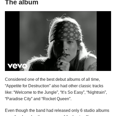
The album
Considered one of the best debut albums of all time,
“Appetite for Destruction” also had other classic tracks
like: “Welcome to the Jungle”, “It’s So Easy”, “Nightrain”,
“Paradise City” and “Rocket Queen”.
Even though the band had released only 6 studio albums