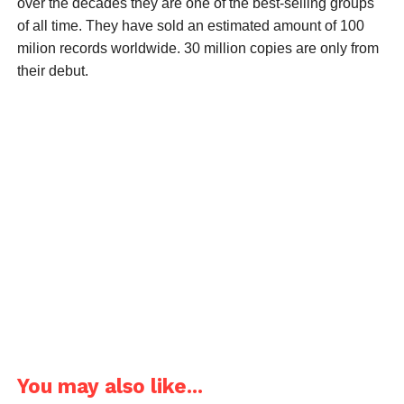
over the decades they are one of the best-selling groups
of all time. They have sold an estimated amount of 100
milion records worldwide. 30 million copies are only from
their debut.
You may also like...