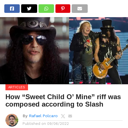
ARTICLES
How “Sweet Child O’ Mine” riff was
composed according to Slash
By
Rafael Polcaro
Published on
09/06/2022