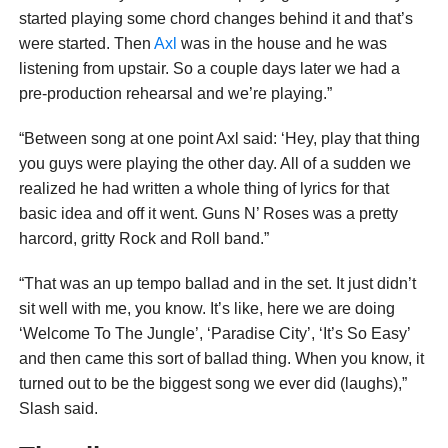
started playing some chord changes behind it and that’s
were started. Then
Axl
was in the house and he was
listening from upstair. So a couple days later we had a
pre-production rehearsal and we’re playing.”
“Between song at one point Axl said: ‘Hey, play that thing
you guys were playing the other day. All of a sudden we
realized he had written a whole thing of lyrics for that
basic idea and off it went. Guns N’ Roses was a pretty
harcord, gritty Rock and Roll band.”
“That was an up tempo ballad and in the set. It just didn’t
sit well with me, you know. It’s like, here we are doing
‘Welcome To The Jungle’, ‘Paradise City’, ‘It’s So Easy’
and then came this sort of ballad thing. When you know, it
turned out to be the biggest song we ever did (laughs),”
Slash said.