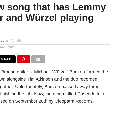
w song that has Lemmy
r and Würzel playing
r
lcaro
09/12/2018
SHARE
törhead guitarist Michael “Würzel” Burston formed the
wn alongside Tim Atkinson and the duo recorded
gether. Unfortunately, Burston passed away three
 finishing the job. Now, the album titled Cascade Into
eased on September 28th by Cleopatra Records.