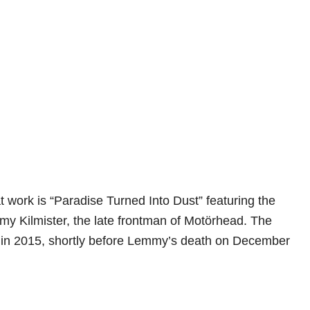
t work is “Paradise Turned Into Dust” featuring the
my Kilmister, the late frontman of Motörhead. The
d in 2015, shortly before Lemmy’s death on December