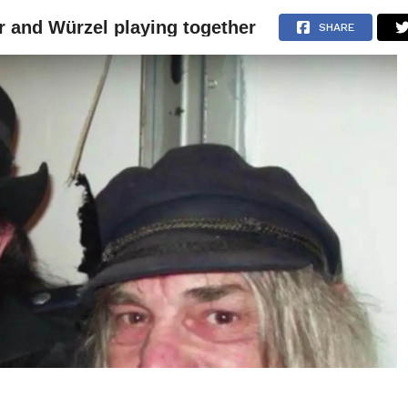
 and Würzel playing together
NEWS
ARTICLES
INTERVIEWS
SHARE