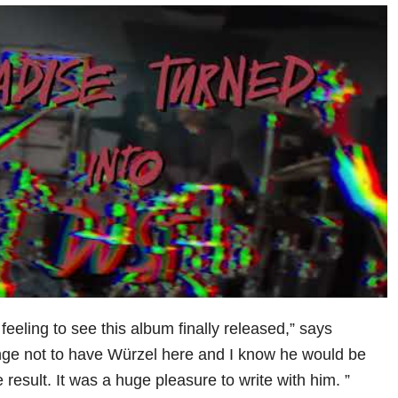
 feeling to see this album finally released,” says
range not to have Würzel here and I know he would be
 result. It was a huge pleasure to write with him. ”