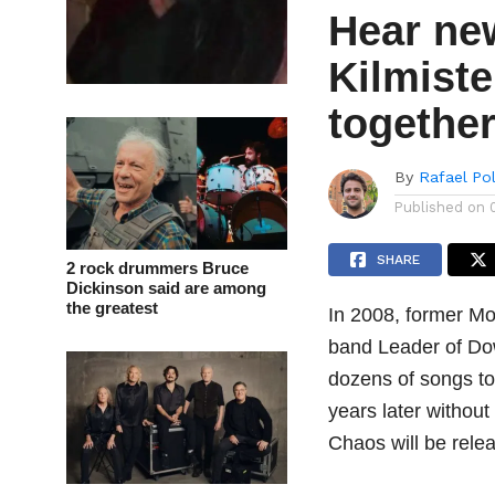
Hear ne
Kilmiste
togethe
By
Rafael Po
Published on
SHARE
2 rock drummers Bruce
Dickinson said are among
the greatest
In 2008, former Mo
band Leader of Do
dozens of songs to
years later without
Chaos will be rel