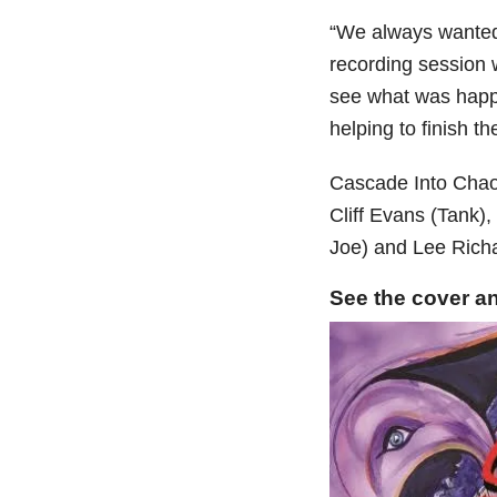
“We always wanted 
recording session 
see what was happ
helping to finish th
Cascade Into Chaos
Cliff Evans (Tank)
Joe) and Lee Rich
See the cover an