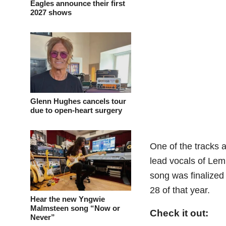
Eagles announce their first
2027 shows
Glenn Hughes cancels tour
due to open-heart surgery
One of the tracks a
lead vocals of Lem
song was finalize
28 of that year.
Hear the new Yngwie
Malmsteen song “Now or
Check it out:
Never”