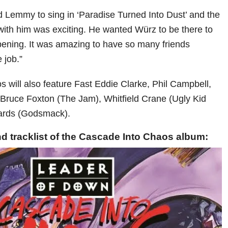
Lemmy to sing in ‘Paradise Turned Into Dust’ and the
with him was exciting. He wanted Würz to be there to
ening. It was amazing to have so many friends
e job.”
 will also feature Fast Eddie Clarke, Phil Campbell,
, Bruce Foxton (The Jam), Whitfield Crane (Ugly Kid
ards (Godsmack).
d tracklist of the Cascade Into Chaos album: