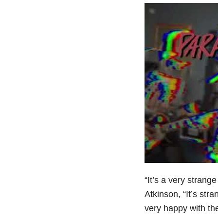
“It’s a very strange
Atkinson, “It’s st
very happy with the