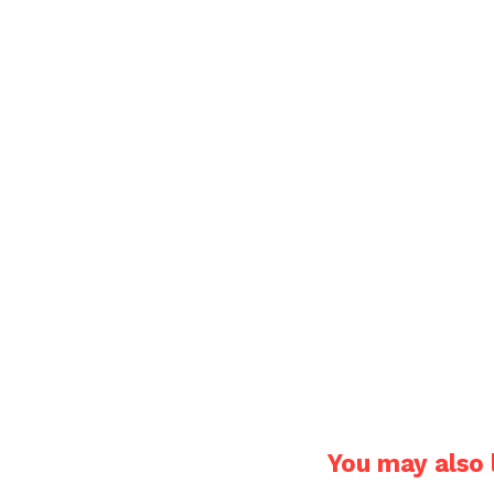
You may also l