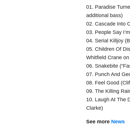
01. Paradise Turn
additional bass)
02. Cascade Into 
03. People Say I’
04. Serial Killjoy 
05. Children Of Di
Whitfield Crane on
06. Snakebite (“Fas
07. Punch And Ge
08. Feel Good (Clif
09. The Killing Ra
10. Laugh At The D
Clarke)
See more
News