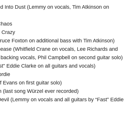
ed Into Dust (Lemmy on vocals, Tim Atkinson on
Chaos
m Crazy
(Bruce Foxton on additional bass with Tim Atkinson)
sease (Whitfield Crane on vocals, Lee Richards and
 backing vocals, Phil Campbell on second guitar solo)
t” Eddie Clarke on all guitars and vocals)
ordie
f Evans on first guitar solo)
in (last song Würzel ever recorded)
evil (Lemmy on vocals and all guitars by “Fast” Eddie