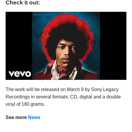
Check it out:
The work will be released on March 9 by Sony Legacy
Recordings in several formats: CD, digital and a double
vinyl of 180 grams.
See more
News