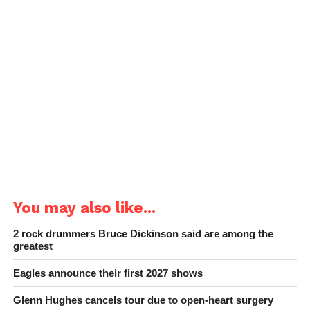
You may also like...
2 rock drummers Bruce Dickinson said are among the
greatest
Eagles announce their first 2027 shows
Glenn Hughes cancels tour due to open-heart surgery