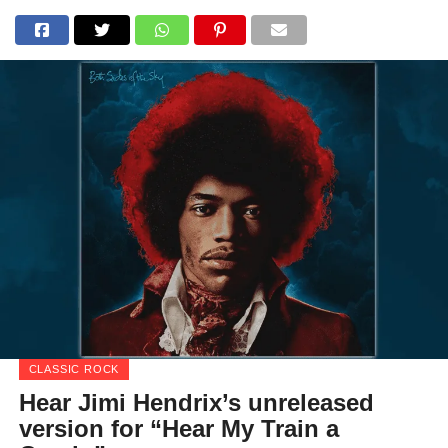
CLASSIC ROCK
Hear Jimi Hendrix’s unreleased
version for “Hear My Train a