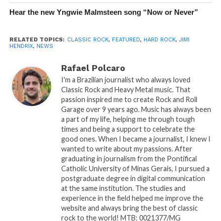
Hear the new Yngwie Malmsteen song “Now or Never”
RELATED TOPICS:
CLASSIC ROCK
,
FEATURED
,
HARD ROCK
,
JIMI
HENDRIX
,
NEWS
Rafael Polcaro
I'm a Brazilian journalist who always loved
Classic Rock and Heavy Metal music. That
passion inspired me to create Rock and Roll
Garage over 9 years ago. Music has always been
a part of my life, helping me through tough
times and being a support to celebrate the
good ones. When I became a journalist, I knew I
wanted to write about my passions. After
graduating in journalism from the Pontifical
Catholic University of Minas Gerais, I pursued a
postgraduate degree in digital communication
at the same institution. The studies and
experience in the field helped me improve the
website and always bring the best of classic
rock to the world! MTB: 0021377/MG