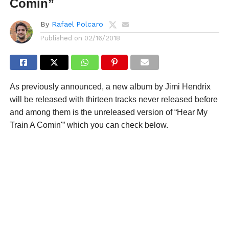
Comin”
By
Rafael Polcaro
Published on
02/16/2018
As previously announced, a new album by Jimi Hendrix
will be released with thirteen tracks never released before
and among them is the unreleased version of “Hear My
Train A Comin'” which you can check below.