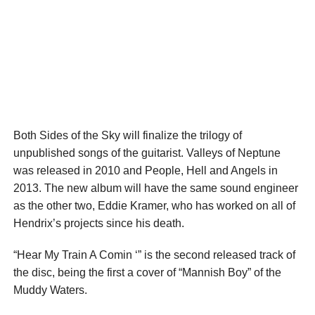
Both Sides of the Sky will finalize the trilogy of
unpublished songs of the guitarist. Valleys of Neptune
was released in 2010 and People, Hell and Angels in
2013. The new album will have the same sound engineer
as the other two, Eddie Kramer, who has worked on all of
Hendrix’s projects since his death.
“Hear My Train A Comin ‘” is the second released track of
the disc, being the first a cover of “Mannish Boy” of the
Muddy Waters.