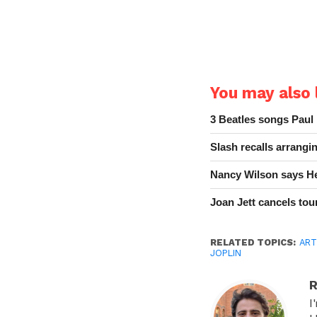
You may also l
3 Beatles songs Paul
Slash recalls arrang
Nancy Wilson says He
Joan Jett cancels tour
RELATED TOPICS:
ART
JOPLIN
R
I