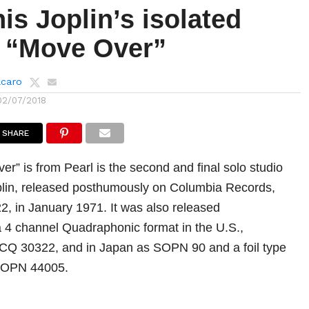
is Joplin’s isolated
n “Move Over”
lcaro
02/07/2018
SHARE
r” is from Pearl is the second and final solo studio
plin, released posthumously on Columbia Records,
, in January 1971. It was also released
a 4 channel Quadraphonic format in the U.S.,
CQ 30322, and in Japan as SOPN 90 and a foil type
 SOPN 44005.