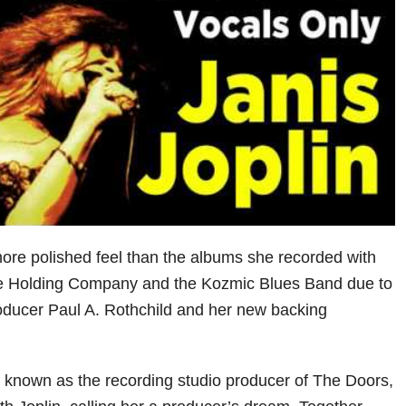
re polished feel than the albums she recorded with
he Holding Company and the Kozmic Blues Band due to
roducer Paul A. Rothchild and her new backing
 known as the recording studio producer of The Doors,