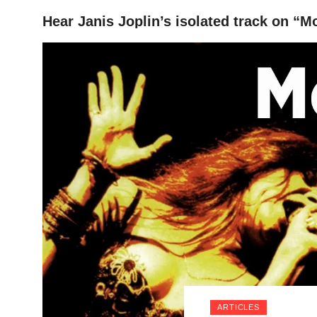
Hear Janis Joplin’s isolated track on “
HOME
ARTICLES