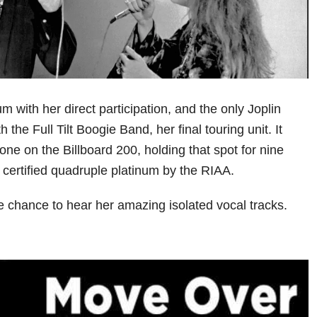
um with her direct participation, and the only Joplin
 the Full Tilt Boogie Band, her final touring unit. It
ne on the Billboard 200, holding that spot for nine
 certified quadruple platinum by the RIAA.
e chance to hear her amazing isolated vocal tracks.