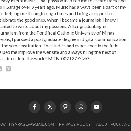
eavy Metal music. That passion inspired me to create Rock and
oll Garage over 9 years ago. Music has always been a part of my
ife, helping me through tough times and being a support to
elebrate the good ones. When I became a journalist, I knew I
anted to write about my passions. After graduating in
ournalism from the Pontifical Catholic University of Minas
erais, I pursued a postgraduate degree in digital communication
t the same institution. The studies and experience in the field
elped me improve the website and always bring the best of
lassic rock to the world! MTB: 0021377/MG
LKWITHGARAGE@GMAIL.COM
PRIVACY POLICY
ABOUT ROCK AND