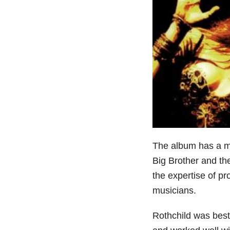
The album has a mo
Big Brother and t
the expertise of p
musicians.
Rothchild was best