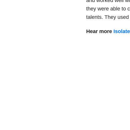
and worked well wi
they were able to 
talents. They use
Hear more
Isolat