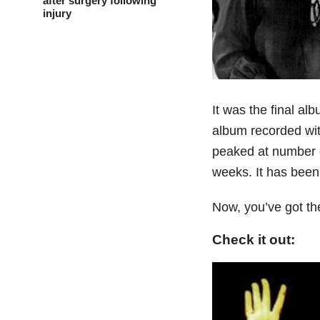
after surgery following
injury
It was the final alb
album recorded with
peaked at number o
weeks. It has been
Now, you’ve got th
Check it out: