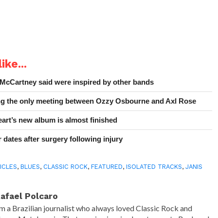
ike...
 McCartney said were inspired by other bands
ing the only meeting between Ozzy Osbourne and Axl Rose
art’s new album is almost finished
 dates after surgery following injury
ICLES
,
BLUES
,
CLASSIC ROCK
,
FEATURED
,
ISOLATED TRACKS
,
JANIS
afael Polcaro
'm a Brazilian journalist who always loved Classic Rock and