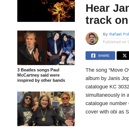
Hear Jan
track o
By
Rafael Po
Published on
SHARE
The song “Move Ove
3 Beatles songs Paul
McCartney said were
album by Janis Jo
inspired by other bands
catalogue KC 30322
simultaneously in 
catalogue number 
cover with obi as