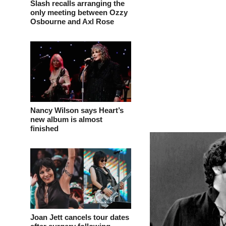
Slash recalls arranging the
only meeting between Ozzy
Osbourne and Axl Rose
Nancy Wilson says Heart’s
new album is almost
finished
Joan Jett cancels tour dates