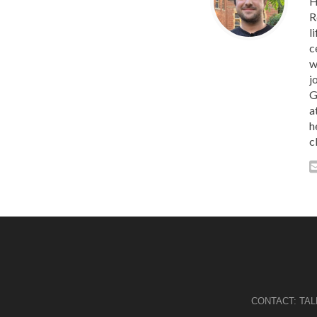
H
R
l
c
w
j
G
a
h
c
CONTACT:
TA