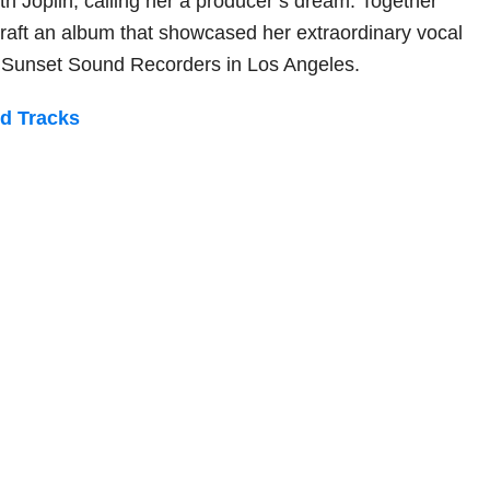
th Joplin, calling her a producer’s dream. Together
craft an album that showcased her extraordinary vocal
d Sunset Sound Recorders in Los Angeles.
ed Tracks