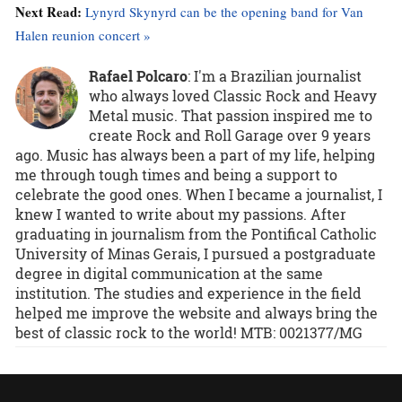
Next Read:
Lynyrd Skynyrd can be the opening band for Van
Halen reunion concert »
Rafael Polcaro
:
I'm a Brazilian journalist
who always loved Classic Rock and Heavy
Metal music. That passion inspired me to
create Rock and Roll Garage over 9 years
ago. Music has always been a part of my life, helping
me through tough times and being a support to
celebrate the good ones. When I became a journalist, I
knew I wanted to write about my passions. After
graduating in journalism from the Pontifical Catholic
University of Minas Gerais, I pursued a postgraduate
degree in digital communication at the same
institution. The studies and experience in the field
helped me improve the website and always bring the
best of classic rock to the world! MTB: 0021377/MG