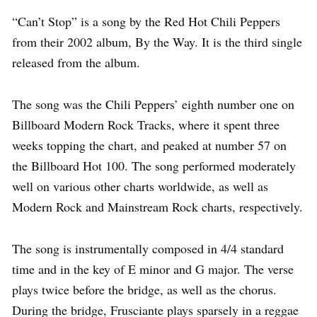
“Can’t Stop” is a song by the Red Hot Chili Peppers
from their 2002 album, By the Way. It is the third single
released from the album.
The song was the Chili Peppers’ eighth number one on
Billboard Modern Rock Tracks, where it spent three
weeks topping the chart, and peaked at number 57 on
the Billboard Hot 100. The song performed moderately
well on various other charts worldwide, as well as
Modern Rock and Mainstream Rock charts, respectively.
The song is instrumentally composed in 4/4 standard
time and in the key of E minor and G major. The verse
plays twice before the bridge, as well as the chorus.
During the bridge, Frusciante plays sparsely in a reggae