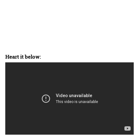
Heart it below: