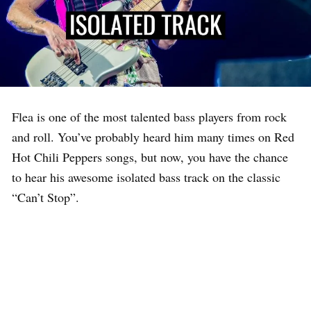
Flea is one of the most talented bass players from rock
and roll. You’ve probably heard him many times on Red
Hot Chili Peppers songs, but now, you have the chance
to hear his awesome isolated bass track on the classic
“Can’t Stop”.