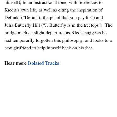
himself), in an instructional tone, with references to
Kiedis’s own life, as well as citing the inspiration of
Defunkt (“Defunkt, the pistol that you pay for”) and
Julia Butterfly Hill (“J. Butterfly is in the treetops”). The
bridge marks a slight departure, as Kiedis suggests he
had temporarily forgotten this philosophy, and looks to a
new girlfriend to help himself back on his feet.
Hear more
Isolated Tracks