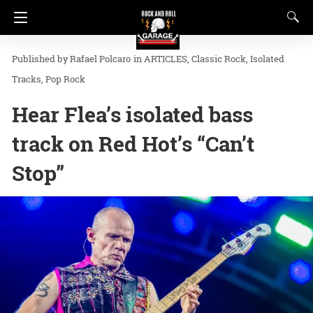
Rafael Polcaro
in
ARTICLES
Classic Rock
Isolated
Tracks
Pop Rock
Hear Flea’s isolated bass
track on Red Hot’s “Can’t
Stop”