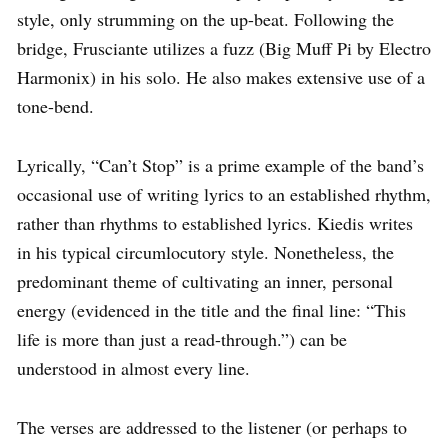
style, only strumming on the up-beat. Following the
bridge, Frusciante utilizes a fuzz (Big Muff Pi by Electro
Harmonix) in his solo. He also makes extensive use of a
tone-bend.
Lyrically, “Can’t Stop” is a prime example of the band’s
occasional use of writing lyrics to an established rhythm,
rather than rhythms to established lyrics. Kiedis writes
in his typical circumlocutory style. Nonetheless, the
predominant theme of cultivating an inner, personal
energy (evidenced in the title and the final line: “This
life is more than just a read-through.”) can be
understood in almost every line.
The verses are addressed to the listener (or perhaps to